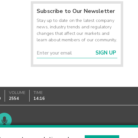
Subscribe to Our Newsletter
Stay up to date on the latest company
news, industry trends and regulatory
changes that affect our markets and
learn about members of our community.
SIGN UP
VOLUME
TIME
0
2554
14:16