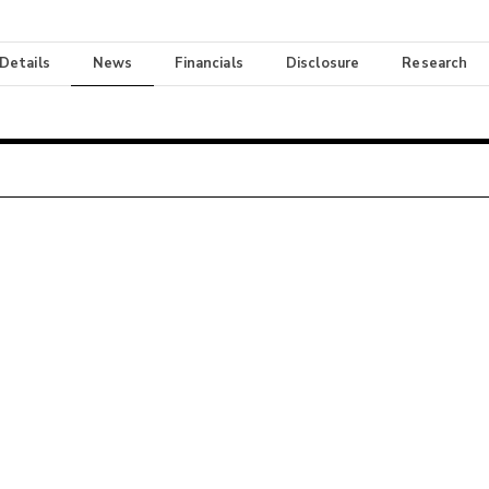
 Details
News
Financials
Disclosure
Research