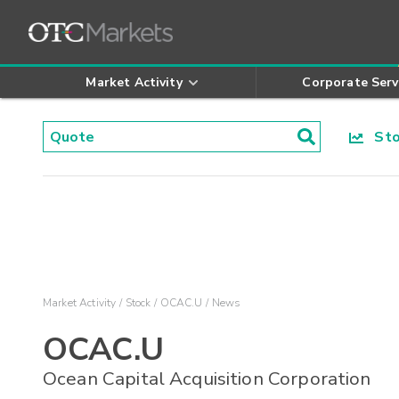
Market Activity
Corporate Serv
Stoc
Market Activity
Stock
OCAC.U
News
OCAC.U
Ocean Capital Acquisition Corporation