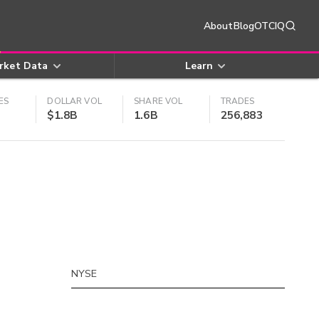
About
Blog
OTCIQ
rket Data
Learn
ES
DOLLAR VOL
SHARE VOL
TRADES
$1.8B
1.6B
256,883
NYSE