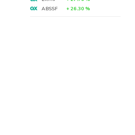
ABSSF
+
26.30
%