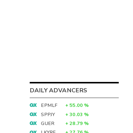
DAILY ADVANCERS
EPMLF
+
55.00
%
SPPJY
+
30.03
%
GUER
+
28.79
%
LKYRF
+
27.76
%