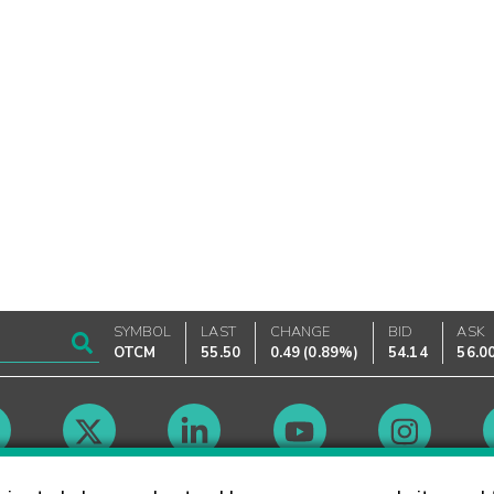
SYMBOL
LAST
CHANGE
BID
ASK
OTCM
55.50
0.49
(
0.89%
)
54.14
56.0