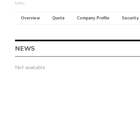
Units
Overview
Quote
Company Profile
Security
NEWS
Not available