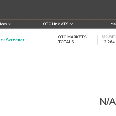
ices
OTC Link ATS
Ma
OTC MARKETS
SECURITI
k Screener
TOTALS
12,264
N/A