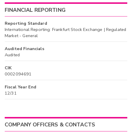
FINANCIAL REPORTING
Reporting Standard
International Reporting: Frankfurt Stock Exchange | Regulated
Market - General
Audited Financials
Audited
CIK
0002094691
Fiscal Year End
12/31
COMPANY OFFICERS & CONTACTS