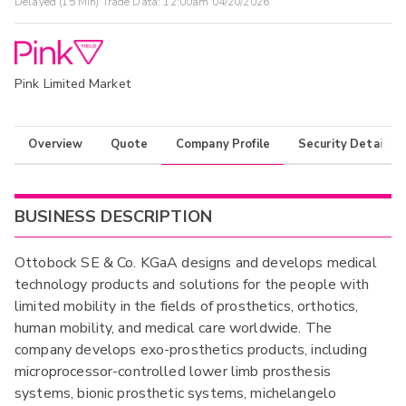
Delayed (15 Min) Trade Data:
12:00am 04/20/2026
Pink Limited Market
Overview
Quote
Company Profile
Security Details
BUSINESS DESCRIPTION
Ottobock SE & Co. KGaA designs and develops medical
technology products and solutions for the people with
limited mobility in the fields of prosthetics, orthotics,
human mobility, and medical care worldwide. The
company develops exo-prosthetics products, including
microprocessor-controlled lower limb prosthesis
systems, bionic prosthetic systems, michelangelo