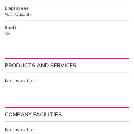
Employees
Not Available
Shell
No
PRODUCTS AND SERVICES
Not available
COMPANY FACILITIES
Not available