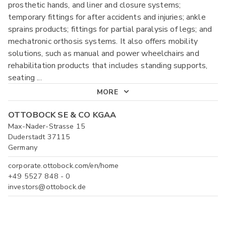
prosthetic hands, and liner and closure systems;
temporary fittings for after accidents and injuries; ankle
sprains products; fittings for partial paralysis of legs; and
mechatronic orthosis systems. It also offers mobility
solutions, such as manual and power wheelchairs and
rehabilitation products that includes standing supports,
seating
...
MORE
OTTOBOCK SE & CO KGAA
Max-Nader-Strasse 15
Duderstadt 37115
Germany
corporate.ottobock.com/en/home
+49 5527 848 - 0
investors@ottobock.de