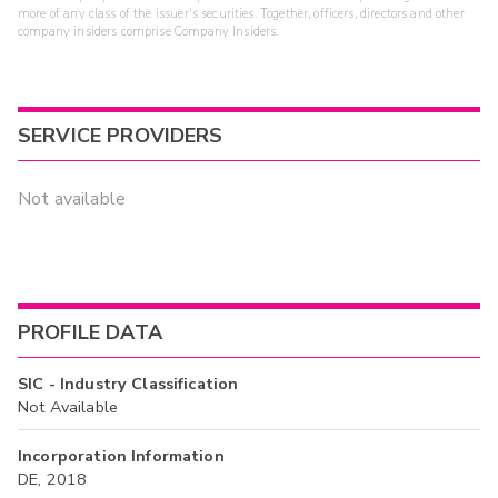
more of any class of the issuer's securities. Together, officers, directors and other
company insiders comprise Company Insiders.
SERVICE PROVIDERS
Not available
PROFILE DATA
SIC - Industry Classification
Not Available
Incorporation Information
DE, 2018