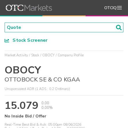
OTCIQ
Stock Screener
Market Activity
Stock
OBOCY
Company Profile
OBOCY
OTTOBOCK SE & CO KGAA
Unsponsored ADR (1 ADS : 0.2 Ordinary)
15.079
0.00
0.00%
No Inside Bid / Offer
Real-Time Best Bid & Ask:
05:00pm 08/06/2026