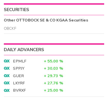
SECURITIES
Other
OTTOBOCK SE & CO KGAA
Securities
OBCKF
DAILY ADVANCERS
EPMLF
+
55.00
%
SPPJY
+
30.03
%
GUER
+
29.73
%
LKYRF
+
27.76
%
BVRXF
+
25.00
%