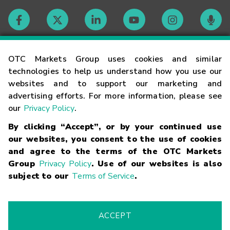
Contact
OTC Markets Group uses cookies and similar
technologies to help us understand how you use our
websites and to support our marketing and
Careers
advertising efforts. For more information, please see
our
Privacy Policy
.
Market Hours
By clicking “Accept”, or by your continued use
our websites, you consent to the use of cookies
Glossary
and agree to the terms of the OTC Markets
Group
Privacy Policy
. Use of our websites is also
subject to our
Terms of Service
.
©
2026
OTC Markets Group Inc.
Terms of Service
Linking
Terms
Trademarks
Privacy Statement
Code of Conduct
Risk
Warning
Fraud Alert
Supported Browsers
ACCEPT