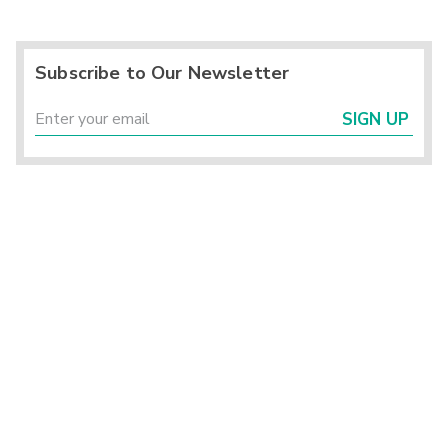
Subscribe to Our Newsletter
SIGN UP