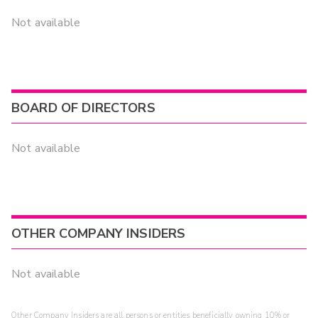
Not available
BOARD OF DIRECTORS
Not available
OTHER COMPANY INSIDERS
Not available
Other Company Insiders are all persons or entities beneficially owning 10% or