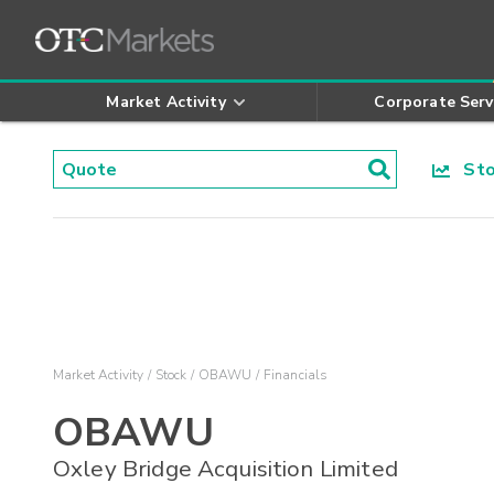
Market Activity
Corporate Serv
Stoc
Market Activity
Stock
OBAWU
Financials
OBAWU
Oxley Bridge Acquisition Limited