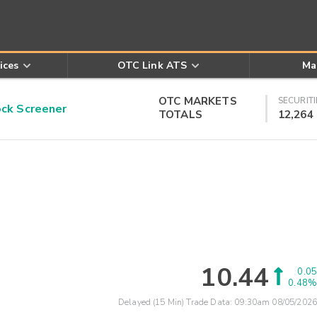
ices
OTC Link ATS
Ma
OTC MARKETS
SECURITI
k Screener
TOTALS
12,264
10.44
0.05
0.48%
Delayed (15 Min) Trade Data:
09:30am 08/05/2026