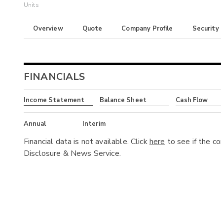
Units
Overview
Quote
Company Profile
Security
FINANCIALS
Income Statement
Balance Sheet
Cash Flow
Annual
Interim
Financial data is not available. Click
here
to see if the c
Disclosure & News Service.