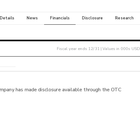
 Details
News
Financials
Disclosure
Research
Fiscal year ends
12/31
| Values in 000s USD
ompany has made disclosure available through the OTC