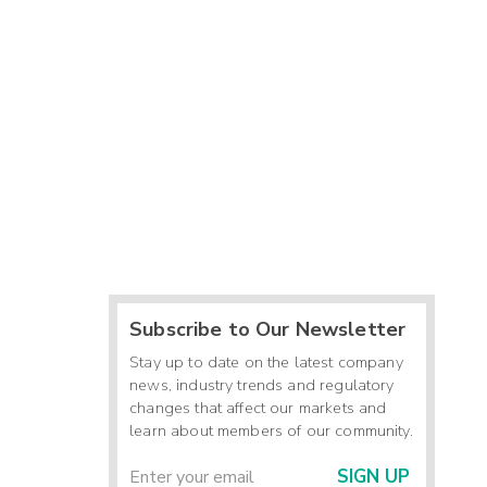
Subscribe to Our Newsletter
Stay up to date on the latest company
news, industry trends and regulatory
changes that affect our markets and
learn about members of our community.
SIGN UP