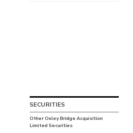
SECURITIES
Other
Oxley Bridge Acquisition
Limited
Securities