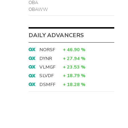
OBA
OBAWW
DAILY ADVANCERS
NORSF
+
46.90
%
DYNR
+
27.94
%
VLMGF
+
23.53
%
SLVDF
+
18.79
%
DSMFF
+
18.28
%