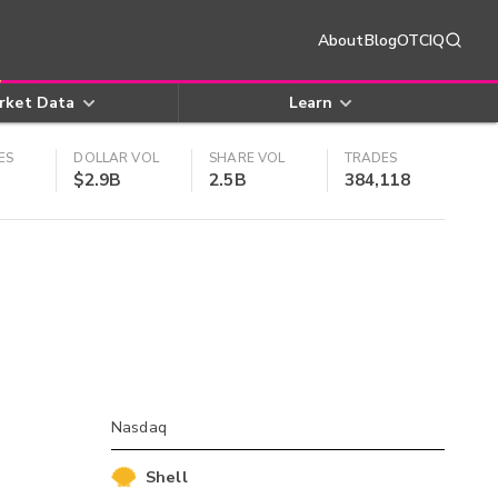
About
Blog
OTCIQ
rket Data
Learn
ES
DOLLAR VOL
SHARE VOL
TRADES
$2.9B
2.5B
384,118
Nasdaq
Shell