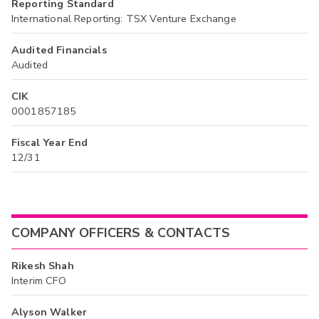
Reporting Standard
International Reporting: TSX Venture Exchange
Audited Financials
Audited
CIK
0001857185
Fiscal Year End
12/31
COMPANY OFFICERS & CONTACTS
Rikesh Shah
Interim CFO
Alyson Walker