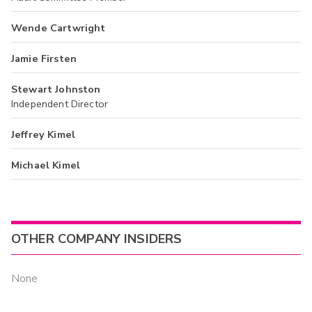
Wende Cartwright
Jamie Firsten
Stewart Johnston
Independent Director
Jeffrey Kimel
Michael Kimel
OTHER COMPANY INSIDERS
None