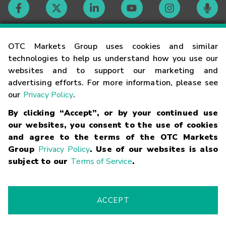
Contact
OTC Markets Group uses cookies and similar
technologies to help us understand how you use our
websites and to support our marketing and
Careers
advertising efforts. For more information, please see
our
Privacy Policy
.
Market Hours
By clicking “Accept”, or by your continued use
our websites, you consent to the use of cookies
Glossary
and agree to the terms of the OTC Markets
Group
Privacy Policy
. Use of our websites is also
subject to our
Terms of Service
.
©
2026
OTC Markets Group Inc.
Terms of Service
Linking
Terms
Trademarks
Privacy Statement
Code of Conduct
Risk
Warning
Fraud Alert
Supported Browsers
ACCEPT