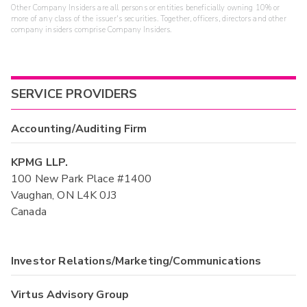
Other Company Insiders are all persons or entities beneficially owning 10% or
more of any class of the issuer's securities. Together, officers, directors and other
company insiders comprise Company Insiders.
SERVICE PROVIDERS
Accounting/Auditing Firm
KPMG LLP.
100 New Park Place #1400
Vaughan, ON L4K 0J3
Canada
Investor Relations/Marketing/Communications
Virtus Advisory Group