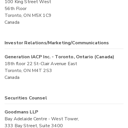
100 King Street West
56th Floor
Toronto, ON M5X 1C9
Canada
Investor Relations/Marketing/Communications
Generation IACP Inc. - Toronto, Ontario (Canada)
18th floor 22 St-Clair Avenue East
Toronto, ON M4T 2S3
Canada
Securities Counsel
Goodmans LLP
Bay Adelaide Centre - West Tower,
333 Bay Street, Suite 3400