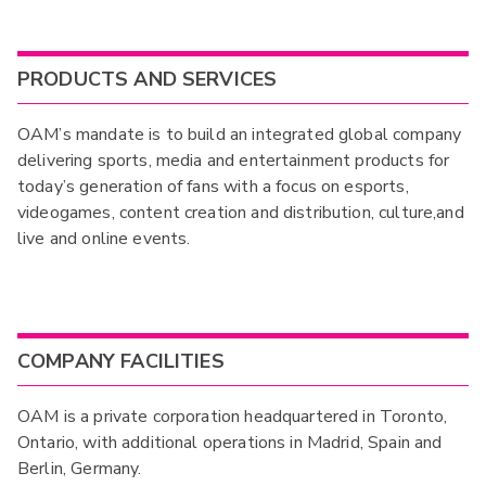
PRODUCTS AND SERVICES
OAM’s mandate is to build an integrated global company
delivering sports, media and entertainment products for
today’s generation of fans with a focus on esports,
videogames, content creation and distribution, culture,and
live and online events.
COMPANY FACILITIES
OAM is a private corporation headquartered in Toronto,
Ontario, with additional operations in Madrid, Spain and
Berlin, Germany.