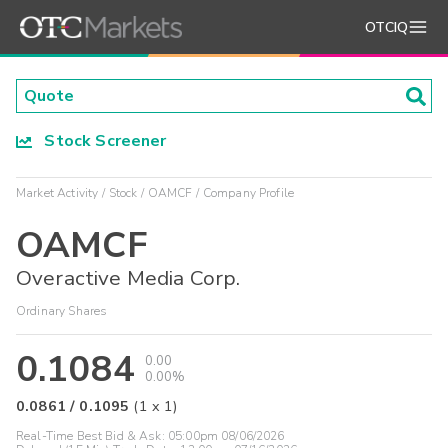
OTCIQ
Stock Screener
Market Activity
Stock
OAMCF
Company Profile
OAMCF
Overactive Media Corp.
Ordinary Shares
0.1084
0.00
0.00%
0.0861
/
0.1095
(
1
x
1
)
Real-Time Best Bid & Ask:
05:00pm 08/06/2026