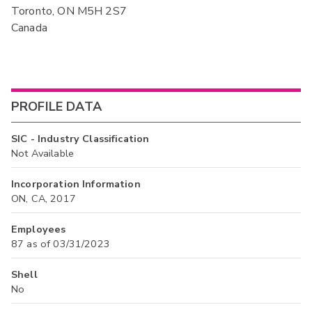
Toronto, ON M5H 2S7
Canada
PROFILE DATA
SIC - Industry Classification
Not Available
Incorporation Information
ON, CA, 2017
Employees
87 as of 03/31/2023
Shell
No