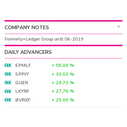
COMPANY NOTES
Formerly=Ledger Group until 06-2019
DAILY ADVANCERS
EPMLF
+
55.00
%
SPPJY
+
30.03
%
GUER
+
29.73
%
LKYRF
+
27.76
%
BVRXF
+
25.00
%