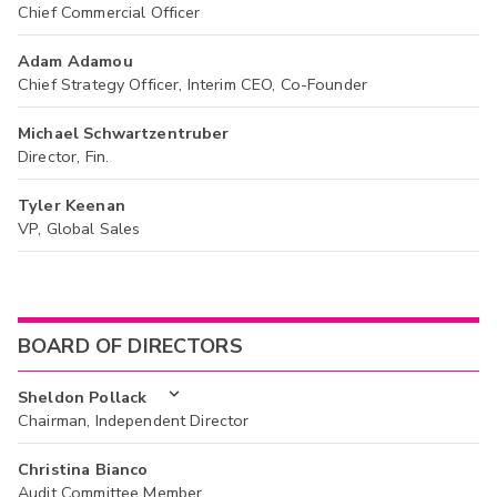
Chief Commercial Officer
Adam Adamou
Chief Strategy Officer, Interim CEO, Co-Founder
Michael Schwartzentruber
Director, Fin.
Tyler Keenan
VP, Global Sales
BOARD OF DIRECTORS
Sheldon Pollack
Chairman, Independent Director
Christina Bianco
Audit Committee Member