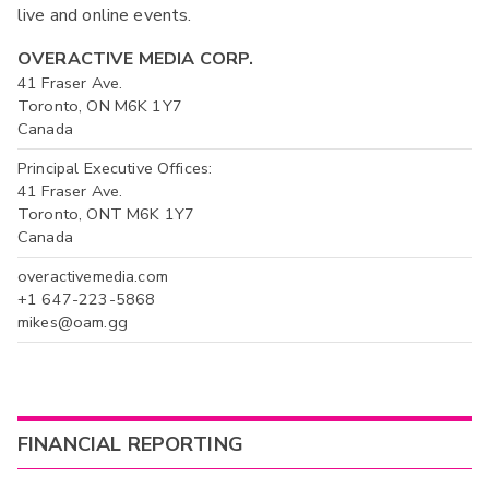
live and online events.
OVERACTIVE MEDIA CORP.
41 Fraser Ave.
Toronto, ON M6K 1Y7
Canada
Principal Executive Offices:
41 Fraser Ave.
Toronto, ONT M6K 1Y7
Canada
overactivemedia.com
+1 647-223-5868
mikes@oam.gg
FINANCIAL REPORTING