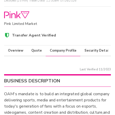
Delayed (15 Min) Trade Data:
12:00am 07/16/2026
Pink Limited Market
Transfer Agent Verified
Overview
Quote
Company Profile
Security Details
Last Verified
11/2023
BUSINESS DESCRIPTION
OAM's mandate is to build an integrated global company
delivering sports, media and entertainment products for
today's generation of fans with a focus on esports,
videogames, content creation and distribution, culture,and