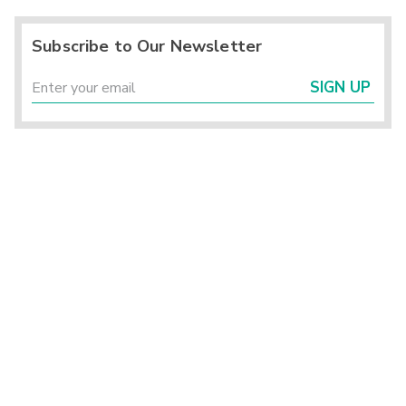
Subscribe to Our Newsletter
SIGN UP