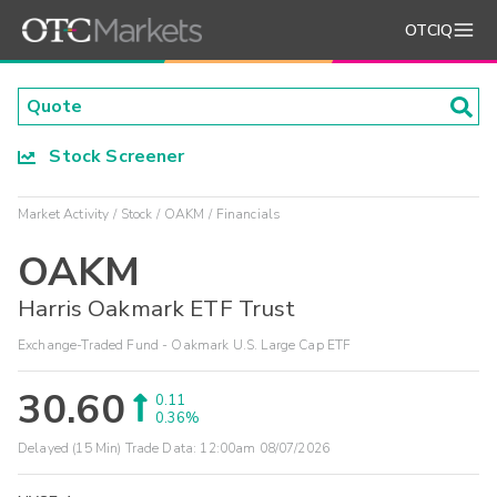
OTCIQ
Stock Screener
Market Activity
Stock
OAKM
Financials
OAKM
Harris Oakmark ETF Trust
Exchange-Traded Fund - Oakmark U.S. Large Cap ETF
30.60
0.11
0.36%
Delayed (15 Min) Trade Data:
12:00am 08/07/2026