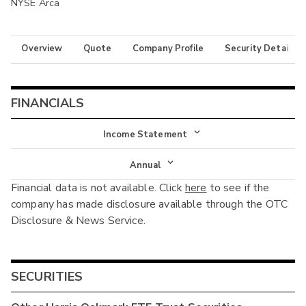
NYSE Arca
Overview
Quote
Company Profile
Security Details
FINANCIALS
Income Statement
Income Statement
Annual
Financial data is not available. Click
here
to see if the
Balance Sheet
Annual
company has made disclosure available through the OTC
Cash Flow
Disclosure & News Service.
Interim
SECURITIES