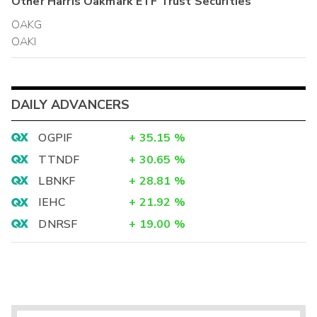
Other
Harris Oakmark ETF Trust
Securities
OAKG
OAKI
DAILY ADVANCERS
OGPIF
+
35.15
%
TTNDF
+
30.65
%
LBNKF
+
28.81
%
IEHC
+
21.92
%
DNRSF
+
19.00
%