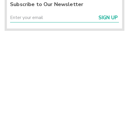
Subscribe to Our Newsletter
SIGN UP