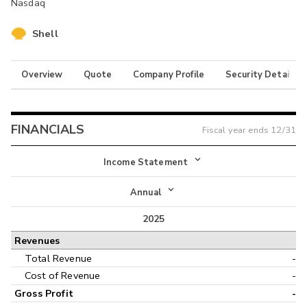
Nasdaq
Shell
Overview
Quote
Company Profile
Security Details
FINANCIALS
Fiscal year ends
12/31
Income Statement
Income Statement
Annual
Balance Sheet
2025
Annual
Revenues
Cash Flow
Interim
Total Revenue
-
Cost of Revenue
-
Gross Profit
-