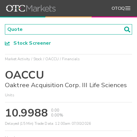
OTCIQ
Stock Screener
Market Activity
Stock
OACCU
Financials
OACCU
Oaktree Acquisition Corp. III Life Sciences
Units
10.9988
0.00
0.00%
Delayed (15 Min) Trade Data:
12:00am 07/30/2026