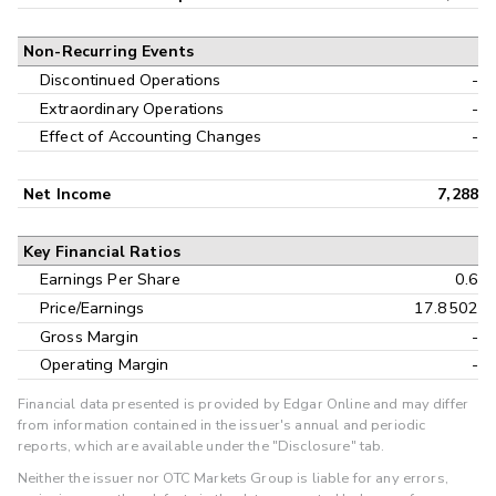
Non-Recurring Events
Discontinued Operations
-
Extraordinary Operations
-
Effect of Accounting Changes
-
Net Income
7,288
Key Financial Ratios
Earnings Per Share
0.6
Price/Earnings
17.8502
Gross Margin
-
Operating Margin
-
Financial data presented is provided by Edgar Online and may differ
from information contained in the issuer's annual and periodic
reports, which are available under the "Disclosure" tab.
Neither the issuer nor OTC Markets Group is liable for any errors,