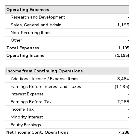
Operating Expenses
Research and Development
-
Sales, General and Admin
1,195
Non-Recurring Items
-
Other
-
Total Expenses
1,195
Operating Income
(1,195)
Income from Continuing Operations
Additional Income / Expense Items
8,484
Earnings Before Interest and Taxes
(1,195)
Interest Expense
-
Earnings Before Tax
7,288
Income Tax
-
Minority Interest
-
Equity Earnings
-
Net Income Cont. Operations
7,288