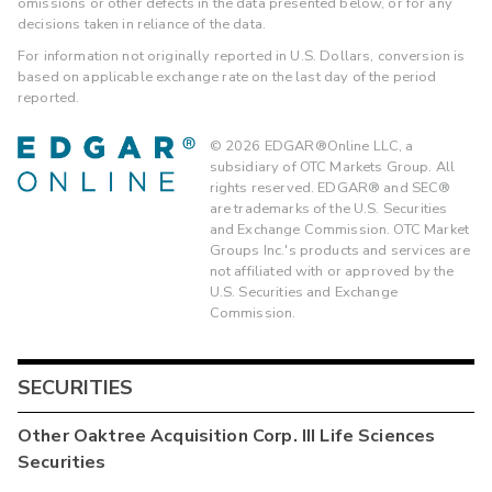
omissions or other defects in the data presented below, or for any
decisions taken in reliance of the data.
For information not originally reported in U.S. Dollars, conversion is
based on applicable exchange rate on the last day of the period
reported.
©
2026
EDGAR®Online LLC, a
subsidiary of OTC Markets Group. All
rights reserved. EDGAR® and SEC®
are trademarks of the U.S. Securities
and Exchange Commission. OTC Market
Groups Inc.'s products and services are
not affiliated with or approved by the
U.S. Securities and Exchange
Commission.
SECURITIES
Other
Oaktree Acquisition Corp. III Life Sciences
Securities