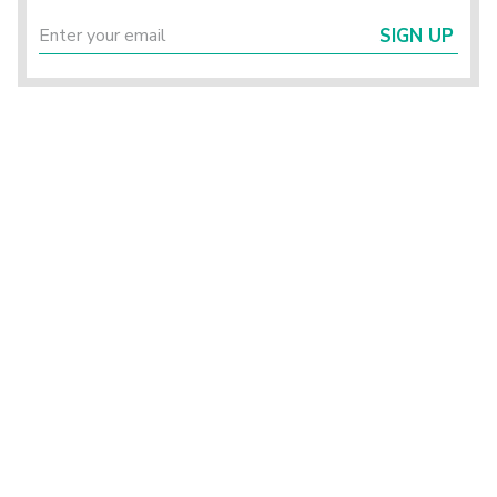
SIGN UP