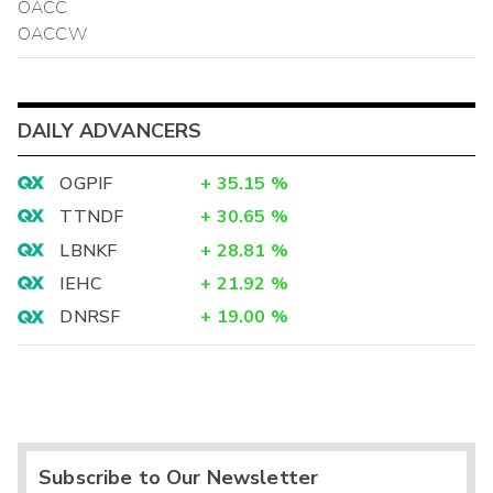
OACC
OACCW
DAILY ADVANCERS
OGPIF
+
35.15
%
TTNDF
+
30.65
%
LBNKF
+
28.81
%
IEHC
+
21.92
%
DNRSF
+
19.00
%
Subscribe to Our Newsletter