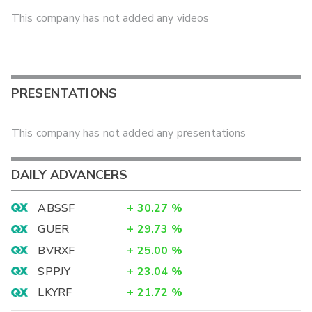
This company has not added any videos
PRESENTATIONS
This company has not added any presentations
DAILY ADVANCERS
ABSSF
+
30.27
%
GUER
+
29.73
%
BVRXF
+
25.00
%
SPPJY
+
23.04
%
LKYRF
+
21.72
%