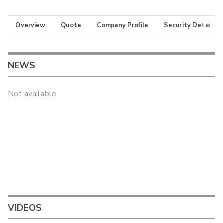
Overview
Quote
Company Profile
Security Details
NEWS
Not available
VIDEOS