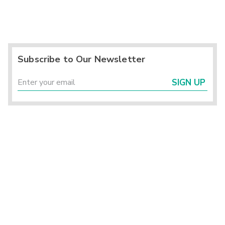
Subscribe to Our Newsletter
SIGN UP