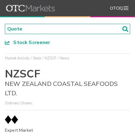
OTCIQ
Stock Screener
Market Activity
Stock
NZSCF
News
NZSCF
NEW ZEALAND COASTAL SEAFOODS
LTD.
Ordinary Shares
Expert Market