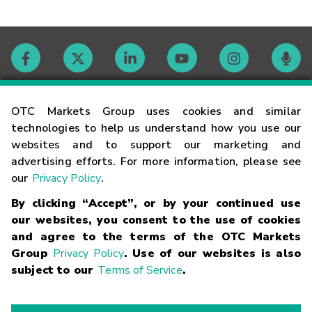
Contact
OTC Markets Group uses cookies and similar
technologies to help us understand how you use our
websites and to support our marketing and
Careers
advertising efforts. For more information, please see
our
Privacy Policy
.
Market Hours
By clicking “Accept”, or by your continued use
our websites, you consent to the use of cookies
Glossary
and agree to the terms of the OTC Markets
Group
Privacy Policy
. Use of our websites is also
subject to our
Terms of Service
.
©
2026
OTC Markets Group Inc.
Terms of Service
Linking
Terms
Trademarks
Privacy Statement
Code of Conduct
Risk