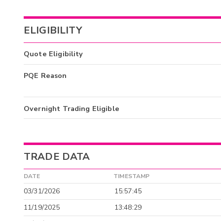
ELIGIBILITY
Quote Eligibility
PQE Reason
Overnight Trading Eligible
TRADE DATA
DATE
TIMESTAMP
03/31/2026
15:57:45
11/19/2025
13:48:29