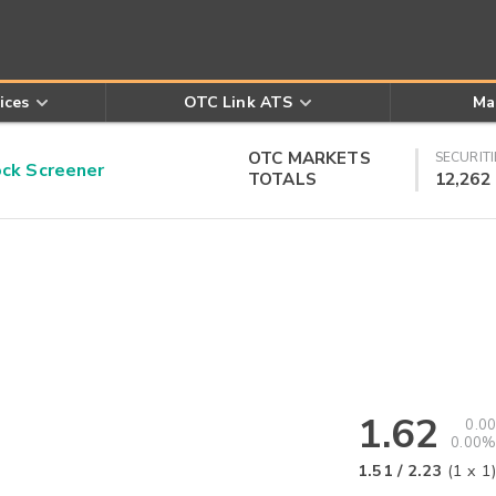
ices
OTC Link ATS
Ma
OTC MARKETS
SECURITI
k Screener
TOTALS
12,262
1.62
0.00
0.00%
1.51
/
2.23
(
1
x
1
)