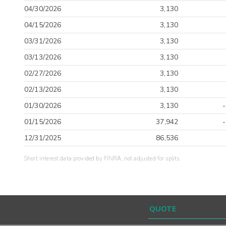
04/30/2026
3,130
04/15/2026
3,130
03/31/2026
3,130
03/13/2026
3,130
02/27/2026
3,130
02/13/2026
3,130
01/30/2026
3,130
01/15/2026
37,942
12/31/2025
86,536
Short interest data provided by FINRA, not adjusted for splits.