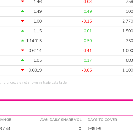
1.46
-0.03
758
1.49
0.49
100
1.00
-0.15
2,770
1.15
0.01
1,500
1.14015
0.50
750
0.6414
-0.41
1,000
1.05
0.17
583
0.8819
-0.05
1,100
sing prices, are not shown in trade data table.
HANGE
AVG. DAILY SHARE VOL
DAYS TO COVER
-37.44
0
999.99