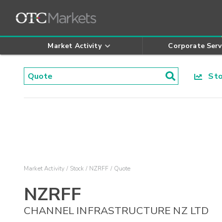
Market Activity
Corporate Serv
Stoc
Market Activity
Stock
NZRFF
Quote
NZRFF
CHANNEL INFRASTRUCTURE NZ LTD