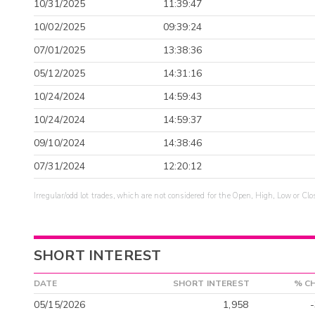
10/31/2025
11:39:47
10/02/2025
09:39:24
07/01/2025
13:38:36
05/12/2025
14:31:16
10/24/2024
14:59:43
10/24/2024
14:59:37
09/10/2024
14:38:46
07/31/2024
12:20:12
Irregular/odd lot trades, which are not considered for the Open, High, Low or Clo
SHORT INTEREST
DATE
SHORT INTEREST
% C
05/15/2026
1,958