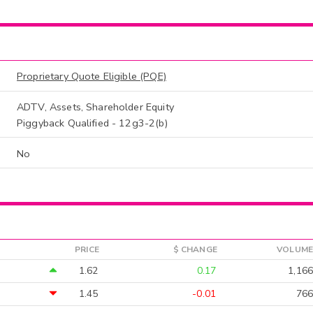
Proprietary Quote Eligible (PQE)
ADTV, Assets, Shareholder Equity
Piggyback Qualified - 12g3-2(b)
No
PRICE
$ CHANGE
VOLUME
1.62
0.17
1,166
1.45
-0.01
766