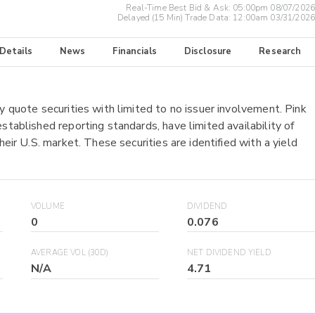
Real-Time Best Bid & Ask:
05:00pm 08/07/2026
Delayed (15 Min) Trade Data:
12:00am 03/31/2026
 Details
News
Financials
Disclosure
Research
y quote securities with limited to no issuer involvement. Pink
stablished reporting standards, have limited availability of
heir U.S. market. These securities are identified with a yield
VOLUME
DIVIDEND
0
0.076
AVERAGE VOL (30D)
NET DIVIDEND YIELD
N/A
4.71