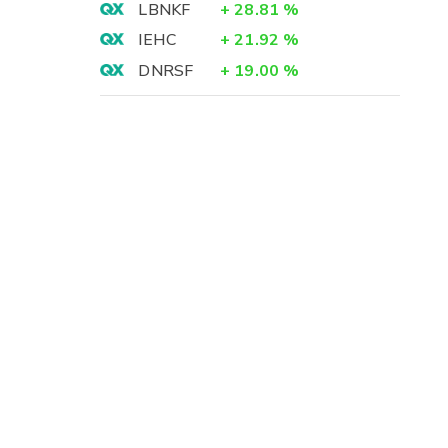
LBNKF
+
28.81
%
IEHC
+
21.92
%
DNRSF
+
19.00
%