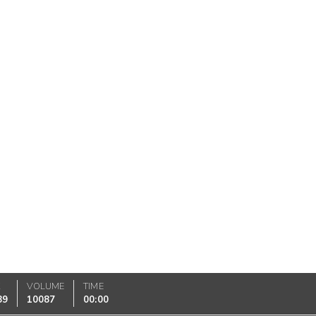
K
VOLUME
TIME
89
10087
00:00