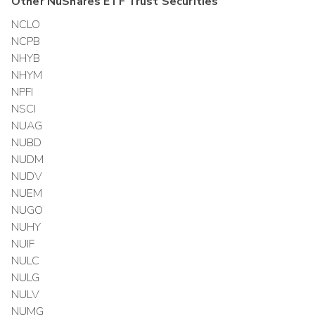
Other
NuShares ETF Trust
Securities
NCLO
NCPB
NHYB
NHYM
NPFI
NSCI
NUAG
NUBD
NUDM
NUDV
NUEM
NUGO
NUHY
NUIF
NULC
NULG
NULV
NUMG