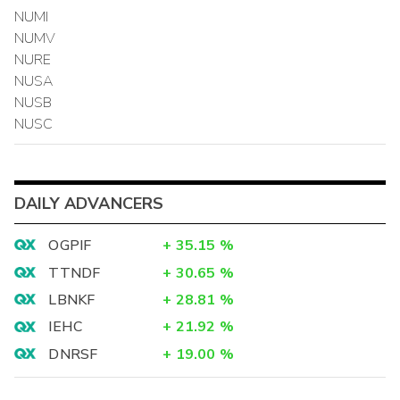
NUMI
NUMV
NURE
NUSA
NUSB
NUSC
DAILY ADVANCERS
OGPIF
+
35.15
%
TTNDF
+
30.65
%
LBNKF
+
28.81
%
IEHC
+
21.92
%
DNRSF
+
19.00
%