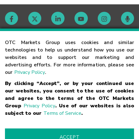
Contact
OTC Markets Group uses cookies and similar
technologies to help us understand how you use our
websites and to support our marketing and
Careers
advertising efforts. For more information, please see
our
Privacy Policy
.
Market Hours
By clicking “Accept”, or by your continued use
our websites, you consent to the use of cookies
Glossary
and agree to the terms of the OTC Markets
Group
Privacy Policy
. Use of our websites is also
subject to our
Terms of Service
.
©
2026
OTC Markets Group Inc.
Terms of Service
Linking
Terms
Trademarks
Privacy Statement
Code of Conduct
Risk
Warning
Fraud Alert
Supported Browsers
ACCEPT