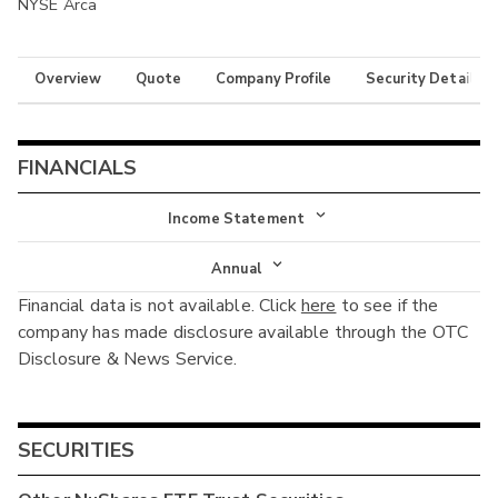
NYSE Arca
Overview
Quote
Company Profile
Security Details
FINANCIALS
Income Statement
Income Statement
Annual
Financial data is not available. Click
here
to see if the
Balance Sheet
Annual
company has made disclosure available through the OTC
Cash Flow
Disclosure & News Service.
Interim
SECURITIES