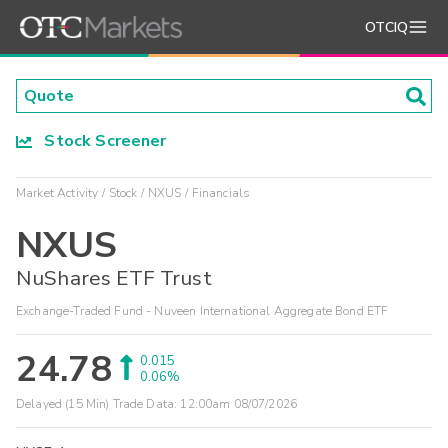
OTCIQ
Stock Screener
Market Activity
Stock
NXUS
Financials
NXUS
NuShares ETF Trust
Exchange-Traded Fund - Nuveen International Aggregate Bond ETF
24.78
0.015
0.06%
Delayed (15 Min) Trade Data:
12:00am 08/07/2026