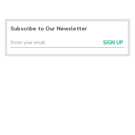
Subscribe to Our Newsletter
SIGN UP