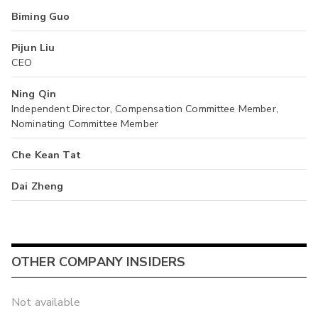
Biming Guo
Pijun Liu
CEO
Ning Qin
Independent Director, Compensation Committee Member,
Nominating Committee Member
Che Kean Tat
Dai Zheng
OTHER COMPANY INSIDERS
Not available