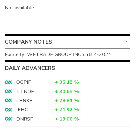
Not available
COMPANY NOTES
Formerly=WETRADE GROUP INC. until 4-2024
DAILY ADVANCERS
OGPIF
+
35.15
%
TTNDF
+
30.65
%
LBNKF
+
28.81
%
IEHC
+
21.92
%
DNRSF
+
19.00
%