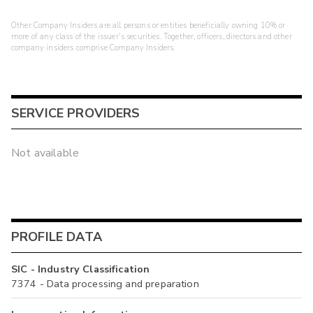
Other Company Insiders are all persons or entities beneficially owning 10% or
more of any class of the issuer's securities. Together, officers, directors and other
company insiders comprise Company Insiders.
SERVICE PROVIDERS
Not available
PROFILE DATA
SIC - Industry Classification
7374 - Data processing and preparation