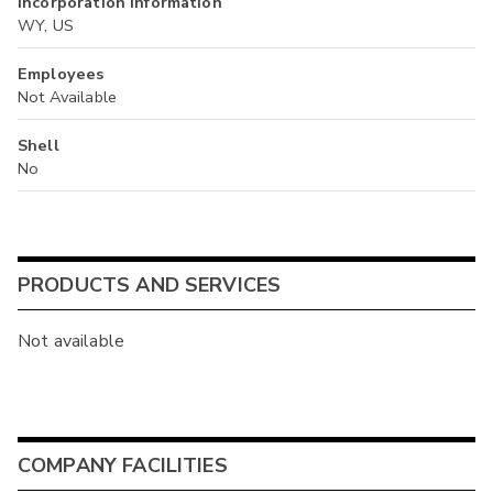
Incorporation Information
WY, US
Employees
Not Available
Shell
No
PRODUCTS AND SERVICES
Not available
COMPANY FACILITIES