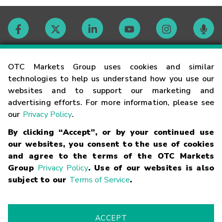
Contact
OTC Markets Group uses cookies and similar
technologies to help us understand how you use our
websites and to support our marketing and
Careers
advertising efforts. For more information, please see
our
Privacy Policy
.
Market Hours
By clicking “Accept”, or by your continued use
our websites, you consent to the use of cookies
Glossary
and agree to the terms of the OTC Markets
Group
Privacy Policy
. Use of our websites is also
subject to our
Terms of Service
.
©
2026
OTC Markets Group Inc.
Terms of Service
Linking
Terms
Trademarks
Privacy Statement
Code of Conduct
Risk
Warning
Fraud Alert
Supported Browsers
ACCEPT