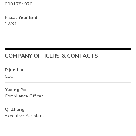
0001784970
Fiscal Year End
12/31
COMPANY OFFICERS & CONTACTS
Pijun Liu
CEO
Yuxing Ye
Compliance Officer
Qi Zhang
Executive Assistant