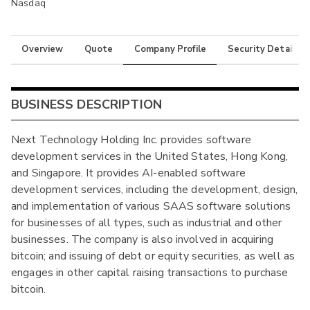
Nasdaq
Overview
Quote
Company Profile
Security Details
BUSINESS DESCRIPTION
Next Technology Holding Inc. provides software
development services in the United States, Hong Kong,
and Singapore. It provides AI-enabled software
development services, including the development, design,
and implementation of various SAAS software solutions
for businesses of all types, such as industrial and other
businesses. The company is also involved in acquiring
bitcoin; and issuing of debt or equity securities, as well as
engages in other capital raising transactions to purchase
bitcoin.