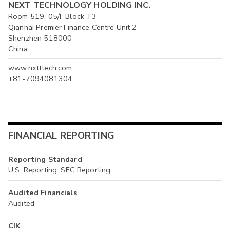
NEXT TECHNOLOGY HOLDING INC.
Room 519, 05/F Block T3
Qianhai Premier Finance Centre Unit 2
Shenzhen 518000
China
www.nxtttech.com
+81-7094081304
FINANCIAL REPORTING
Reporting Standard
U.S. Reporting: SEC Reporting
Audited Financials
Audited
CIK