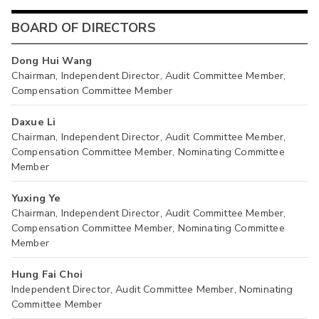
BOARD OF DIRECTORS
Dong Hui Wang
Chairman, Independent Director, Audit Committee Member,
Compensation Committee Member
Daxue Li
Chairman, Independent Director, Audit Committee Member,
Compensation Committee Member, Nominating Committee
Member
Yuxing Ye
Chairman, Independent Director, Audit Committee Member,
Compensation Committee Member, Nominating Committee
Member
Hung Fai Choi
Independent Director, Audit Committee Member, Nominating
Committee Member