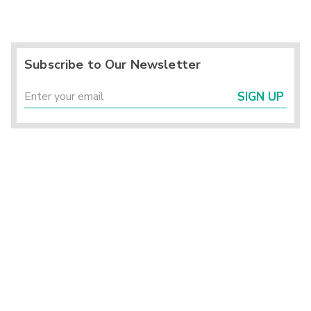
Subscribe to Our Newsletter
SIGN UP