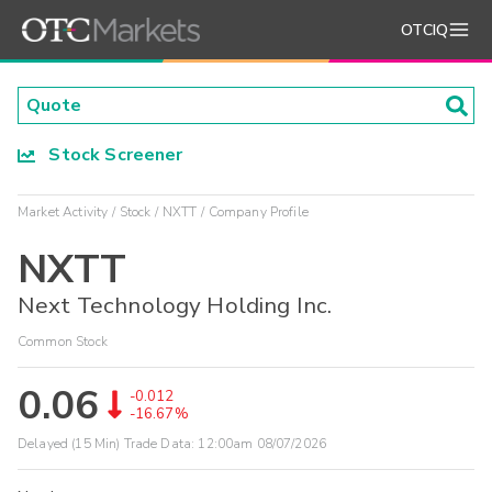
OTCIQ
Stock Screener
Market Activity
Stock
NXTT
Company Profile
NXTT
Next Technology Holding Inc.
Common Stock
0.06
-0.012
-16.67%
Delayed (15 Min) Trade Data:
12:00am 08/07/2026