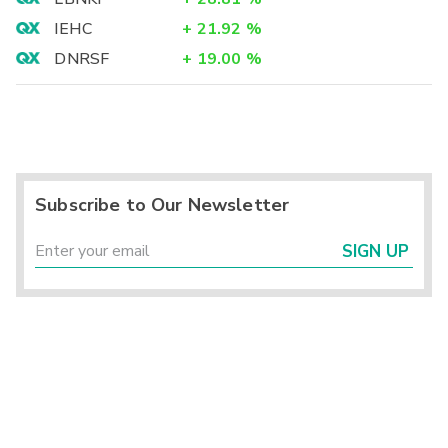
IEHC
+
21.92
%
DNRSF
+
19.00
%
Subscribe to Our Newsletter
SIGN UP