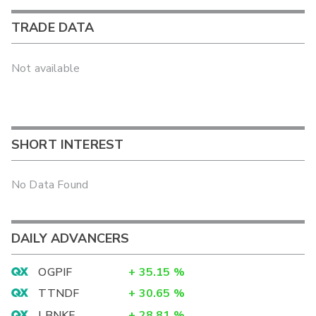
TRADE DATA
Not available
SHORT INTEREST
No Data Found
DAILY ADVANCERS
OGPIF
+
35.15
%
TTNDF
+
30.65
%
LBNKF
+
28.81
%