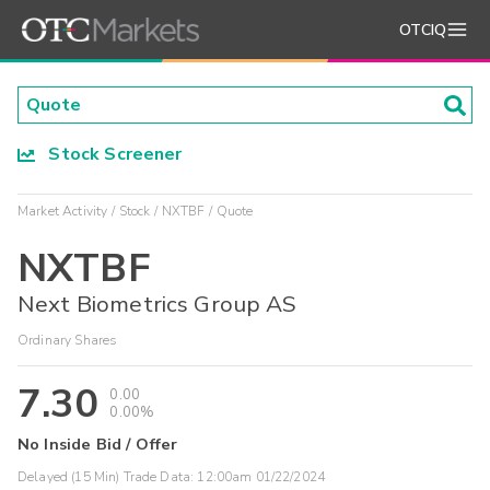
OTCIQ
Stock Screener
Market Activity
Stock
NXTBF
Quote
NXTBF
Next Biometrics Group AS
Ordinary Shares
7.30
0.00
0.00%
No Inside Bid / Offer
Delayed (15 Min) Trade Data:
12:00am 01/22/2024