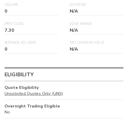
VOLUME
DIVIDEND
0
N/A
PREV CLOSE
52WK RANGE
7.30
N/A
AVERAGE VOL (30D)
NET DIVIDEND YIELD
0
N/A
ELIGIBILITY
Quote Eligibility
Unsolicited Quotes Only (UNS)
Overnight Trading Eligible
No