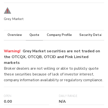
Grey Market
Overview
Quote
Company Profile
Security Details
Warning!
Grey Market securities are not traded on
the OTCQX, OTCQB, OTCID and Pink Limited
markets
Broker dealers are not willing or able to publicly quote
these securities because of lack of investor interest,
company information availability or regulatory compliance.
OPEN
DAILY RANGE
0.00
N/A