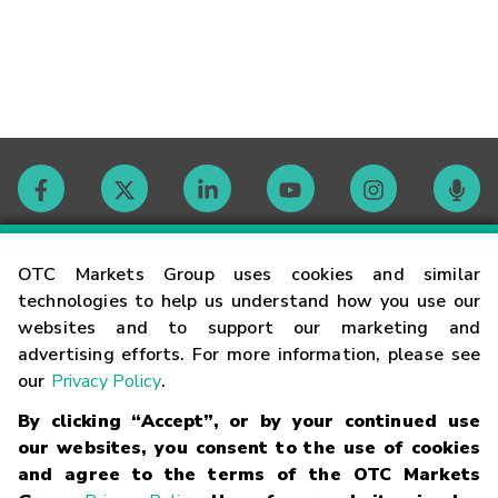
Contact
OTC Markets Group uses cookies and similar
technologies to help us understand how you use our
websites and to support our marketing and
Careers
advertising efforts. For more information, please see
our
Privacy Policy
.
Market Hours
By clicking “Accept”, or by your continued use
our websites, you consent to the use of cookies
Glossary
and agree to the terms of the OTC Markets