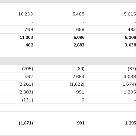
-
-
10,233
5,408
5,61
-
-
769
688
49
11,003
6,096
6,10
462
2,683
3,03
(205)
(69)
(67
462
2,683
3,03
(2,261)
(1,622)
(1,674
(2,003)
991
1,29
(131)
0
-
-
-
-
(1,871)
991
1,29