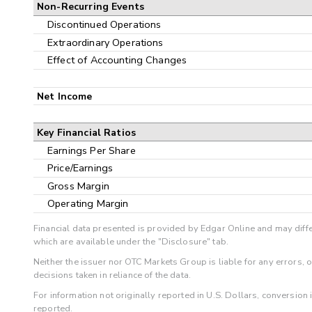
Non-Recurring Events
Discontinued Operations
Extraordinary Operations
Effect of Accounting Changes
Net Income
Key Financial Ratios
Earnings Per Share
Price/Earnings
Gross Margin
Operating Margin
Financial data presented is provided by Edgar Online and may diffe
which are available under the "Disclosure" tab.
Neither the issuer nor OTC Markets Group is liable for any errors, 
decisions taken in reliance of the data.
For information not originally reported in U.S. Dollars, conversion
reported.