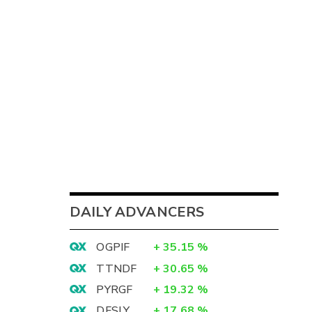
3
DAILY ADVANCERS
9
OGPIF
+
35.15
%
3
TTNDF
+
30.65
%
6
PYRGF
+
19.32
%
DFSLY
+
17.68
%