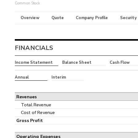
Common Stock
Overview
Quote
Company Profile
Security
FINANCIALS
Income Statement
Balance Sheet
Cash Flow
Annual
Interim
Revenues
Total Revenue
Cost of Revenue
Gross Profit
Operating Expenses