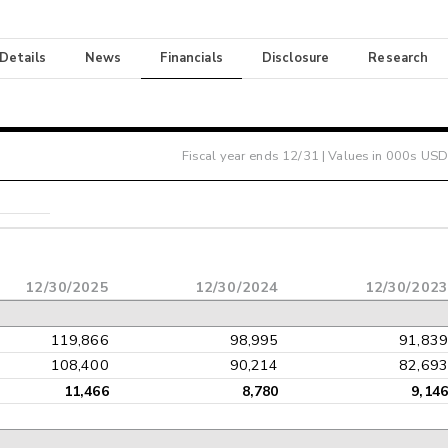
 Details
News
Financials
Disclosure
Research
Fiscal year ends
12/31
| Values in 000s USD
12/30/2025
12/30/2024
12/30/202
119,866
98,995
91,83
108,400
90,214
82,69
11,466
8,780
9,14