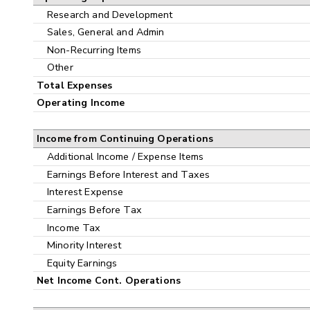
Research and Development
Sales, General and Admin
Non-Recurring Items
Other
Total Expenses
Operating Income
Income from Continuing Operations
Additional Income / Expense Items
Earnings Before Interest and Taxes
Interest Expense
Earnings Before Tax
Income Tax
Minority Interest
Equity Earnings
Net Income Cont. Operations