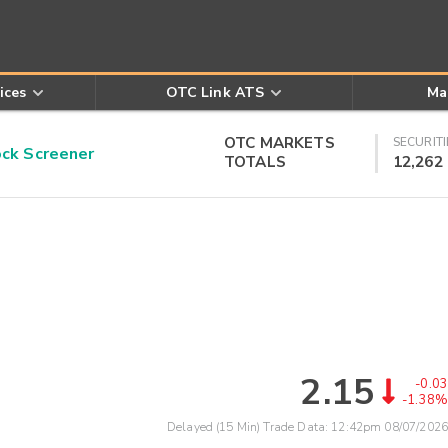
ices
OTC Link ATS
Ma
OTC MARKETS
SECURITI
k Screener
TOTALS
12,262
2.15
-0.03
-1.38%
Delayed (15 Min) Trade Data:
12:42pm 08/07/2026