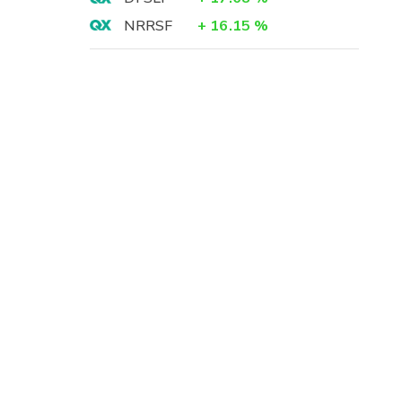
-
NRRSF
+
16.15
%
5
-
3
8
8
)
8
)
5
-
-
-
5