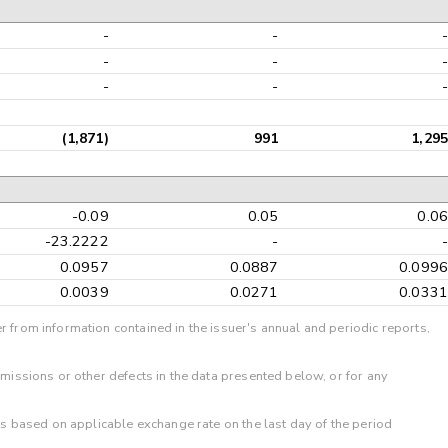
-
-
-
-
-
-
(1,871)
991
1,29
-0.09
0.05
0.0
-23.2222
-
0.0957
0.0887
0.099
0.0039
0.0271
0.033
r from information contained in the issuer's annual and periodic reports,
omissions or other defects in the data presented below, or for any
 is based on applicable exchange rate on the last day of the period