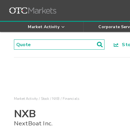
Market Activity
Corporate Serv
Stoc
Market Activity
Stock
NXB
Financials
NXB
NextBoat Inc.