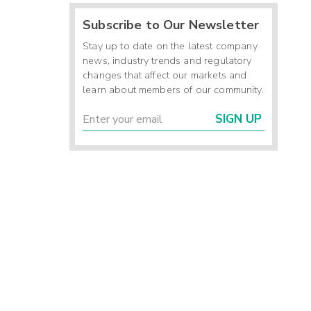
Subscribe to Our Newsletter
-
-
Stay up to date on the latest company
-
news, industry trends and regulatory
changes that affect our markets and
learn about members of our community.
5
SIGN UP
6
-
6
1