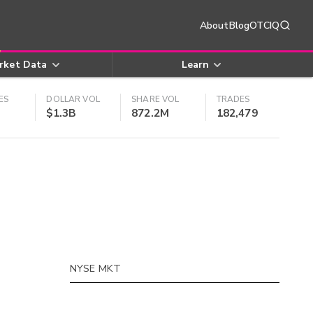
About
Blog
OTCIQ
rket Data
Learn
ES
DOLLAR VOL
SHARE VOL
TRADES
$1.3B
872.2M
182,479
NYSE MKT