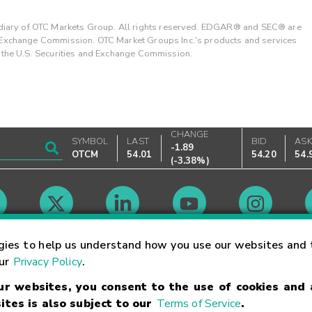
ary of OTC Markets Group. All rights reserved. EDGAR® and SEC® are
d Exchange Commission. OTC Market Groups Inc.'s products and services
y the U.S. Securities and Exchange Commission.
CHANGE
SYMBOL
LAST
BID
AS
-1.89
OTCM
54.01
54.20
54.
(
-3.38%
)
Market Hours
gies to help us understand how you use our websites and 
our
Privacy Policy
.
our websites, you consent to the use of cookies and
Linking Terms
Trademarks
Privacy Statement
Code of Conduct
Ri
ites is also subject to our
Terms of Service
.