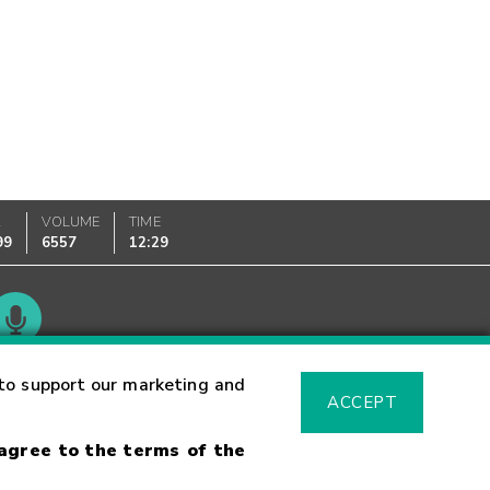
K
VOLUME
TIME
99
6557
12:29
Glossary
to support our marketing and
ACCEPT
 agree to the terms of the
sk Warning
Fraud Alert
Supported Browsers