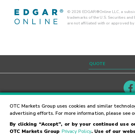
©
2026
EDGAR®Online LLC, a subsidi
trademarks of the U.S. Securities an
are not affiliated with or approved b
Contact
Careers
OTC Markets Group uses cookies and similar technolo
advertising efforts. For more information, please see 
By clicking “Accept”, or by your continued use 
©
2026
OTC Markets Group Inc.
Terms of Service
OTC Markets Group
Privacy Policy
. Use of our webs