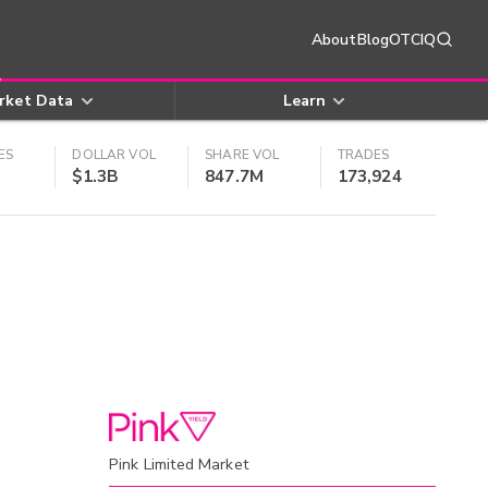
About
Blog
OTCIQ
rket Data
Learn
ES
DOLLAR VOL
SHARE VOL
TRADES
$1.3B
847.7M
173,924
Pink Limited Market