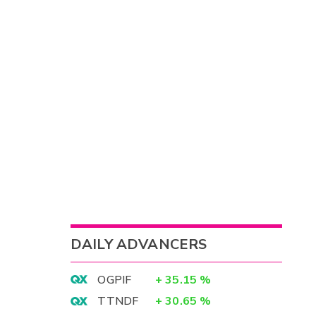
DAILY ADVANCERS
OGPIF
+
35.15
%
TTNDF
+
30.65
%