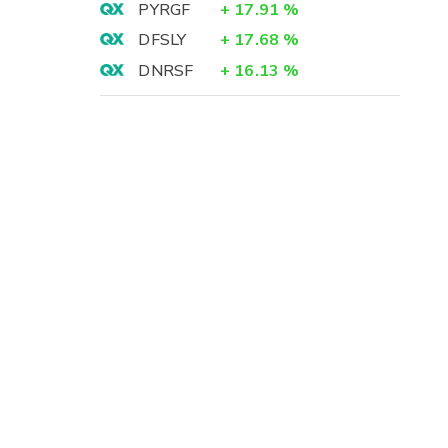
PYRGF
+
17.91
%
DFSLY
+
17.68
%
DNRSF
+
16.13
%