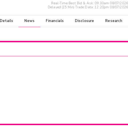
Real-Time Best Bid & Ask:
09:30am 08/07/2026
Delayed (15 Min) Trade Data:
12:20pm 08/07/2026
 Details
News
Financials
Disclosure
Research