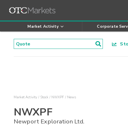
Market Activity
Corporate Serv
Stoc
Market Activity
Stock
NWXPF
News
NWXPF
Newport Exploration Ltd.