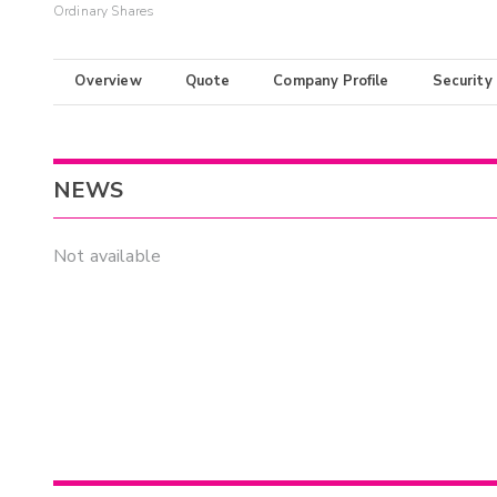
Ordinary Shares
Overview
Quote
Company Profile
Security
NEWS
Not available