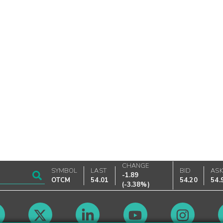
CHANGE
SYMBOL
LAST
BID
AS
-1.89
OTCM
54.01
54.20
54.
(
-3.38%
)