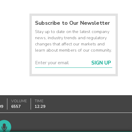
Subscribe to Our Newsletter
Stay up to date on the latest company
news, industry trends and regulatory
changes that affect our markets and
learn about members of our community.
SIGN UP
K
VOLUME
TIME
99
6557
12:29