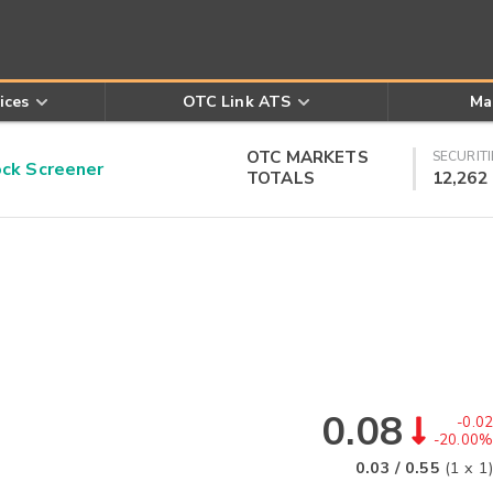
ices
OTC Link ATS
Ma
OTC MARKETS
SECURITI
k Screener
TOTALS
12,262
0.08
-0.02
-20.00%
0.03
/
0.55
(
1
x
1
)