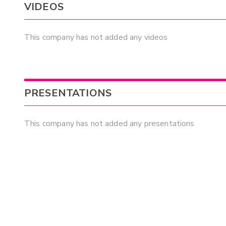
VIDEOS
This company has not added any videos
PRESENTATIONS
This company has not added any presentations