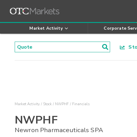
Market Activity
Corporate Serv
Stoc
Market Activity
Stock
NWPHF
Financials
NWPHF
Newron Pharmaceuticals SPA