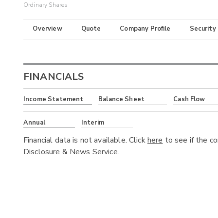
Ordinary Shares
Overview
Quote
Company Profile
Security
FINANCIALS
Income Statement
Balance Sheet
Cash Flow
Annual
Interim
Financial data is not available. Click
here
to see if the c
Disclosure & News Service.