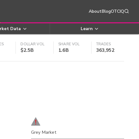
About
Blog
OTCIQ
rket Data
Learn
ES
DOLLAR VOL
SHARE VOL
TRADES
$2.5B
1.6B
363,952
Grey Market