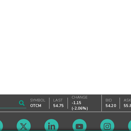
CHANGE
SYMBOL
LAST
BID
AS
-1.15
OTCM
54.75
54.20
55.
(
-2.06%
)