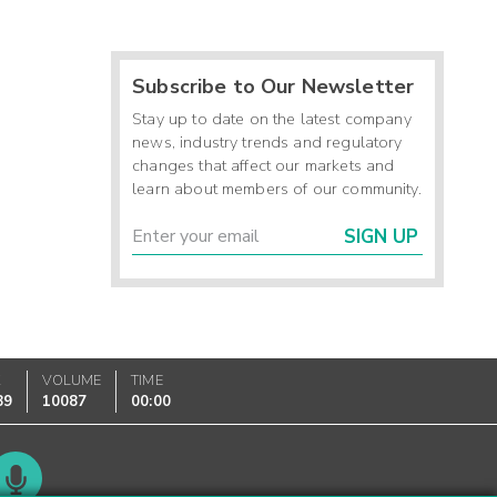
Subscribe to Our Newsletter
Stay up to date on the latest company
news, industry trends and regulatory
changes that affect our markets and
learn about members of our community.
SIGN UP
K
VOLUME
TIME
89
10087
00:00