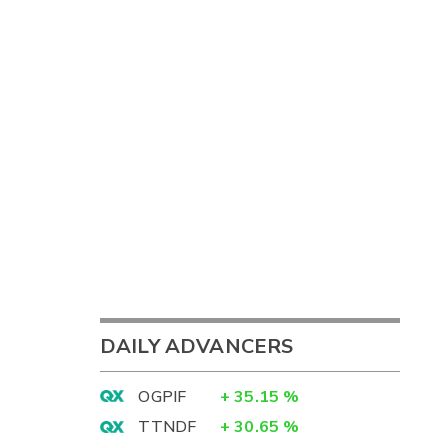
DAILY ADVANCERS
OGPIF
+
35.15
%
TTNDF
+
30.65
%