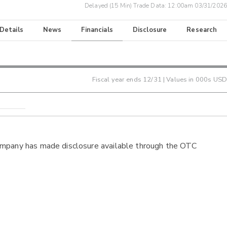
Delayed (15 Min) Trade Data:
12:00am 03/31/2026
 Details
News
Financials
Disclosure
Research
Fiscal year ends
12/31
| Values in 000s USD
ompany has made disclosure available through the OTC