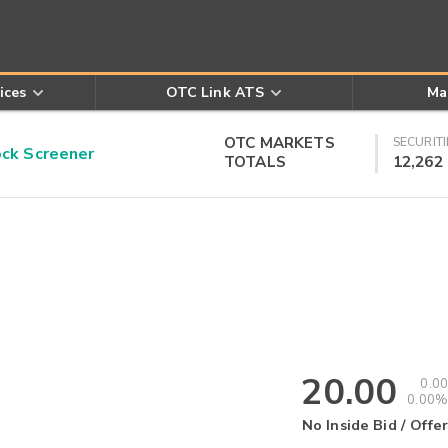
ices
OTC Link ATS
Ma
OTC MARKETS
SECURITI
k Screener
TOTALS
12,262
20.00
0.00
0.00%
No Inside Bid / Offer