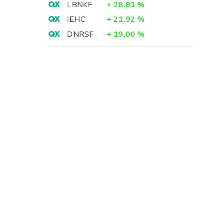
LBNKF
+
28.81
%
IEHC
+
21.92
%
DNRSF
+
19.00
%