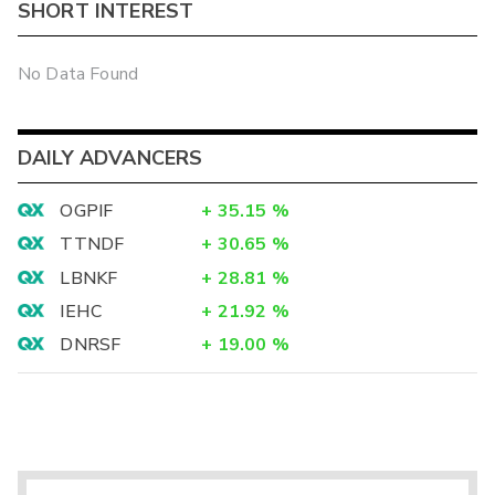
SHORT INTEREST
No Data Found
DAILY ADVANCERS
OGPIF
+
35.15
%
TTNDF
+
30.65
%
LBNKF
+
28.81
%
IEHC
+
21.92
%
DNRSF
+
19.00
%