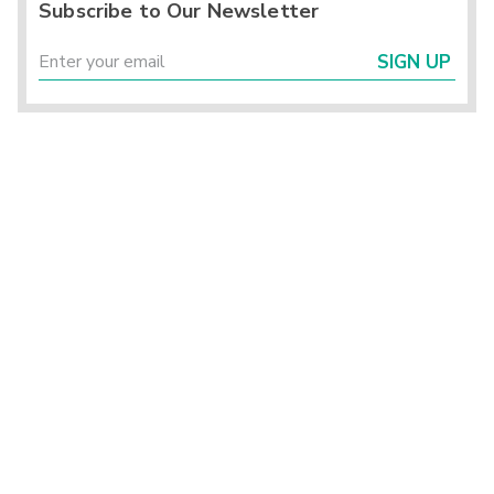
Subscribe to Our Newsletter
SIGN UP