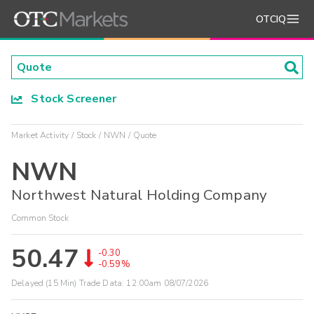
OTCIQ
Stock Screener
Market Activity
Stock
NWN
Quote
NWN
Northwest Natural Holding Company
Common Stock
50.47
-0.30
-0.59%
Delayed (15 Min) Trade Data:
12:00am 08/07/2026