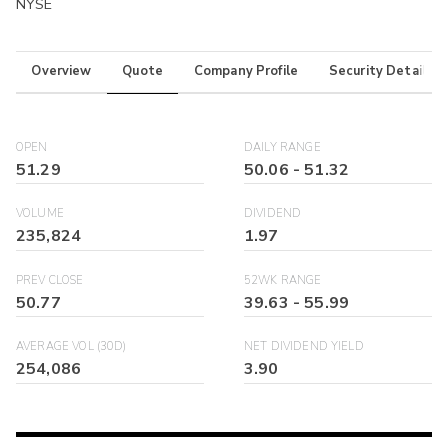
NYSE
Overview
Quote
Company Profile
Security Details
OPEN
DAILY RANGE
51.29
50.06
-
51.32
VOLUME
DIVIDEND
235,824
1.97
PREV CLOSE
52WK RANGE
50.77
39.63
-
55.99
AVERAGE VOL (30D)
NET DIVIDEND YIELD
254,086
3.90