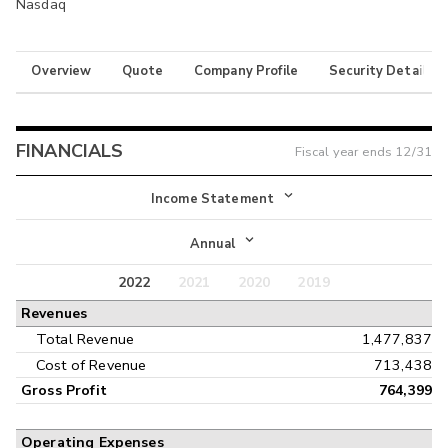
Nasdaq
Overview
Quote
Company Profile
Security Details
FINANCIALS
Fiscal year ends
12/31
Income Statement
Income Statement
Annual
Balance Sheet
2022
2021
2020
2019
Annual
Revenues
Cash Flow
Interim
Total Revenue
1,477,837
Cost of Revenue
713,438
Gross Profit
764,399
Operating Expenses