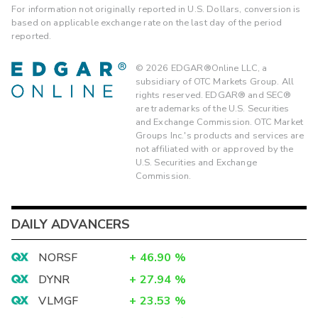
For information not originally reported in U.S. Dollars, conversion is
based on applicable exchange rate on the last day of the period
reported.
©
2026
EDGAR®Online LLC, a
subsidiary of OTC Markets Group. All
rights reserved. EDGAR® and SEC®
are trademarks of the U.S. Securities
and Exchange Commission. OTC Market
Groups Inc.'s products and services are
not affiliated with or approved by the
U.S. Securities and Exchange
Commission.
DAILY ADVANCERS
NORSF
+
46.90
%
DYNR
+
27.94
%
VLMGF
+
23.53
%