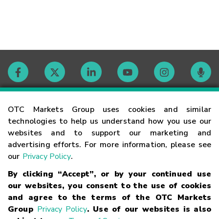
Contact
OTC Markets Group uses cookies and similar
technologies to help us understand how you use our
websites and to support our marketing and
Careers
advertising efforts. For more information, please see
our
Privacy Policy
.
Market Hours
By clicking “Accept”, or by your continued use
our websites, you consent to the use of cookies
Glossary
and agree to the terms of the OTC Markets
Group
Privacy Policy
. Use of our websites is also