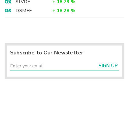
SLVDF
+
18.79
%
DSMFF
+
18.28
%
Subscribe to Our Newsletter
SIGN UP