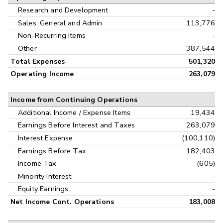
Research and Development
-
Sales, General and Admin
113,776
Non-Recurring Items
-
Other
387,544
Total Expenses
501,320
Operating Income
263,079
Income from Continuing Operations
Additional Income / Expense Items
19,434
Earnings Before Interest and Taxes
263,079
Interest Expense
(100,110)
Earnings Before Tax
182,403
Income Tax
(605)
Minority Interest
-
Equity Earnings
-
Net Income Cont. Operations
183,008