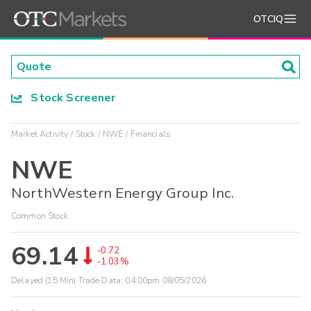
OTCIQ
Stock Screener
Market Activity
Stock
NWE
Financials
NWE
NorthWestern Energy Group Inc.
Common Stock
69.14
-0.72
-1.03%
Delayed (15 Min) Trade Data:
04:00pm 08/05/2026