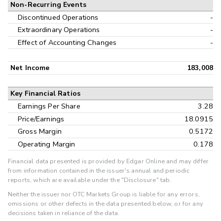
Non-Recurring Events
Discontinued Operations
-
Extraordinary Operations
-
Effect of Accounting Changes
-
Net Income
183,008
Key Financial Ratios
Earnings Per Share
3.28
Price/Earnings
18.0915
Gross Margin
0.5172
Operating Margin
0.178
Financial data presented is provided by Edgar Online and may differ
from information contained in the issuer's annual and periodic
reports, which are available under the "Disclosure" tab.
Neither the issuer nor OTC Markets Group is liable for any errors,
omissions or other defects in the data presented below, or for any
decisions taken in reliance of the data.