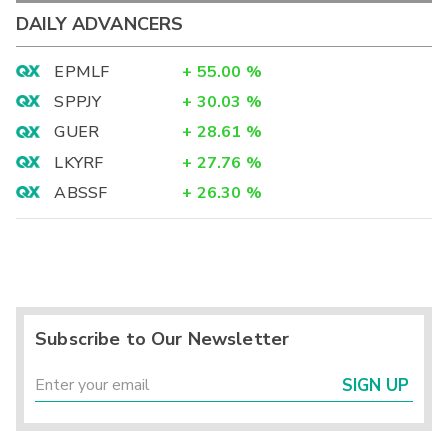
DAILY ADVANCERS
EPMLF
+
55.00
%
SPPJY
+
30.03
%
GUER
+
28.61
%
LKYRF
+
27.76
%
ABSSF
+
26.30
%
Subscribe to Our Newsletter
SIGN UP