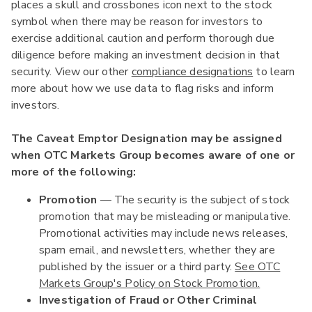
places a skull and crossbones icon next to the stock
symbol when there may be reason for investors to
exercise additional caution and perform thorough due
diligence before making an investment decision in that
security. View our other
compliance designations
to learn
more about how we use data to flag risks and inform
investors.
The Caveat Emptor Designation may be assigned
when OTC Markets Group becomes aware of one or
more of the following:
Promotion
— The security is the subject of stock
promotion that may be misleading or manipulative.
Promotional activities may include news releases,
spam email, and newsletters, whether they are
published by the issuer or a third party.
See OTC
Markets Group's Policy on Stock Promotion.
Investigation of Fraud or Other Criminal