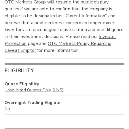
OTC Markets Group will resume the public display
quotes if we are able to confirm that the company is
eligible to be designated as “Current Information” and
believe that a public interest concern no longer exists.
Investors are encouraged to use caution and due diligence
in their investment decisions. Please read our
Investor
Protection
page and
OTC Markets Policy Regarding
Caveat Emptor
for more information.
ELIGIBILITY
Quote Eligibility
Unsolicited Quotes Only (UNS)
Overnight Trading Eligible
No