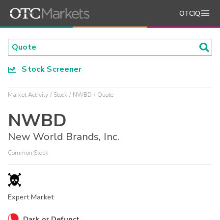
OTCIQ
Stock Screener
Market Activity
Stock
NWBD
Quote
NWBD
New World Brands, Inc.
Common Stock
Expert Market
Dark or Defunct