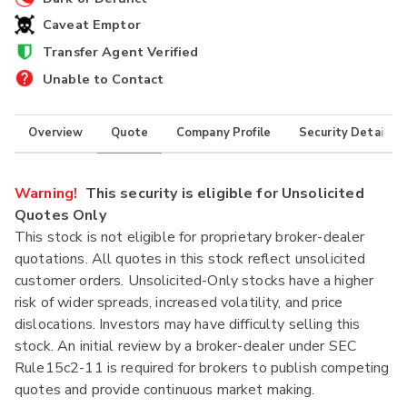
Caveat Emptor
Transfer Agent Verified
Unable to Contact
Overview
Quote
Company Profile
Security Details
Warning!
This security is eligible for Unsolicited
Quotes Only
This stock is not eligible for proprietary broker-dealer
quotations. All quotes in this stock reflect unsolicited
customer orders. Unsolicited-Only stocks have a higher
risk of wider spreads, increased volatility, and price
dislocations. Investors may have difficulty selling this
stock. An initial review by a broker-dealer under SEC
Rule15c2-11 is required for brokers to publish competing
quotes and provide continuous market making.