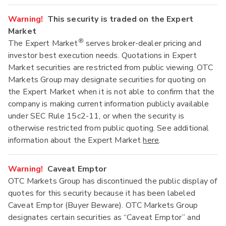
Warning!
This security is traded on the Expert
Market
®
The Expert Market
serves broker-dealer pricing and
investor best execution needs. Quotations in Expert
Market securities are restricted from public viewing. OTC
Markets Group may designate securities for quoting on
the Expert Market when it is not able to confirm that the
company is making current information publicly available
under SEC Rule 15c2-11, or when the security is
otherwise restricted from public quoting. See additional
information about the Expert Market
here
.
Warning!
Caveat Emptor
OTC Markets Group has discontinued the public display of
quotes for this security because it has been labeled
Caveat Emptor (Buyer Beware). OTC Markets Group
designates certain securities as “Caveat Emptor” and