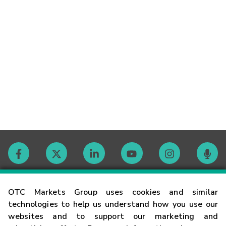
Contact
OTC Markets Group uses cookies and similar
technologies to help us understand how you use our
websites and to support our marketing and
Careers