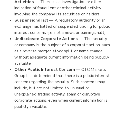
Activities
— There is an investigation or other
indication of fraudulent or other criminal activity
involving the company, its securities or insiders.
Suspension/Halt
— A regulatory authority or an
exchange has halted or suspended trading for public
interest concerns (i.e. not a news or earnings halt).
Undisclosed Corporate Actions
— The security
or company is the subject of a corporate action, such
as a reverse merger, stock split, or name change,
without adequate current information being publicly
available.
Other Public Interest Concern
— OTC Markets
Group has determined that there is a public interest
concern regarding the security. Such concerns may
include, but are not limited to, unusual or
unexplained trading activity, spam or disruptive
corporate actions, even when current information is
publicly available.