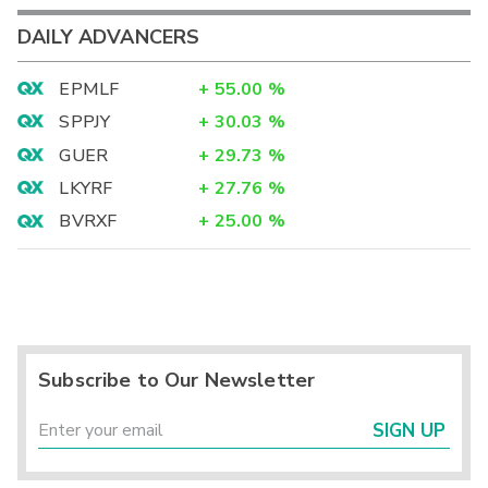
DAILY ADVANCERS
EPMLF
+
55.00
%
SPPJY
+
30.03
%
GUER
+
29.73
%
LKYRF
+
27.76
%
BVRXF
+
25.00
%
Subscribe to Our Newsletter
SIGN UP