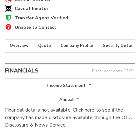
Caveat Emptor
Transfer Agent Verified
Unable to Contact
Overview
Quote
Company Profile
Security Details
FINANCIALS
Fiscal year ends
12/31
Income Statement
Income Statement
Annual
Financial data is not available. Click
here
to see if the
Balance Sheet
Annual
company has made disclosure available through the OTC
Cash Flow
Disclosure & News Service.
Interim