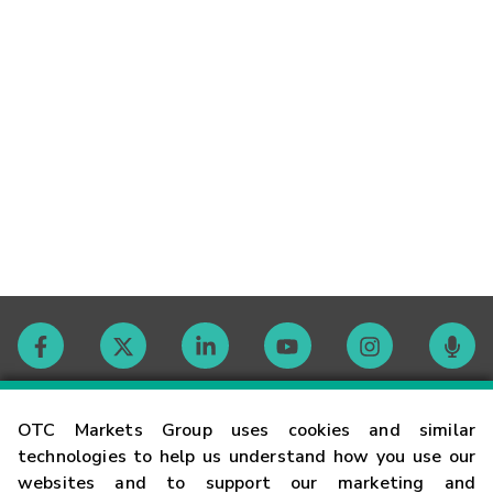
Contact
OTC Markets Group uses cookies and similar
technologies to help us understand how you use our
websites and to support our marketing and
Careers