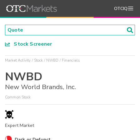
OTCIQ
Stock Screener
Market Activity
Stock
NWBD
Financials
NWBD
New World Brands, Inc.
Common Stock
Expert Market
Dark or Defunct