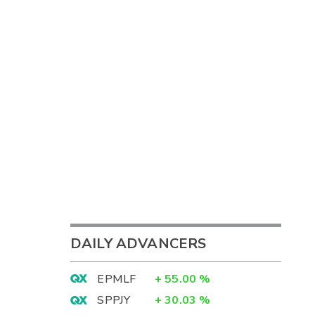
DAILY ADVANCERS
EPMLF
+
55.00
%
SPPJY
+
30.03
%