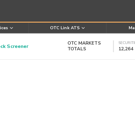
ices
OTC Link ATS
Ma
OTC MARKETS
SECURITI
k Screener
TOTALS
12,264