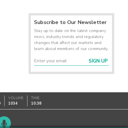
Subscribe to Our Newsletter
Stay up to date on the latest company
news, industry trends and regulatory
changes that affect our markets and
learn about members of our community.
SIGN UP
VOLUME
TIME
0
1034
10:38