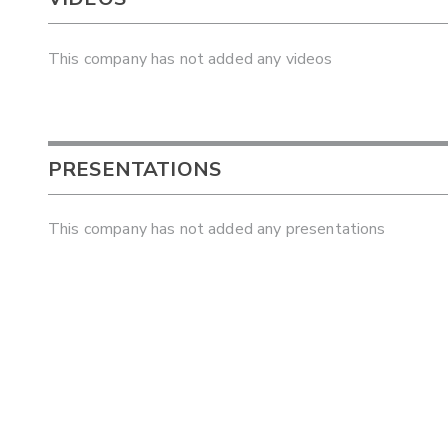
This company has not added any videos
PRESENTATIONS
This company has not added any presentations