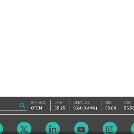
SYMBOL
LAST
CHANGE
BID
ASK
OTCM
55.25
0.24
(
0.44%
)
55.00
55.5