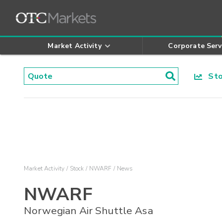
Market Activity
Corporate Serv
Stoc
Market Activity
Stock
NWARF
News
NWARF
Norwegian Air Shuttle Asa