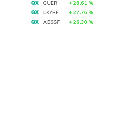
GUER
+
28.61
%
LKYRF
+
27.76
%
ABSSF
+
26.30
%