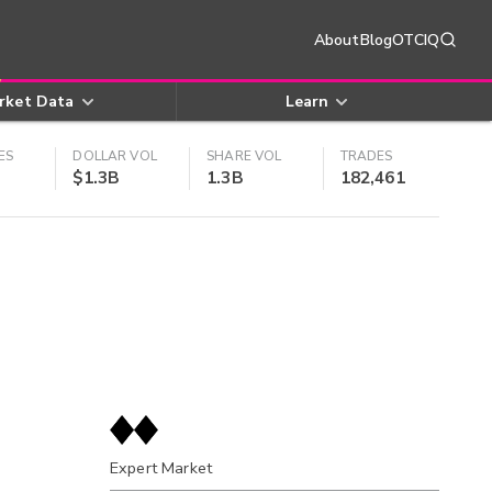
About
Blog
OTCIQ
rket Data
Learn
ES
DOLLAR VOL
SHARE VOL
TRADES
$1.3B
1.3B
182,461
Expert Market