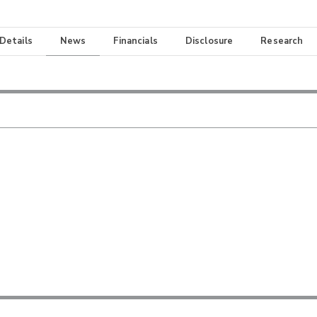
 Details
News
Financials
Disclosure
Research