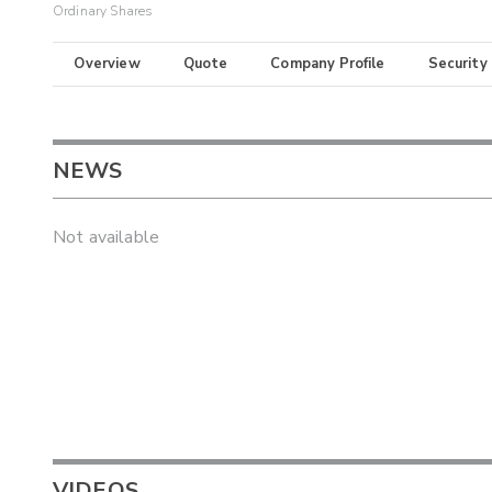
Ordinary Shares
Overview
Quote
Company Profile
Security
NEWS
Not available
VIDEOS