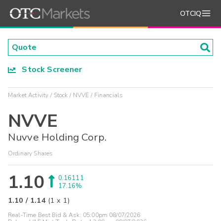
OTCIQ
Stock Screener
Market Activity
Stock
NVVE
Financials
NVVE
Nuvve Holding Corp.
Ordinary Shares
1.10
0.16111
17.16%
1.10
/
1.14
(
1
x
1
)
Real-Time Best Bid & Ask:
05:00pm 08/07/2026