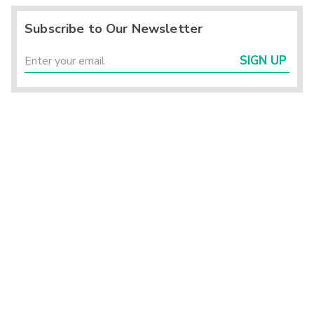
Subscribe to Our Newsletter
SIGN UP