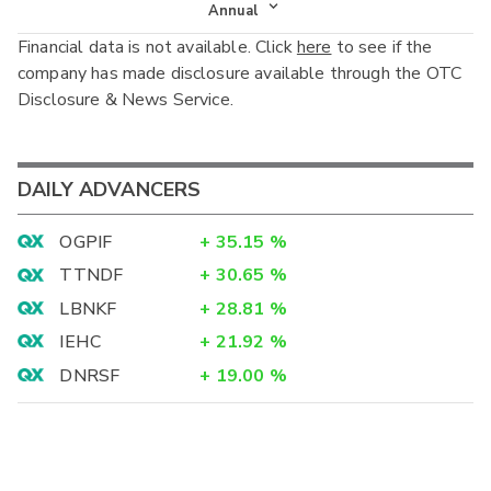
Income Statement
Annual
Financial data is not available. Click
here
to see if the
Balance Sheet
Annual
company has made disclosure available through the OTC
Cash Flow
Disclosure & News Service.
Interim
DAILY ADVANCERS
OGPIF
+
35.15
%
TTNDF
+
30.65
%
LBNKF
+
28.81
%
IEHC
+
21.92
%
DNRSF
+
19.00
%