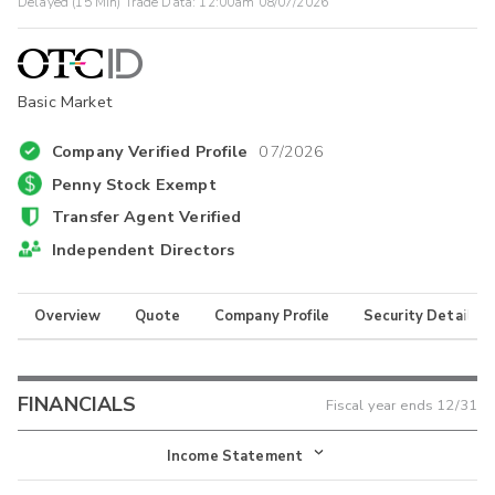
Delayed (15 Min) Trade Data:
12:00am 08/07/2026
Basic Market
Company Verified Profile
07/2026
Penny Stock Exempt
Transfer Agent Verified
Independent Directors
Overview
Quote
Company Profile
Security Details
FINANCIALS
Fiscal year ends
12/31
Income Statement