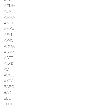
ACMM
ALA
AMAA
AMDC
AMKX
APMI
APPC
ARMA
ASMZ
ASTT
AUGC
AV
AVGC
AXTC
BABC
BAY
BEC
BLCK