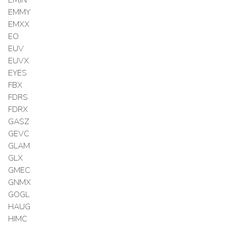
EMMY
EMXX
EO
EUV
EUVX
EYES
FBX
FDRS
FDRX
GASZ
GEVC
GLAM
GLX
GMEC
GNMX
GOGL
HAUG
HIMC