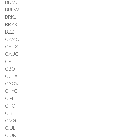
BNMC
BREW
BRKL
BRZX
BZZ
CAMC
CARX
CAUG
CBIL
CBOT
CCPX
CGOV
CHYG
CIEI
CIFC
CIR
CIVG
CJUL
CJUN