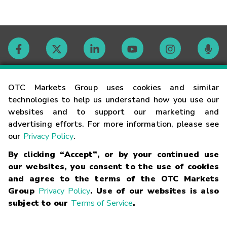
Contact
OTC Markets Group uses cookies and similar
technologies to help us understand how you use our
websites and to support our marketing and
Careers
advertising efforts. For more information, please see
our
Privacy Policy
.
Market Hours
By clicking “Accept”, or by your continued use
our websites, you consent to the use of cookies
Glossary
and agree to the terms of the OTC Markets
Group
Privacy Policy
. Use of our websites is also
subject to our
Terms of Service
.
©
2026
OTC Markets Group Inc.
Terms of Service
Linking