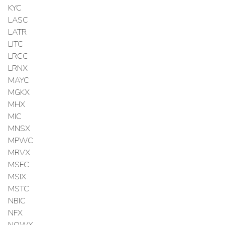
KYC
LASC
LATR
LITC
LRCC
LRNX
MAYC
MGKX
MHX
MIC
MNSX
MPWC
MRVX
MSFC
MSIX
MSTC
NBIC
NFX
NOWX