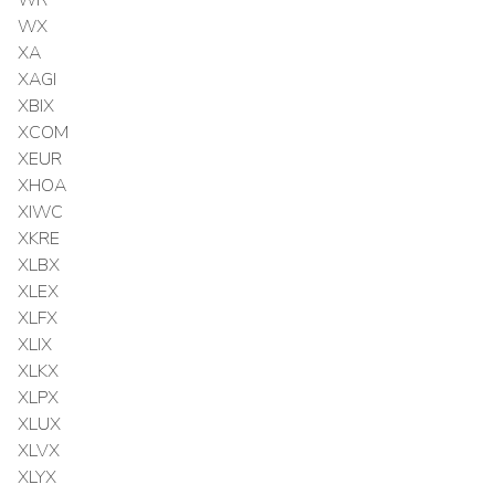
WX
XA
XAGI
XBIX
XCOM
XEUR
XHOA
XIWC
XKRE
XLBX
XLEX
XLFX
XLIX
XLKX
XLPX
XLUX
XLVX
XLYX