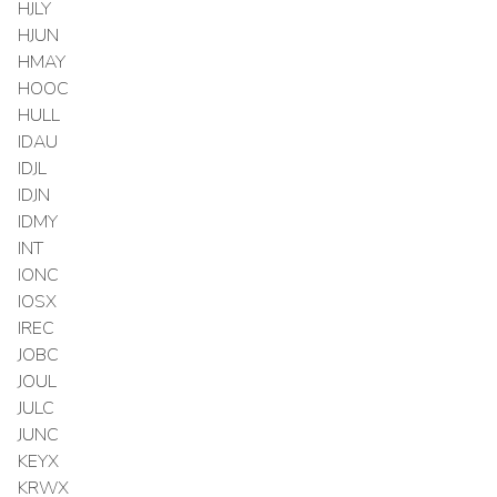
HJLY
HJUN
HMAY
HOOC
HULL
IDAU
IDJL
IDJN
IDMY
INT
IONC
IOSX
IREC
JOBC
JOUL
JULC
JUNC
KEYX
KRWX