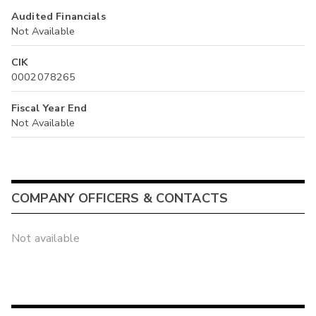
Audited Financials
Not Available
CIK
0002078265
Fiscal Year End
Not Available
COMPANY OFFICERS & CONTACTS
Not available