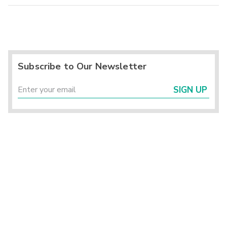
Subscribe to Our Newsletter
SIGN UP