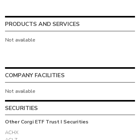
PRODUCTS AND SERVICES
Not available
COMPANY FACILITIES
Not available
SECURITIES
Other
Corgi ETF Trust I
Securities
ACHX
ACLZ