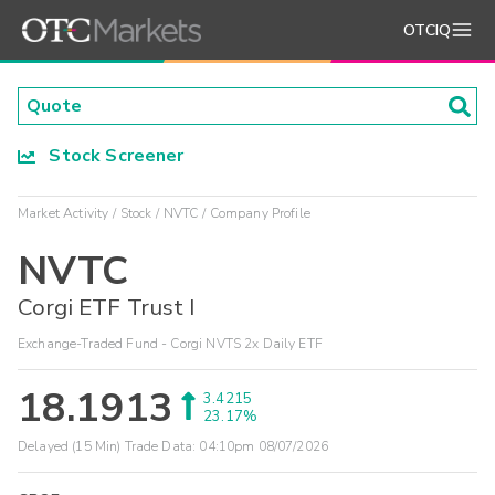
OTCIQ
Stock Screener
Market Activity
Stock
NVTC
Company Profile
NVTC
Corgi ETF Trust I
Exchange-Traded Fund - Corgi NVTS 2x Daily ETF
18.1913
3.4215
23.17%
Delayed (15 Min) Trade Data:
04:10pm 08/07/2026