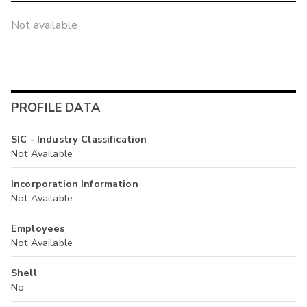
Not available
PROFILE DATA
SIC - Industry Classification
Not Available
Incorporation Information
Not Available
Employees
Not Available
Shell
No