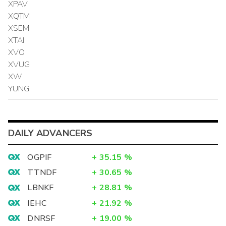
XPAV
XQTM
XSEM
XTAI
XVO
XVUG
XW
YUNG
DAILY ADVANCERS
OGPIF
+
35.15
%
TTNDF
+
30.65
%
LBNKF
+
28.81
%
IEHC
+
21.92
%
DNRSF
+
19.00
%