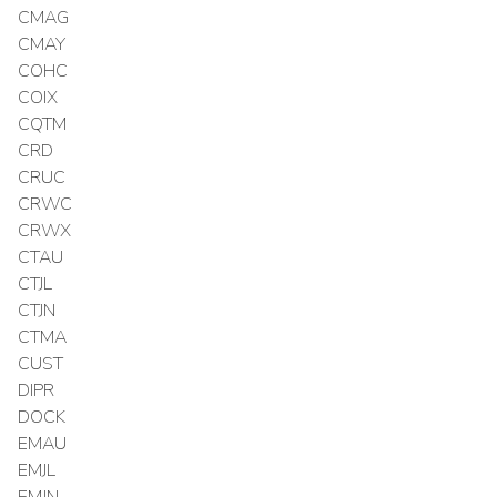
CMAG
CMAY
COHC
COIX
CQTM
CRD
CRUC
CRWC
CRWX
CTAU
CTJL
CTJN
CTMA
CUST
DIPR
DOCK
EMAU
EMJL
EMJN