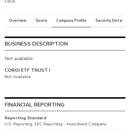
CBOE
Overview
Quote
Company Profile
Security Details
BUSINESS DESCRIPTION
Not available
CORGI ETF TRUST I
Not Available
FINANCIAL REPORTING
Reporting Standard
U.S. Reporting: SEC Reporting - Investment Company