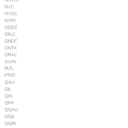
NVC
NVOC
NYNY
ODDZ
OKLC
ONDC
ONTX
ORAC
OWN
PLTL
PTNT
QAU
QJL
QJN
QMY
QQAU
QQJL
QQJN