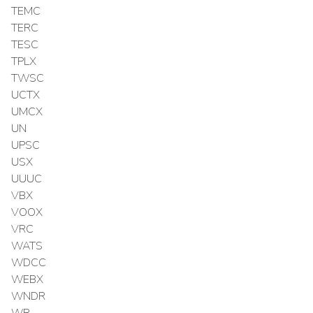
TEMC
TERC
TESC
TPLX
TWSC
UCTX
UMCX
UN
UPSC
USX
UUUC
VBX
VOOX
VRC
WATS
WDCC
WEBX
WNDR
WR