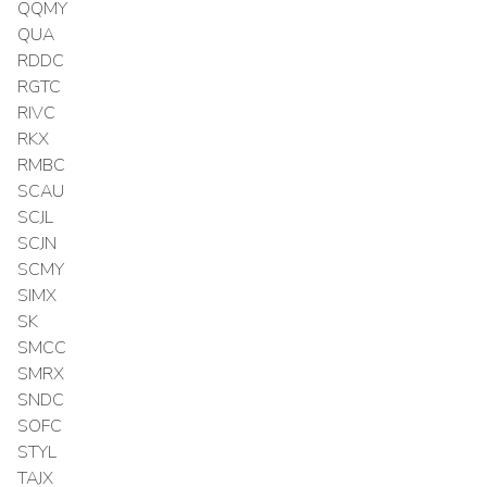
QQMY
QUA
RDDC
RGTC
RIVC
RKX
RMBC
SCAU
SCJL
SCJN
SCMY
SIMX
SK
SMCC
SMRX
SNDC
SOFC
STYL
TAJX