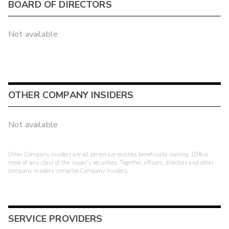
BOARD OF DIRECTORS
Not available
OTHER COMPANY INSIDERS
Not available
Other Company Insiders are all persons or entities beneficially owning 10% or
more of any class of the issuer's securities. Together, officers, directors and other
company insiders comprise Company Insiders.
SERVICE PROVIDERS