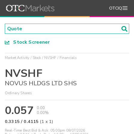
OTCIQ
Stock Screener
Market Activity
Stock
NVSHF
Financials
NVSHF
NOVUS HLDGS LTD SHS
Ordinary Shares
0.057
0.00
0.00%
0.3315
/
0.4115
(
1
x
1
)
Real-Time Best Bid & Ask:
05:00pm 08/07/2026