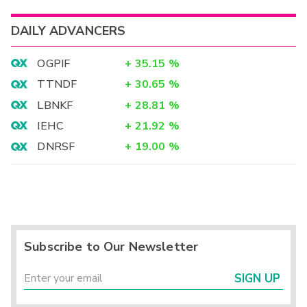
DAILY ADVANCERS
OGPIF
+
35.15
%
TTNDF
+
30.65
%
LBNKF
+
28.81
%
IEHC
+
21.92
%
DNRSF
+
19.00
%
Subscribe to Our Newsletter
SIGN UP