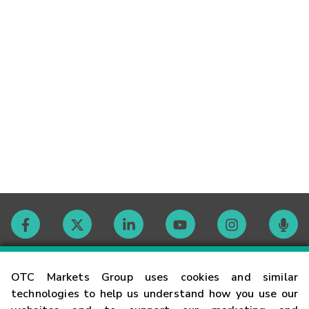
Contact
OTC Markets Group uses cookies and similar
technologies to help us understand how you use our