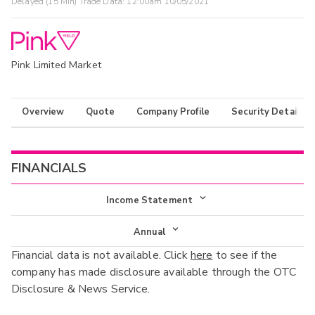
Delayed (15 Min) Trade Data:
12:00am 10/05/2021
Pink Limited Market
Overview
Quote
Company Profile
Security Details
FINANCIALS
Income Statement
Income Statement
Annual
Financial data is not available. Click
here
to see if the
Balance Sheet
Annual
company has made disclosure available through the OTC
Cash Flow
Disclosure & News Service.
Interim