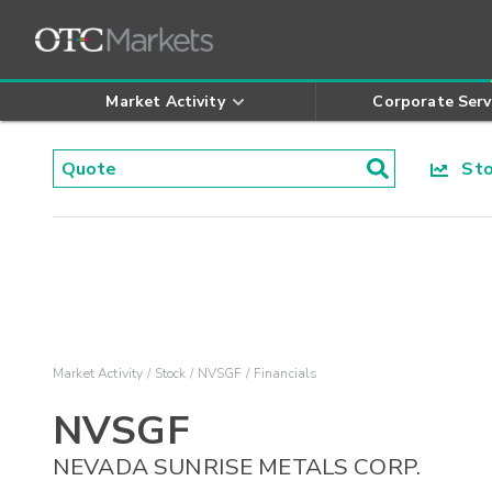
Market Activity
Corporate Serv
Stoc
Market Activity
Stock
NVSGF
Financials
NVSGF
NEVADA SUNRISE METALS CORP.