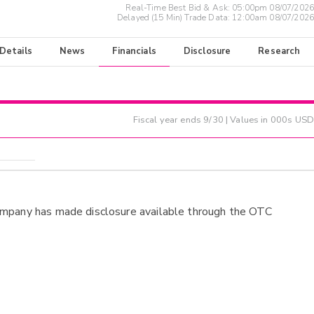
Real-Time Best Bid & Ask:
05:00pm 08/07/2026
Delayed (15 Min) Trade Data:
12:00am 08/07/2026
 Details
News
Financials
Disclosure
Research
Fiscal year ends
9/30
| Values in 000s USD
ompany has made disclosure available through the OTC