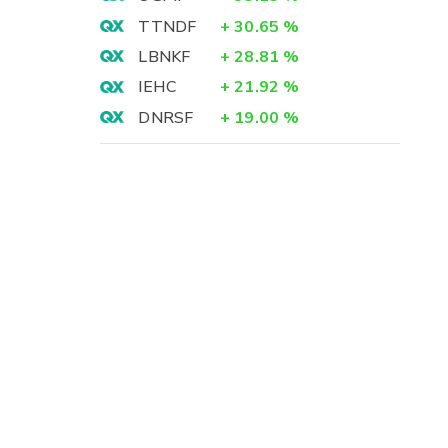
TTNDF
+
30.65
%
LBNKF
+
28.81
%
IEHC
+
21.92
%
DNRSF
+
19.00
%