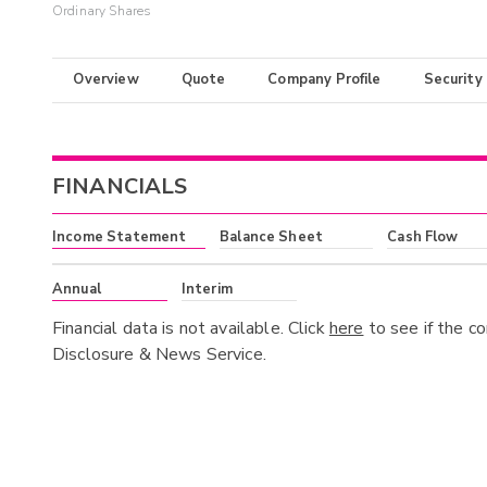
Ordinary Shares
Overview
Quote
Company Profile
Security
FINANCIALS
Income Statement
Balance Sheet
Cash Flow
Annual
Interim
Financial data is not available. Click
here
to see if the c
Disclosure & News Service.