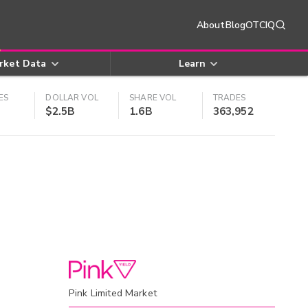
About
Blog
OTCIQ
rket Data
Learn
ES
DOLLAR VOL
SHARE VOL
TRADES
$2.5B
1.6B
363,952
Pink Limited Market