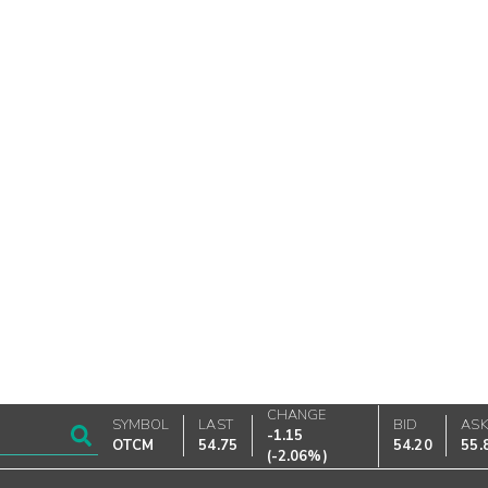
CHANGE
SYMBOL
LAST
BID
AS
-1.15
OTCM
54.75
54.20
55.
(
-2.06%
)