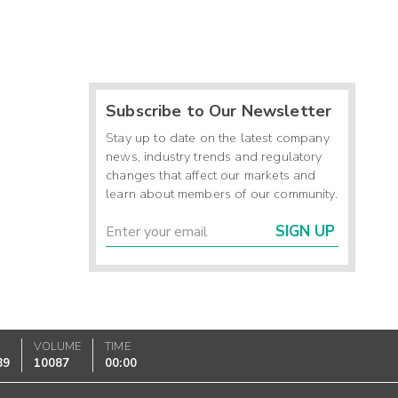
Subscribe to Our Newsletter
Stay up to date on the latest company
news, industry trends and regulatory
changes that affect our markets and
learn about members of our community.
SIGN UP
K
VOLUME
TIME
89
10087
00:00