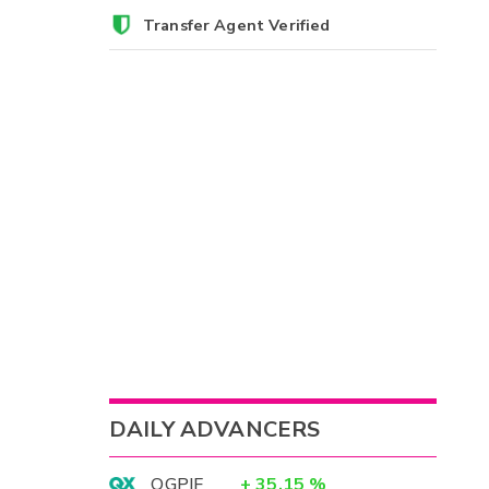
Transfer Agent Verified
DAILY ADVANCERS
OGPIF
+
35.15
%