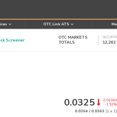
ices
OTC Link ATS
Ma
OTC MARKETS
SECURITI
k Screener
TOTALS
12,262
0.0325
-0.00064
-1.93%
0.0304
/
0.0363
(
1
x
1
)