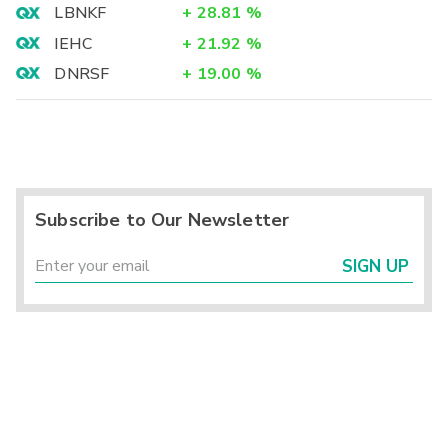
LBNKF
+
28.81
%
IEHC
+
21.92
%
DNRSF
+
19.00
%
Subscribe to Our Newsletter
SIGN UP