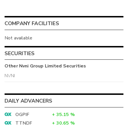
COMPANY FACILITIES
Not available
SECURITIES
Other
Nvni Group Limited
Securities
NVNI
DAILY ADVANCERS
OGPIF
+
35.15
%
TTNDF
+
30.65
%