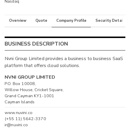
Nasdaq
Overview
Quote
Company Profile
Security Details
BUSINESS DESCRIPTION
Nvni Group Limited provides a business to business SaaS
platform that offers cloud solutions.
NVNI GROUP LIMITED
P.O. Box 10008,
Willow House, Cricket Square,
Grand Cayman KY1-1001
Cayman Islands
www.nuvini.co
(+55 11) 5642-3370
ir@nuvini.co