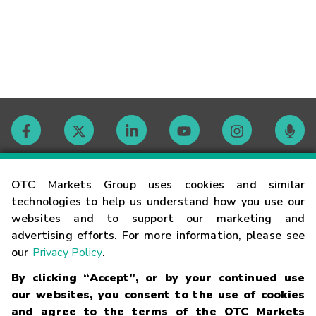
Contact
OTC Markets Group uses cookies and similar
technologies to help us understand how you use our
websites and to support our marketing and
Careers
advertising efforts. For more information, please see
our
Privacy Policy
.
Market Hours
By clicking “Accept”, or by your continued use
our websites, you consent to the use of cookies
Glossary
and agree to the terms of the OTC Markets