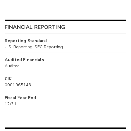
FINANCIAL REPORTING
Reporting Standard
U.S. Reporting: SEC Reporting
Audited Financials
Audited
CIK
0001965143
Fiscal Year End
12/31