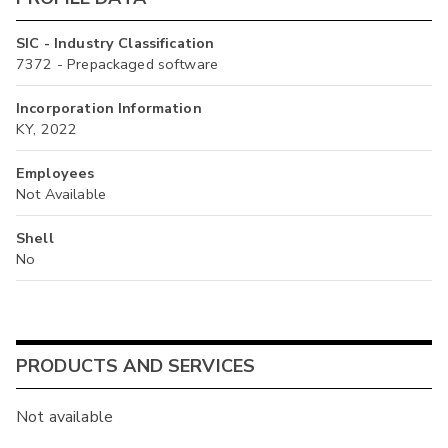
SIC - Industry Classification
7372 - Prepackaged software
Incorporation Information
KY, 2022
Employees
Not Available
Shell
No
PRODUCTS AND SERVICES
Not available