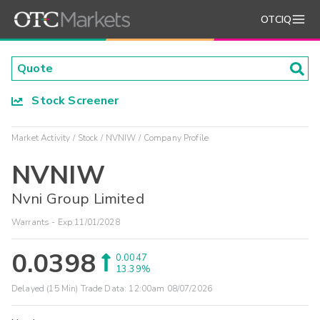
OTCIQ
Stock Screener
Market Activity
Stock
NVNIW
Company Profile
NVNIW
Nvni Group Limited
Warrants - Exp 11/01/2028
0.0398
0.0047
13.39%
Delayed (15 Min) Trade Data:
12:00am 08/07/2026