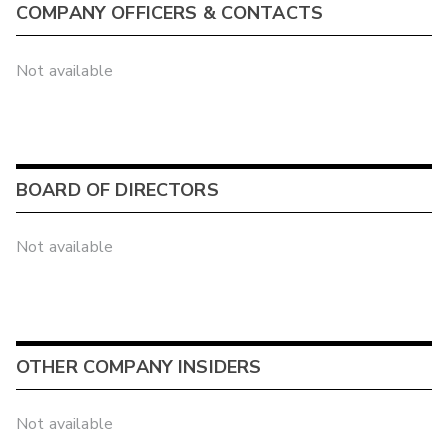
COMPANY OFFICERS & CONTACTS
Not available
BOARD OF DIRECTORS
Not available
OTHER COMPANY INSIDERS
Not available