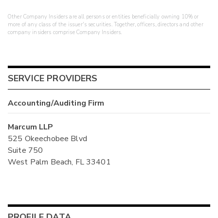
Other Company Insiders are all persons or entities beneficially owning 10% or
more of any class of the issuer's securities. Together, officers, directors and other
company insiders comprise Company Insiders.
SERVICE PROVIDERS
Accounting/Auditing Firm
Marcum LLP
525 Okeechobee Blvd
Suite 750
West Palm Beach, FL 33401
PROFILE DATA