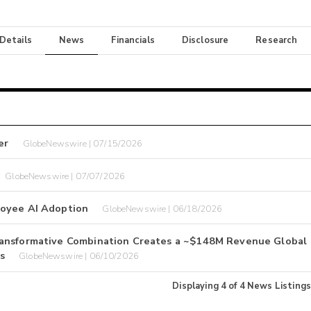
 Details
News
Financials
Disclosure
Research
er
GlobeNewswire | 07/15/2026
GlobeNewswire | 07/07/2026
loyee AI Adoption
GlobeNewswire | 06/18/2026
ransformative Combination Creates a ~$148M Revenue Global
s
GlobeNewswire | 06/10/2026
Displaying
4
of
4
News Listings