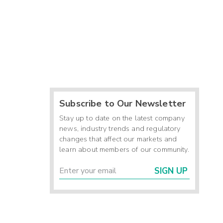
Subscribe to Our Newsletter
Stay up to date on the latest company
news, industry trends and regulatory
changes that affect our markets and
learn about members of our community.
SIGN UP