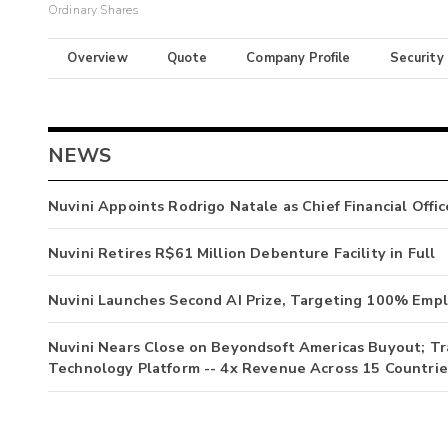
Ordinary Shares
Overview
Quote
Company Profile
Security
NEWS
Nuvini Appoints Rodrigo Natale as Chief Financial Offic
Nuvini Retires R$61 Million Debenture Facility in Full
Nuvini Launches Second AI Prize, Targeting 100% Emp
Nuvini Nears Close on Beyondsoft Americas Buyout; T
Technology Platform -- 4x Revenue Across 15 Countrie