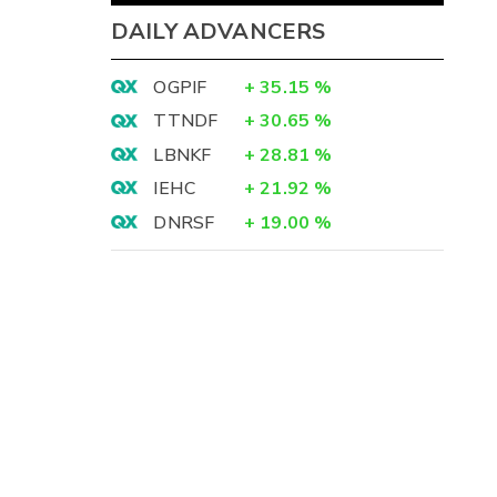
DAILY ADVANCERS
OGPIF
+
35.15
%
TTNDF
+
30.65
%
LBNKF
+
28.81
%
IEHC
+
21.92
%
DNRSF
+
19.00
%