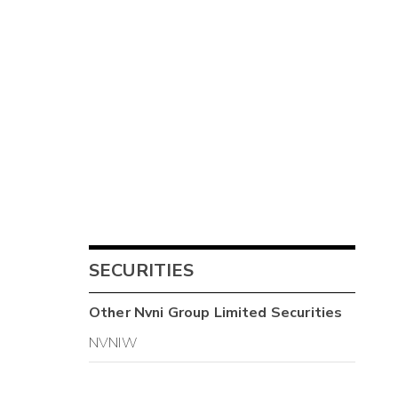
SECURITIES
Other
Nvni Group Limited
Securities
NVNIW