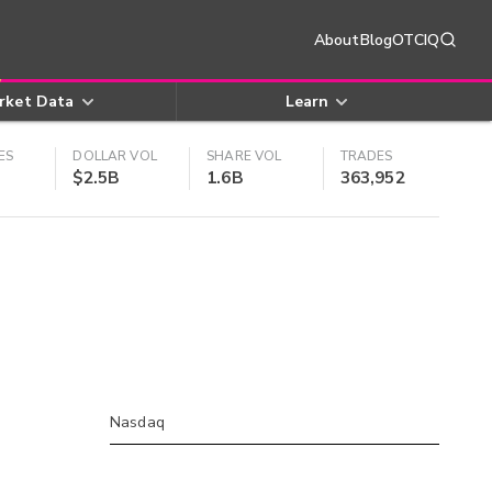
About
Blog
OTCIQ
rket Data
Learn
ES
DOLLAR VOL
SHARE VOL
TRADES
$2.5B
1.6B
363,952
Nasdaq