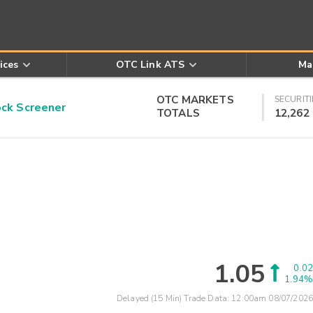
ices
OTC Link ATS
Ma
OTC MARKETS
SECURITI
k Screener
TOTALS
12,262
1.05
0.02
1.94%
Delayed (15 Min) Trade Data:
12:00am 08/07/2026