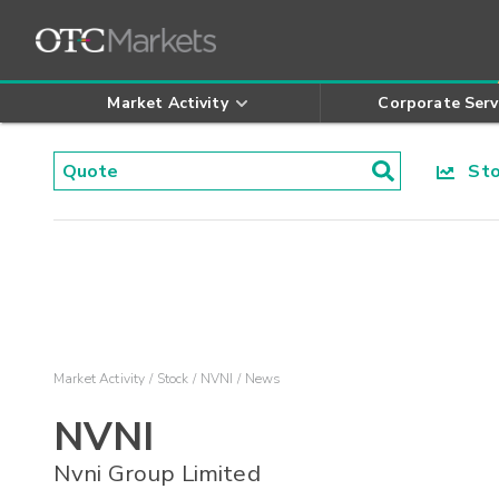
Market Activity
Corporate Serv
Stoc
Market Activity
Stock
NVNI
News
NVNI
Nvni Group Limited