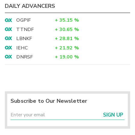
DAILY ADVANCERS
OGPIF
+
35.15
%
TTNDF
+
30.65
%
LBNKF
+
28.81
%
IEHC
+
21.92
%
DNRSF
+
19.00
%
Subscribe to Our Newsletter
SIGN UP