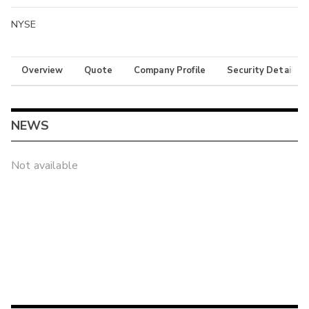
NYSE
Overview
Quote
Company Profile
Security Details
NEWS
Not available