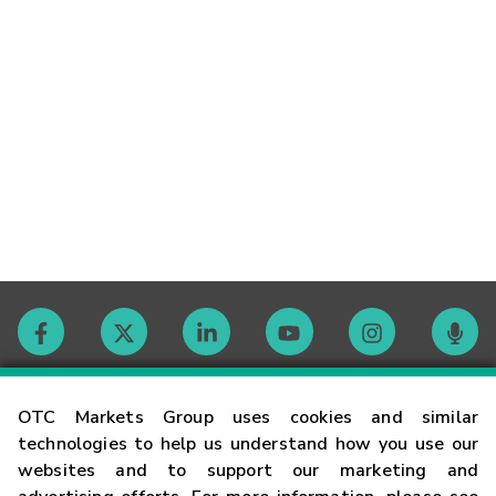
Contact
OTC Markets Group uses cookies and similar
technologies to help us understand how you use our
websites and to support our marketing and
Careers