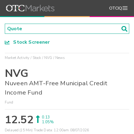
OTCIQ
Stock Screener
Market Activity
Stock
NVG
News
NVG
Nuveen AMT-Free Municipal Credit
Income Fund
Fund
12.52
0.13
1.05%
Delayed (15 Min) Trade Data:
12:00am 08/07/2026