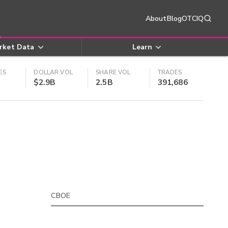
About
Blog
OTCIQ
rket Data
Learn
ES
DOLLAR VOL
SHARE VOL
TRADES
$2.9B
2.5B
391,686
CBOE