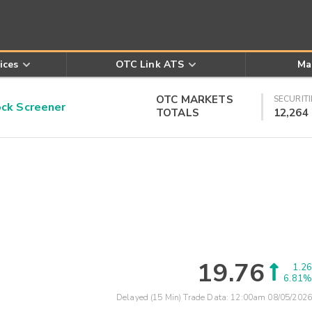
ices
OTC Link ATS
Ma
OTC MARKETS
SECURITI
k Screener
TOTALS
12,264
19.76
1.26
6.81%
Delayed (15 Min) Trade Data:
12:00am 08/05/2026