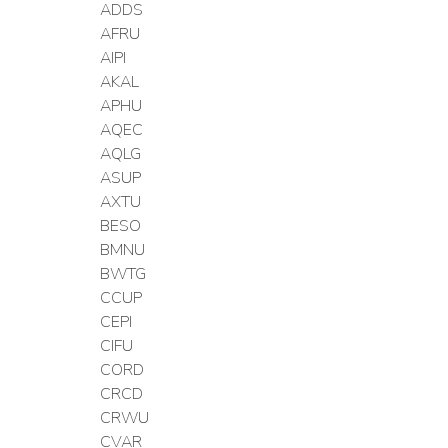
ADDS
AFRU
AIPI
AKAL
APHU
AQEC
AQLG
ASUP
AXTU
BESO
BMNU
BWTG
CCUP
CEPI
CIFU
CORD
CRCD
CRWU
CVAR