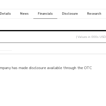
 Details
News
Financials
Disclosure
Research
| Values in 000s USD
ompany has made disclosure available through the OTC