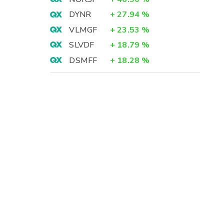
DYNR
+
27.94
%
VLMGF
+
23.53
%
SLVDF
+
18.79
%
DSMFF
+
18.28
%