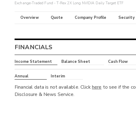
Exchange-Traded Fund - T-Rex 2X Long NVIDIA Daily Target ETF
Overview
Quote
Company Profile
Security
FINANCIALS
Income Statement
Balance Sheet
Cash Flow
Annual
Interim
Financial data is not available. Click
here
to see if the c
Disclosure & News Service.