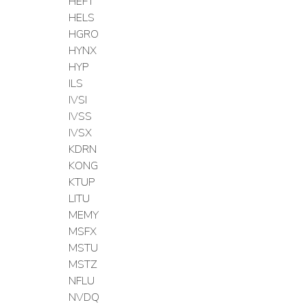
HEFT
HELS
HGRO
HYNX
HYP
ILS
IVSI
IVSS
IVSX
KDRN
KONG
KTUP
LITU
MEMY
MSFX
MSTU
MSTZ
NFLU
NVDQ