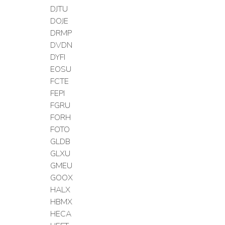
DJTU
DOJE
DRMP
DVDN
DYFI
EOSU
FCTE
FEPI
FGRU
FORH
FOTO
GLDB
GLXU
GMEU
GOOX
HALX
HBMX
HECA