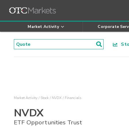
Market Activity
Corporate Serv
Stoc
Market Activity
Stock
NVDX
Financials
NVDX
ETF Opportunities Trust