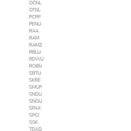
OCNL
OTGL
PCPP
PENU
RAA
RAM
RAMZ
RBLU
RDWU
ROBN
SBTU
SKRE
SMUP
SNDU
SNOU
SPAX
SPCI
SSK
TDAQ