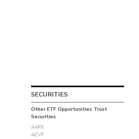
SECURITIES
Other
ETF Opportunities Trust
Securities
AAPX
ACVF