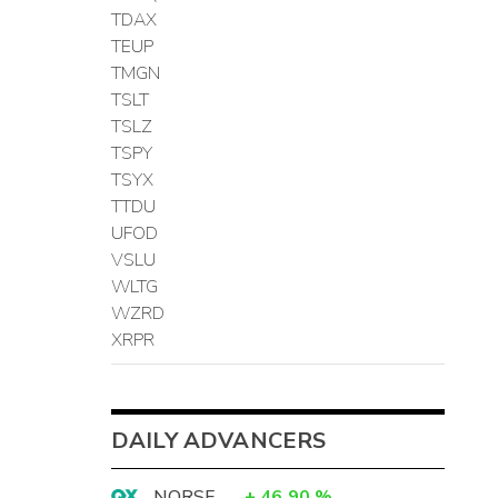
TDAX
TEUP
TMGN
TSLT
TSLZ
TSPY
TSYX
TTDU
UFOD
VSLU
WLTG
WZRD
XRPR
DAILY ADVANCERS
NORSF
+
46.90
%