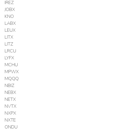
IREZ
JOBX
KNO
LABX
LEUX
LITX
LITZ
LRCU
LYFX
MCHU
MPWX
MQQQ
NBIZ
NEBX
NETX
NVTX
NXPX
NXTE
ONDU