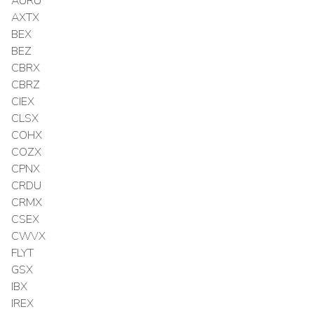
AURU
AXTX
BEX
BEZ
CBRX
CBRZ
CIEX
CLSX
COHX
COZX
CPNX
CRDU
CRMX
CSEX
CWVX
FLYT
GSX
IBX
IREX