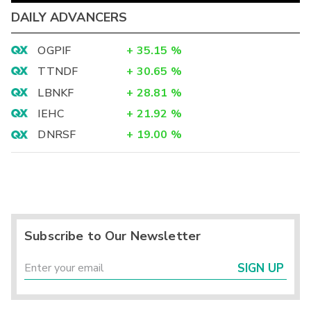
DAILY ADVANCERS
OGPIF
+
35.15
%
TTNDF
+
30.65
%
LBNKF
+
28.81
%
IEHC
+
21.92
%
DNRSF
+
19.00
%
Subscribe to Our Newsletter
SIGN UP