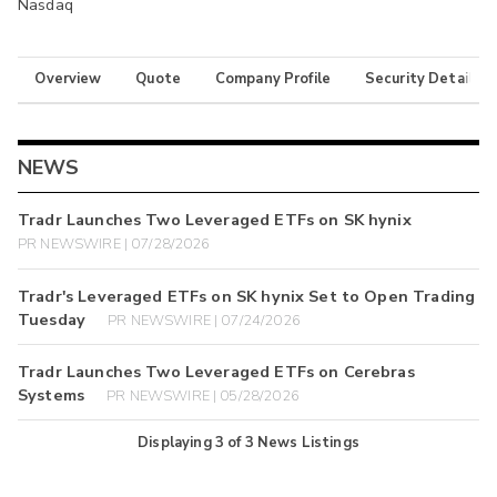
Nasdaq
Overview
Quote
Company Profile
Security Details
NEWS
Tradr Launches Two Leveraged ETFs on SK hynix
PR NEWSWIRE | 07/28/2026
Tradr's Leveraged ETFs on SK hynix Set to Open Trading
Tuesday
PR NEWSWIRE | 07/24/2026
Tradr Launches Two Leveraged ETFs on Cerebras
Systems
PR NEWSWIRE | 05/28/2026
Displaying
3
of
3
News Listings