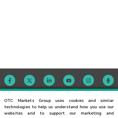
Contact
OTC Markets Group uses cookies and similar
technologies to help us understand how you use our
websites and to support our marketing and
Careers