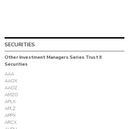
SECURITIES
Other
Investment Managers Series Trust II
Securities
AAA
AAOX
AAOZ
AMZO
APLX
APLZ
APPX
ARCX