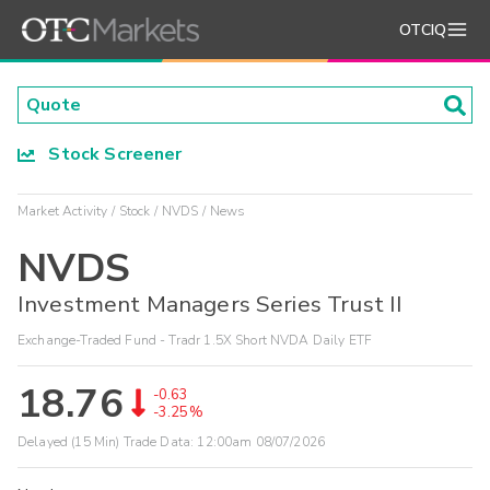
OTCIQ
Stock Screener
Market Activity
Stock
NVDS
News
NVDS
Investment Managers Series Trust II
Exchange-Traded Fund - Tradr 1.5X Short NVDA Daily ETF
18.76
-0.63
-3.25%
Delayed (15 Min) Trade Data:
12:00am 08/07/2026