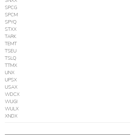
SNXX
SPCG
SPCM
SPYQ
STXX
TARK
TEMT
TSEU
TSLQ
TTMX
UNX
UPSX
USAX
WDCX
WUGI
WULX
XNDX