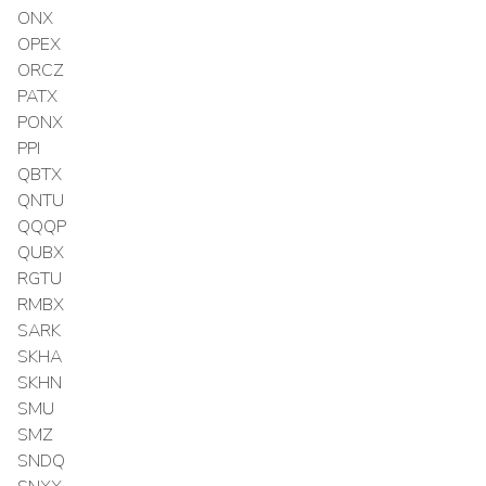
ONX
OPEX
ORCZ
PATX
PONX
PPI
QBTX
QNTU
QQQP
QUBX
RGTU
RMBX
SARK
SKHA
SKHN
SMU
SMZ
SNDQ