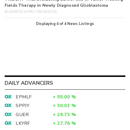
Fields Therapy in Newly Diagnosed Glioblastoma
BUSINESS WIRE | 06/18/2026
Displaying
4
of
4
News Listings
DAILY ADVANCERS
EPMLF
+
55.00
%
SPPJY
+
30.03
%
GUER
+
29.73
%
LKYRF
+
27.76
%