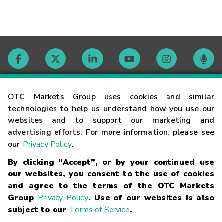
Contact
OTC Markets Group uses cookies and similar
technologies to help us understand how you use our
websites and to support our marketing and
Careers
advertising efforts. For more information, please see
our
Privacy Policy
.
Market Hours
By clicking “Accept”, or by your continued use
our websites, you consent to the use of cookies
Glossary
and agree to the terms of the OTC Markets
Group
Privacy Policy
. Use of our websites is also
subject to our
Terms of Service
.