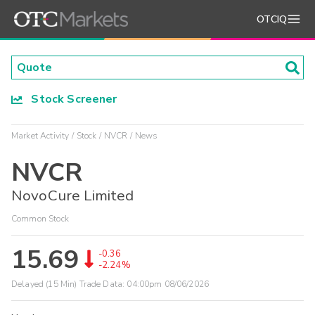
OTCIQ
Stock Screener
Market Activity
Stock
NVCR
News
NVCR
NovoCure Limited
Common Stock
15.69
-0.36
-2.24%
Delayed (15 Min) Trade Data:
04:00pm 08/06/2026