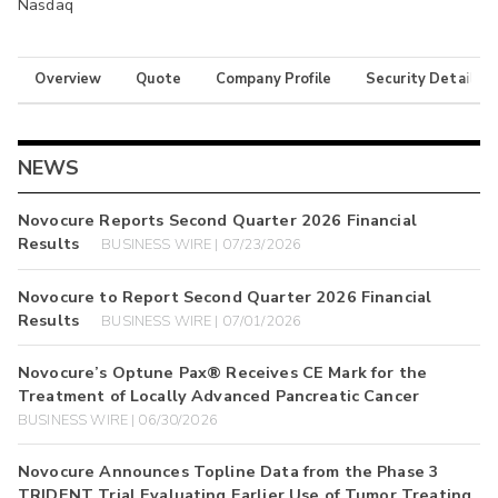
Nasdaq
Overview
Quote
Company Profile
Security Details
NEWS
Novocure Reports Second Quarter 2026 Financial
Results
BUSINESS WIRE | 07/23/2026
Novocure to Report Second Quarter 2026 Financial
Results
BUSINESS WIRE | 07/01/2026
Novocure’s Optune Pax® Receives CE Mark for the
Treatment of Locally Advanced Pancreatic Cancer
BUSINESS WIRE | 06/30/2026
Novocure Announces Topline Data from the Phase 3
TRIDENT Trial Evaluating Earlier Use of Tumor Treating