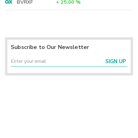
BVRXF
+
25.00
%
Subscribe to Our Newsletter
SIGN UP