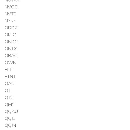
NVOC
NVTC
NYNY
ODDZ
OKLC
ONDC
ONTX
ORAC
OWN
PLTL
PTNT
QAU
QJL
QJN
QMY
QQAU
QQJL
QQJN