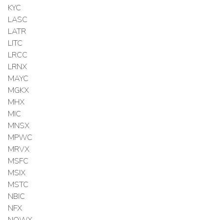
KYC
LASC
LATR
LITC
LRCC
LRNX
MAYC
MGKX
MHX
MIC
MNSX
MPWC
MRVX
MSFC
MSIX
MSTC
NBIC
NFX
NOWX