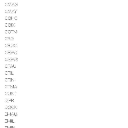
CMAG
CMAY
COHC
COIX
CQTM
CRD
CRUC
CRWC
CRWX
CTAU
CTJL
CTJN
CTMA
CUST
DIPR
DOCK
EMAU
EMJL
EMJN