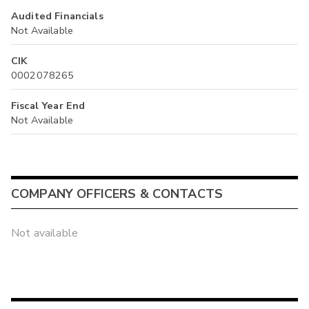
Audited Financials
Not Available
CIK
0002078265
Fiscal Year End
Not Available
COMPANY OFFICERS & CONTACTS
Not available