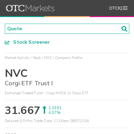
OTCIQ
Stock Screener
Market Activity
Stock
NVC
Company Profile
NVC
Corgi ETF Trust I
Exchange-Traded Fund - Corgi NVDA 2x Daily ETF
31.667
1.2381
4.07%
Delayed (15 Min) Trade Data:
12:00am 08/07/2026