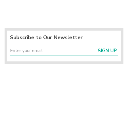
Subscribe to Our Newsletter
SIGN UP