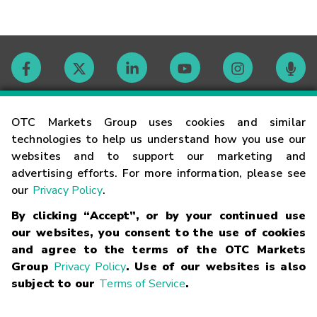
Contact
OTC Markets Group uses cookies and similar
technologies to help us understand how you use our
websites and to support our marketing and
Careers
advertising efforts. For more information, please see
our
Privacy Policy
.
Market Hours
By clicking “Accept”, or by your continued use
our websites, you consent to the use of cookies
Glossary
and agree to the terms of the OTC Markets
Group
Privacy Policy
. Use of our websites is also
subject to our
Terms of Service
.
©
2026
OTC Markets Group Inc.
Terms of Service
Linking