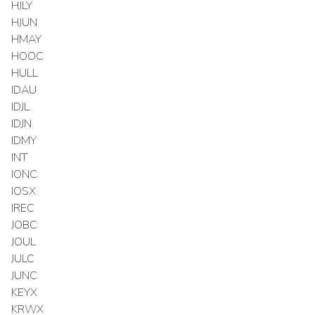
HJLY
HJUN
HMAY
HOOC
HULL
IDAU
IDJL
IDJN
IDMY
INT
IONC
IOSX
IREC
JOBC
JOUL
JULC
JUNC
KEYX
KRWX