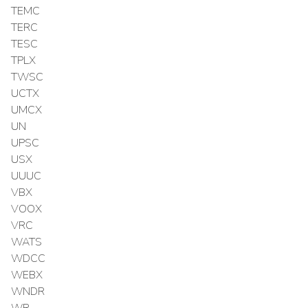
TEMC
TERC
TESC
TPLX
TWSC
UCTX
UMCX
UN
UPSC
USX
UUUC
VBX
VOOX
VRC
WATS
WDCC
WEBX
WNDR
WR