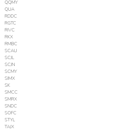
QQMY
QUA
RDDC
RGTC
RIVC
RKX
RMBC
SCAU
SCJL
SCJN
SCMY
SIMX
SK
SMCC
SMRX
SNDC
SOFC
STYL
TAJX