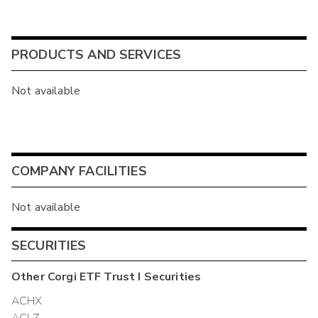
PRODUCTS AND SERVICES
Not available
COMPANY FACILITIES
Not available
SECURITIES
Other
Corgi ETF Trust I
Securities
ACHX
ACLZ