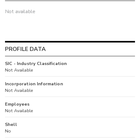
Not available
PROFILE DATA
SIC - Industry Classification
Not Available
Incorporation Information
Not Available
Employees
Not Available
Shell
No