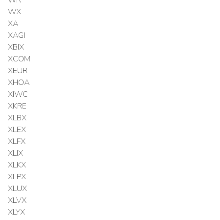
WX
XA
XAGI
XBIX
XCOM
XEUR
XHOA
XIWC
XKRE
XLBX
XLEX
XLFX
XLIX
XLKX
XLPX
XLUX
XLVX
XLYX