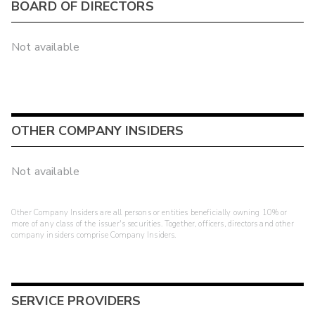
BOARD OF DIRECTORS
Not available
OTHER COMPANY INSIDERS
Not available
Other Company Insiders are all persons or entities beneficially owning 10% or
more of any class of the issuer's securities. Together, officers, directors and other
company insiders comprise Company Insiders.
SERVICE PROVIDERS