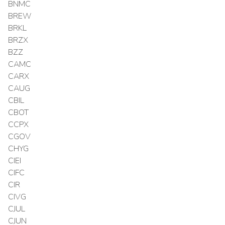
BNMC
BREW
BRKL
BRZX
BZZ
CAMC
CARX
CAUG
CBIL
CBOT
CCPX
CGOV
CHYG
CIEI
CIFC
CIR
CIVG
CJUL
CJUN