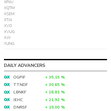
XPAV
XQTM
XSEM
XTAI
XVO
XVUG
XW
YUNG
DAILY ADVANCERS
OGPIF
+
35.15
%
TTNDF
+
30.65
%
LBNKF
+
28.81
%
IEHC
+
21.92
%
DNRSF
+
19.00
%