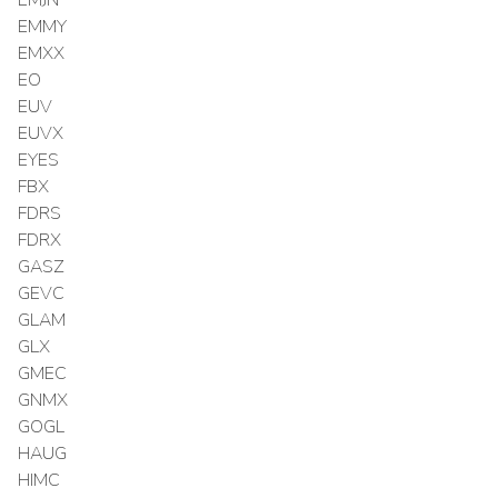
EMMY
EMXX
EO
EUV
EUVX
EYES
FBX
FDRS
FDRX
GASZ
GEVC
GLAM
GLX
GMEC
GNMX
GOGL
HAUG
HIMC