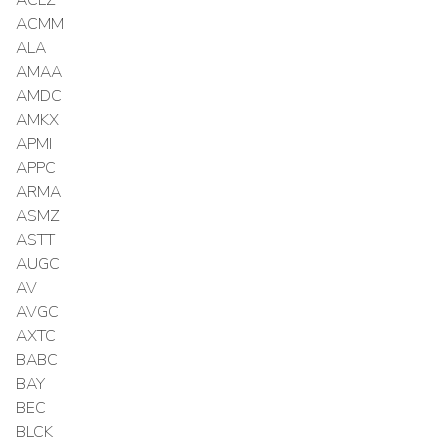
ACMM
ALA
AMAA
AMDC
AMKX
APMI
APPC
ARMA
ASMZ
ASTT
AUGC
AV
AVGC
AXTC
BABC
BAY
BEC
BLCK