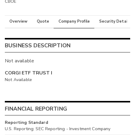
CBOE
Overview
Quote
Company Profile
Security Details
BUSINESS DESCRIPTION
Not available
CORGI ETF TRUST I
Not Available
FINANCIAL REPORTING
Reporting Standard
U.S. Reporting: SEC Reporting - Investment Company