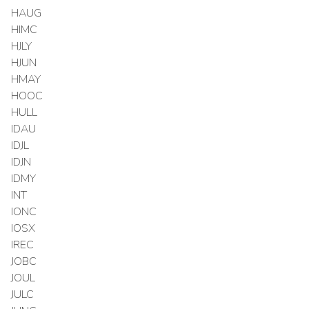
HAUG
HIMC
HJLY
HJUN
HMAY
HOOC
HULL
IDAU
IDJL
IDJN
IDMY
INT
IONC
IOSX
IREC
JOBC
JOUL
JULC