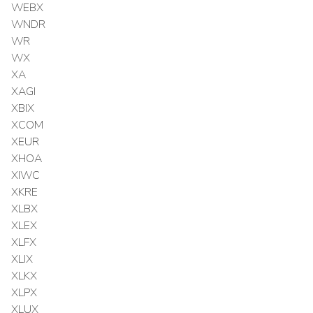
WEBX
WNDR
WR
WX
XA
XAGI
XBIX
XCOM
XEUR
XHOA
XIWC
XKRE
XLBX
XLEX
XLFX
XLIX
XLKX
XLPX
XLUX