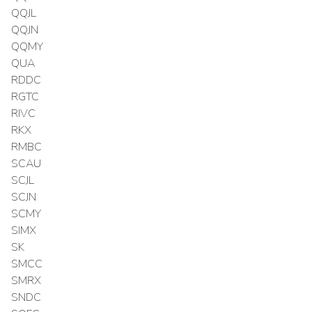
QQJL
QQJN
QQMY
QUA
RDDC
RGTC
RIVC
RKX
RMBC
SCAU
SCJL
SCJN
SCMY
SIMX
SK
SMCC
SMRX
SNDC