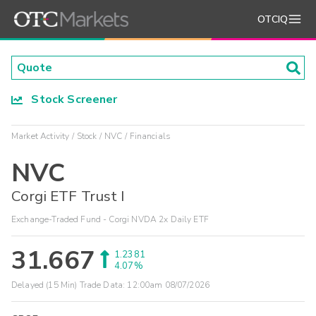
OTCIQ
Stock Screener
Market Activity
Stock
NVC
Financials
NVC
Corgi ETF Trust I
Exchange-Traded Fund - Corgi NVDA 2x Daily ETF
31.667
1.2381
4.07%
Delayed (15 Min) Trade Data:
12:00am 08/07/2026