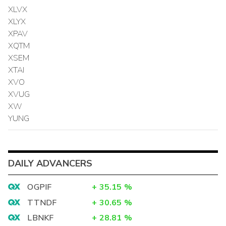
XLVX
XLYX
XPAV
XQTM
XSEM
XTAI
XVO
XVUG
XW
YUNG
DAILY ADVANCERS
OGPIF
+
35.15
%
TTNDF
+
30.65
%
LBNKF
+
28.81
%