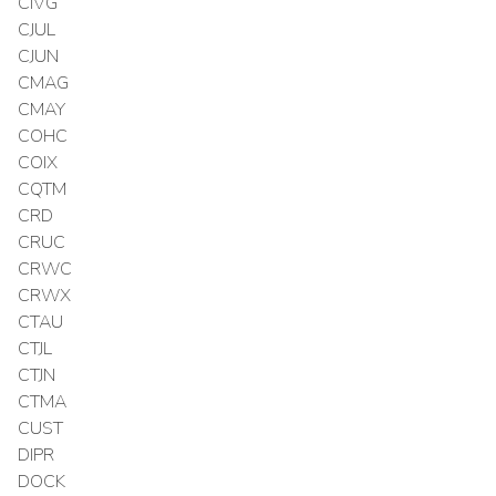
CIVG
CJUL
CJUN
CMAG
CMAY
COHC
COIX
CQTM
CRD
CRUC
CRWC
CRWX
CTAU
CTJL
CTJN
CTMA
CUST
DIPR
DOCK