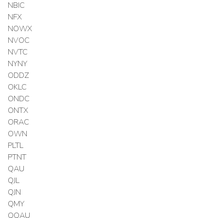
NBIC
NFX
NOWX
NVOC
NVTC
NYNY
ODDZ
OKLC
ONDC
ONTX
ORAC
OWN
PLTL
PTNT
QAU
QJL
QJN
QMY
QQAU