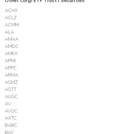
Other
Corgi ETF Trust I
Securities
ACHX
ACLZ
ACMM
ALA
AMAA
AMDC
AMKX
APMI
APPC
ARMA
ASMZ
ASTT
AUGC
AV
AVGC
AXTC
BABC
BAY