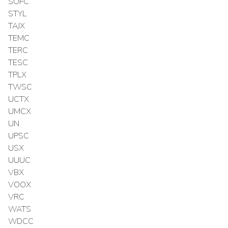
SOFC
STYL
TAJX
TEMC
TERC
TESC
TPLX
TWSC
UCTX
UMCX
UN
UPSC
USX
UUUC
VBX
VOOX
VRC
WATS
WDCC