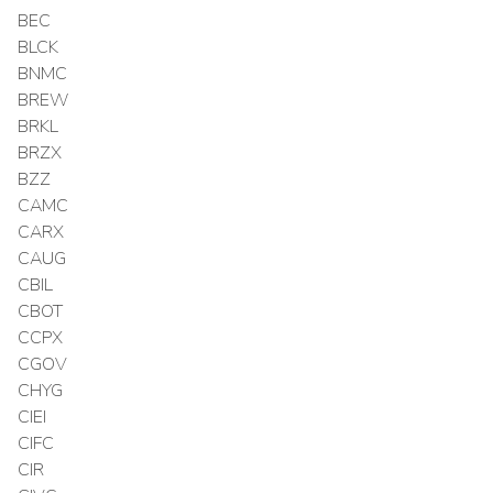
BEC
BLCK
BNMC
BREW
BRKL
BRZX
BZZ
CAMC
CARX
CAUG
CBIL
CBOT
CCPX
CGOV
CHYG
CIEI
CIFC
CIR