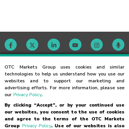
Contact
OTC Markets Group uses cookies and similar
technologies to help us understand how you use our
websites and to support our marketing and
Careers
advertising efforts. For more information, please see
our
Privacy Policy
.
Market Hours
By clicking “Accept”, or by your continued use
our websites, you consent to the use of cookies
Glossary
and agree to the terms of the OTC Markets
Group
Privacy Policy
. Use of our websites is also