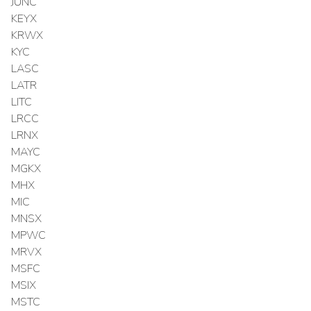
JUNC
KEYX
KRWX
KYC
LASC
LATR
LITC
LRCC
LRNX
MAYC
MGKX
MHX
MIC
MNSX
MPWC
MRVX
MSFC
MSIX
MSTC