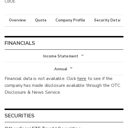
CBOE
Overview
Quote
Company Profile
Security Details
FINANCIALS
Income Statement
Income Statement
Annual
Financial data is not available. Click
here
to see if the
Balance Sheet
Annual
company has made disclosure available through the OTC
Cash Flow
Disclosure & News Service.
Interim
SECURITIES