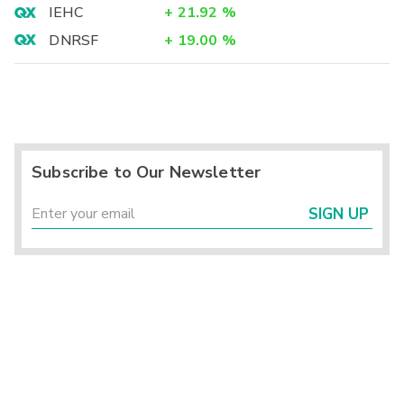
IEHC
+
21.92
%
DNRSF
+
19.00
%
Subscribe to Our Newsletter
SIGN UP