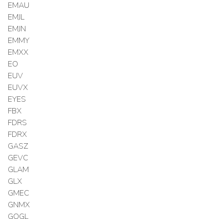
EMAU
EMJL
EMJN
EMMY
EMXX
EO
EUV
EUVX
EYES
FBX
FDRS
FDRX
GASZ
GEVC
GLAM
GLX
GMEC
GNMX
GOGL