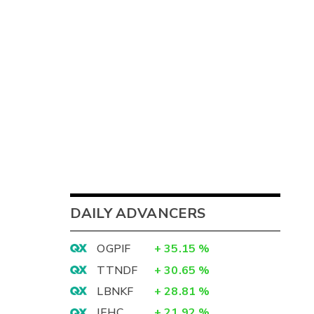
2
DAILY ADVANCERS
4
OGPIF
+
35.15
%
1
TTNDF
+
30.65
%
2
LBNKF
+
28.81
%
IEHC
+
21.92
%