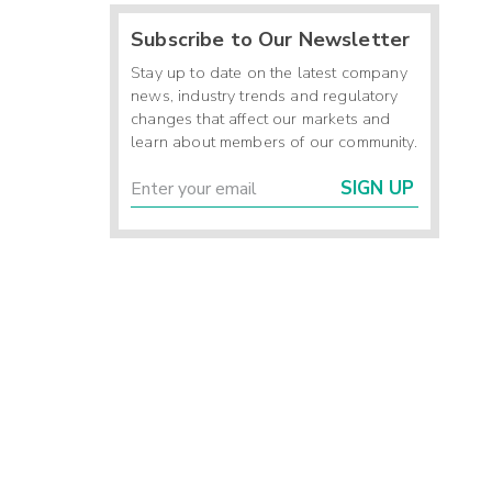
Subscribe to Our Newsletter
-
-
Stay up to date on the latest company
-
news, industry trends and regulatory
changes that affect our markets and
learn about members of our community.
)
SIGN UP
4
-
9
7