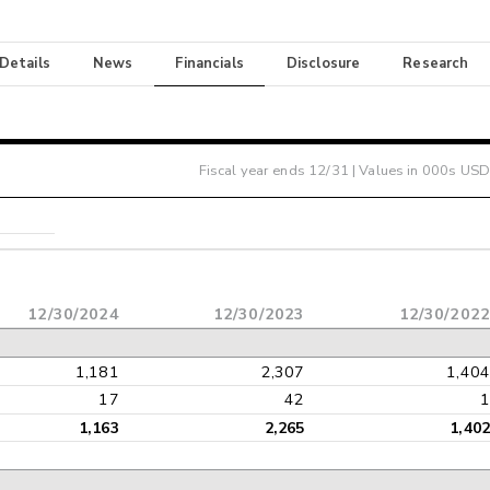
 Details
News
Financials
Disclosure
Research
Fiscal year ends
12/31
| Values in 000s USD
12/30/2024
12/30/2023
12/30/202
1,181
2,307
1,40
17
42
1,163
2,265
1,40