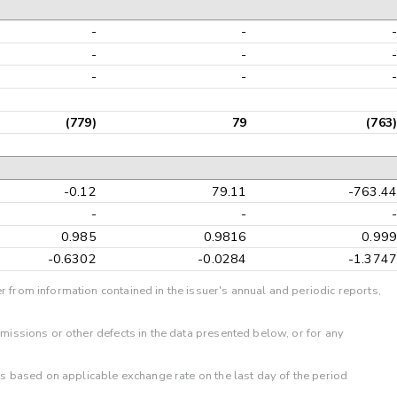
-
-
-
-
-
-
(779)
79
(763
-0.12
79.11
-763.4
-
-
0.985
0.9816
0.99
-0.6302
-0.0284
-1.374
r from information contained in the issuer's annual and periodic reports,
omissions or other defects in the data presented below, or for any
 is based on applicable exchange rate on the last day of the period