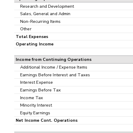
Research and Development
Sales, General and Admin
Non-Recurring Items
Other
Total Expenses
Operating Income
Income from Continuing Operations
Additional Income / Expense Items
Earnings Before Interest and Taxes
Interest Expense
Earnings Before Tax
Income Tax
Minority Interest
Equity Earnings
Net Income Cont. Operations