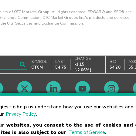
ary of OTC Markets Group. All rights reserved. EDGAR® and SEC® are
d Exchange Commission. OTC Market Groups Inc.'s products and services
y the U.S. Securities and Exchange Commission.
CHANGE
SYMBOL
LAST
BID
AS
-1.15
OTCM
54.75
54.20
55.
(
-2.06%
)
Market Hours
gies to help us understand how you use our websites and 
our
Privacy Policy
.
our websites, you consent to the use of cookies and
Linking Terms
Trademarks
Privacy Statement
Code of Conduct
Ri
ites is also subject to our
Terms of Service
.