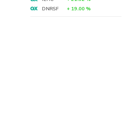
-
DNRSF
+
19.00
%
3
-
-
3
)
5
)
0
)
9
4
-
)