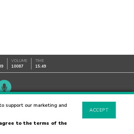
K
VOLUME
TIME
89
10087
15:49
Glossary
to support our marketing and
ACCEPT
 agree to the terms of the
sk Warning
Fraud Alert
Supported Browsers