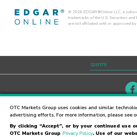
©
2026
EDGAR®Online LLC, a subsidi
trademarks of the U.S. Securities an
are not affiliated with or approved b
Contact
Careers
OTC Markets Group uses cookies and similar technolo
advertising efforts. For more information, please see 
By clicking “Accept”, or by your continued use 
©
2026
OTC Markets Group Inc.
Terms of Service
OTC Markets Group
Privacy Policy
. Use of our webs