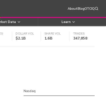
About
Blog
OTCIQ
rket Data
Learn
ES
DOLLAR VOL
SHARE VOL
TRADES
$2.1B
1.6B
347,858
Nasdaq