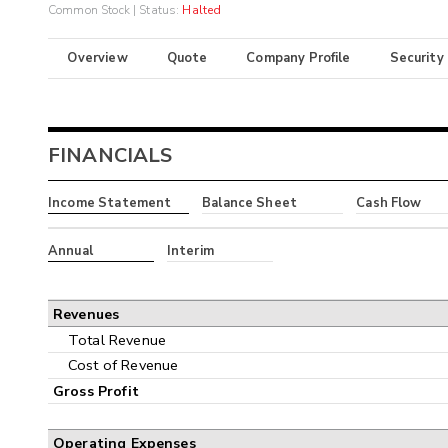
Common Stock
| Status:
Halted
Overview
Quote
Company Profile
Security
FINANCIALS
Income Statement
Balance Sheet
Cash Flow
Annual
Interim
Revenues
Total Revenue
Cost of Revenue
Gross Profit
Operating Expenses