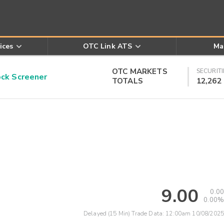
ices
OTC Link ATS
Ma
OTC MARKETS
SECURITI
k Screener
TOTALS
12,262
9.00
0.00
0.00%
Delayed (15 Min) Trade Data:
12:00am 10/08/2025