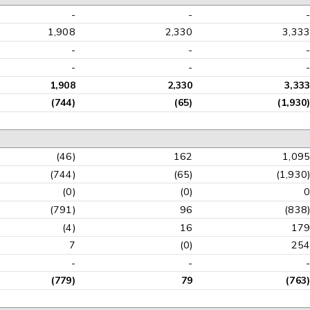
-
-
1,908
2,330
3,33
-
-
-
-
1,908
2,330
3,33
(744)
(65)
(1,930
(46)
162
1,09
(744)
(65)
(1,930
(0)
(0)
(791)
96
(838
(4)
16
17
7
(0)
25
-
-
(779)
79
(763