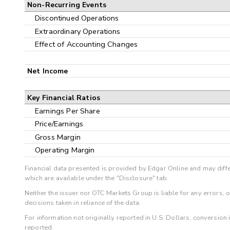
Non-Recurring Events
Discontinued Operations
Extraordinary Operations
Effect of Accounting Changes
Net Income
Key Financial Ratios
Earnings Per Share
Price/Earnings
Gross Margin
Operating Margin
Financial data presented is provided by Edgar Online and may diffe
which are available under the "Disclosure" tab.
Neither the issuer nor OTC Markets Group is liable for any errors, 
decisions taken in reliance of the data.
For information not originally reported in U.S. Dollars, conversion
reported.