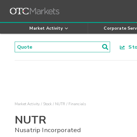
Market Activity
Corporate Serv
Stoc
Market Activity
Stock
NUTR
Financials
NUTR
Nusatrip Incorporated