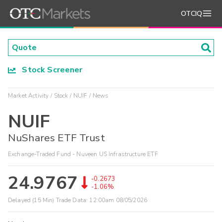
OTCIQ
Stock Screener
Market Activity
Stock
NUIF
News
NUIF
NuShares ETF Trust
Exchange-Traded Fund - Nuveen US Infrastructure ETF
24.9767
-0.2673
-1.06%
Delayed (15 Min) Trade Data:
12:00am 08/05/2026