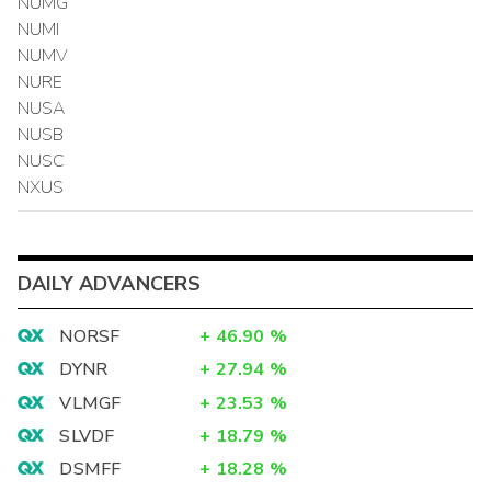
NUMG
NUMI
NUMV
NURE
NUSA
NUSB
NUSC
NXUS
DAILY ADVANCERS
NORSF
+
46.90
%
DYNR
+
27.94
%
VLMGF
+
23.53
%
SLVDF
+
18.79
%
DSMFF
+
18.28
%