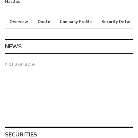
Nasdaq
Overview
Quote
Company Profile
Security Details
NEWS
Not available
SECURITIES