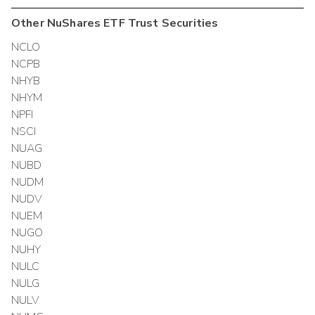
Other
NuShares ETF Trust
Securities
NCLO
NCPB
NHYB
NHYM
NPFI
NSCI
NUAG
NUBD
NUDM
NUDV
NUEM
NUGO
NUHY
NULC
NULG
NULV