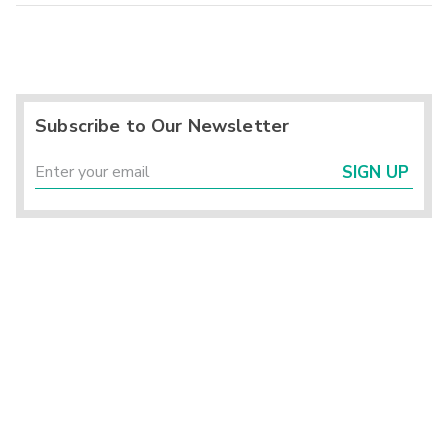
Subscribe to Our Newsletter
SIGN UP