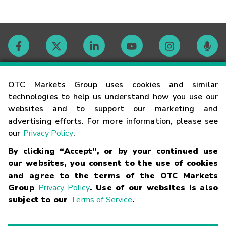
Contact
OTC Markets Group uses cookies and similar
technologies to help us understand how you use our
websites and to support our marketing and
Careers
advertising efforts. For more information, please see
our
Privacy Policy
.
Market Hours
By clicking “Accept”, or by your continued use
our websites, you consent to the use of cookies
Glossary
and agree to the terms of the OTC Markets
Group
Privacy Policy
. Use of our websites is also
subject to our
Terms of Service
.
©
2026
OTC Markets Group Inc.
Terms of Service
Linking
Terms
Trademarks
Privacy Statement
Code of Conduct
Risk