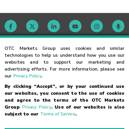
Contact
OTC Markets Group uses cookies and similar
technologies to help us understand how you use our
websites and to support our marketing and
Careers
advertising efforts. For more information, please see
our
Privacy Policy
.
Market Hours
By clicking “Accept”, or by your continued use
our websites, you consent to the use of cookies
Glossary
and agree to the terms of the OTC Markets
Group
Privacy Policy
. Use of our websites is also
subject to our
Terms of Service
.
©
2026
OTC Markets Group Inc.
Terms of Service
Linking
Terms
Trademarks
Privacy Statement
Code of Conduct
Risk