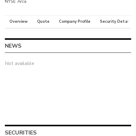
NYSE Arca
Overview
Quote
Company Profile
Security Details
NEWS
Not available
SECURITIES