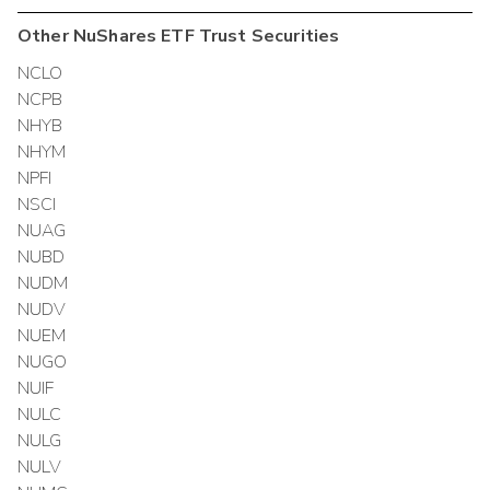
Other
NuShares ETF Trust
Securities
NCLO
NCPB
NHYB
NHYM
NPFI
NSCI
NUAG
NUBD
NUDM
NUDV
NUEM
NUGO
NUIF
NULC
NULG
NULV