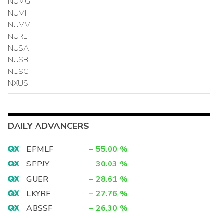
NUMG
NUMI
NUMV
NURE
NUSA
NUSB
NUSC
NXUS
DAILY ADVANCERS
EPMLF
+
55.00
%
SPPJY
+
30.03
%
GUER
+
28.61
%
LKYRF
+
27.76
%
ABSSF
+
26.30
%