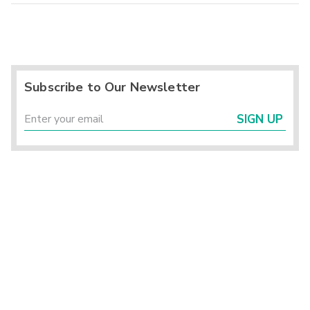
Subscribe to Our Newsletter
SIGN UP