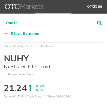
OTCIQ
Stock Screener
Market Activity
Stock
NUHY
News
NUHY
NuShares ETF Trust
Exchange-Traded Fund
21.24
0.0149
0.07%
Delayed (15 Min) Trade Data:
11:36am 08/06/2026