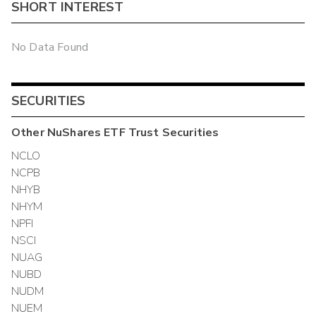
SHORT INTEREST
No Data Found
SECURITIES
Other
NuShares ETF Trust
Securities
NCLO
NCPB
NHYB
NHYM
NPFI
NSCI
NUAG
NUBD
NUDM
NUEM