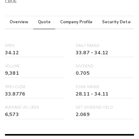
CBOE
Overview
Quote
Company Profile
Security Details
OPEN
DAILY RANGE
34.12
33.87
-
34.12
VOLUME
DIVIDEND
9,381
0.705
PREV CLOSE
52WK RANGE
33.8776
28.11
-
34.11
AVERAGE VOL (30D)
NET DIVIDEND YIELD
6,573
2.069