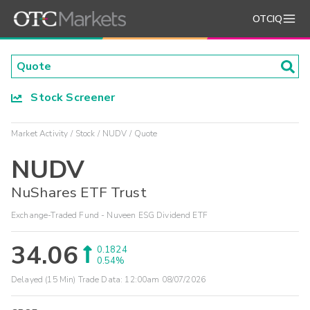
OTCIQ
Stock Screener
Market Activity
Stock
NUDV
Quote
NUDV
NuShares ETF Trust
Exchange-Traded Fund - Nuveen ESG Dividend ETF
34.06
0.1824
0.54%
Delayed (15 Min) Trade Data:
12:00am 08/07/2026