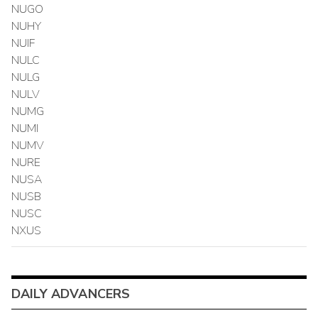
NUGO
NUHY
NUIF
NULC
NULG
NULV
NUMG
NUMI
NUMV
NURE
NUSA
NUSB
NUSC
NXUS
DAILY ADVANCERS