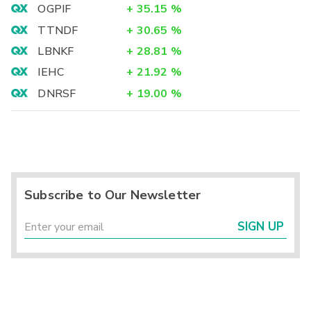
OGPIF
+
35.15
%
TTNDF
+
30.65
%
LBNKF
+
28.81
%
IEHC
+
21.92
%
DNRSF
+
19.00
%
Subscribe to Our Newsletter
SIGN UP