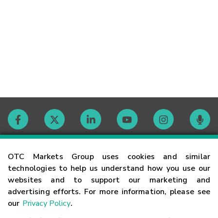
Contact
OTC Markets Group uses cookies and similar
technologies to help us understand how you use our
websites and to support our marketing and
Careers
advertising efforts. For more information, please see
our
Privacy Policy
.
Market Hours