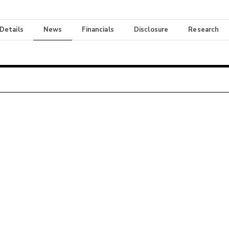
 Details
News
Financials
Disclosure
Research