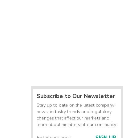
Subscribe to Our Newsletter
Stay up to date on the latest company
news, industry trends and regulatory
changes that affect our markets and
learn about members of our community.
SIGN UP