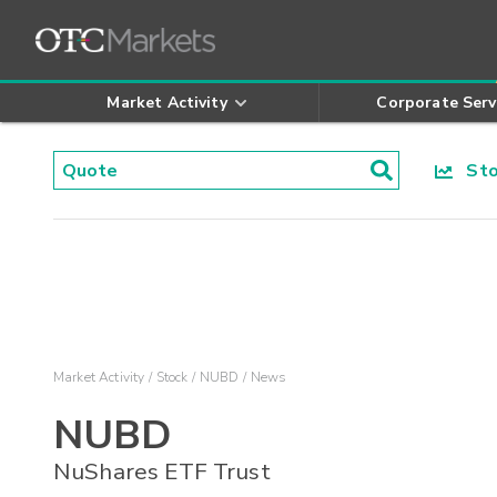
Market Activity
Corporate Serv
Stoc
Market Activity
Stock
NUBD
News
NUBD
NuShares ETF Trust