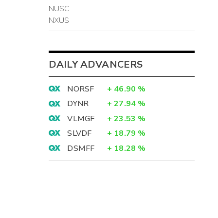
NUSC
NXUS
DAILY ADVANCERS
NORSF
+
46.90
%
DYNR
+
27.94
%
VLMGF
+
23.53
%
SLVDF
+
18.79
%
DSMFF
+
18.28
%