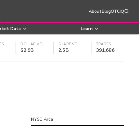
About
Blog
OTCIQ
rket Data
Learn
ES
DOLLAR VOL
SHARE VOL
TRADES
$2.9B
2.5B
391,686
NYSE Arca