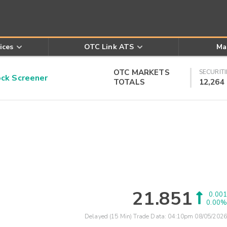
ices
OTC Link ATS
Ma
OTC MARKETS
SECURITI
k Screener
TOTALS
12,264
21.851
0.001
0.00%
Delayed (15 Min) Trade Data:
04:10pm 08/05/2026