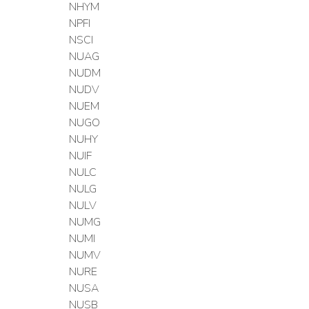
NHYM
NPFI
NSCI
NUAG
NUDM
NUDV
NUEM
NUGO
NUHY
NUIF
NULC
NULG
NULV
NUMG
NUMI
NUMV
NURE
NUSA
NUSB