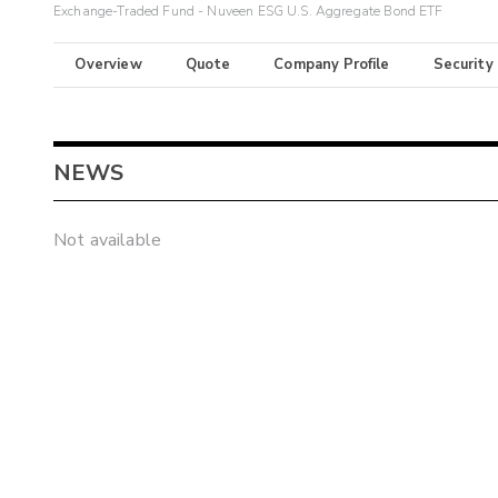
Exchange-Traded Fund - Nuveen ESG U.S. Aggregate Bond ETF
Overview
Quote
Company Profile
Security
NEWS
Not available