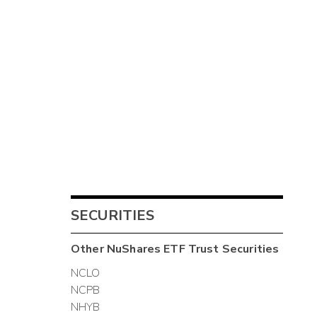
SECURITIES
Other
NuShares ETF Trust
Securities
NCLO
NCPB
NHYB