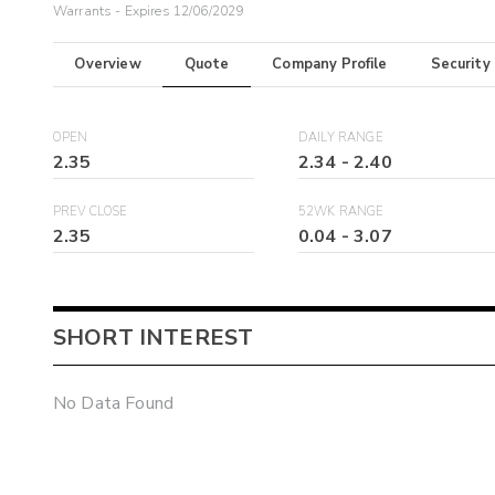
Warrants - Expires 12/06/2029
Overview
Quote
Company Profile
Security
OPEN
DAILY RANGE
2.35
2.34
-
2.40
PREV CLOSE
52WK RANGE
2.35
0.04
-
3.07
SHORT INTEREST
No Data Found