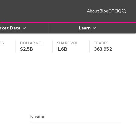
About
Blog
OTCIQ
rket Data
Learn
ES
DOLLAR VOL
SHARE VOL
TRADES
$2.5B
1.6B
363,952
Nasdaq