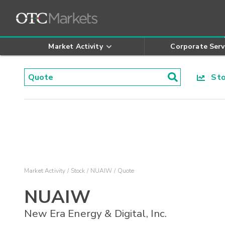
Market Activity
Corporate Serv
Stoc
Market Activity
Stock
NUAIW
Quote
NUAIW
New Era Energy & Digital, Inc.