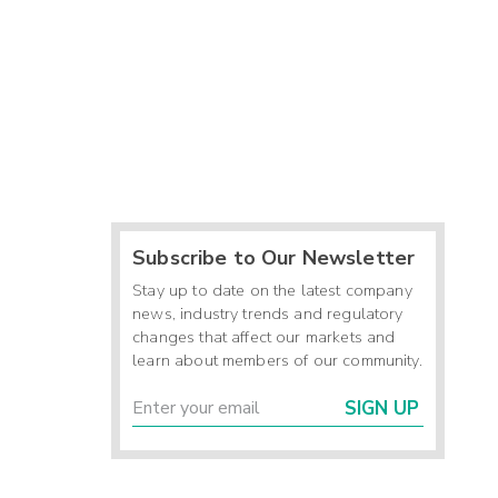
Subscribe to Our Newsletter
Stay up to date on the latest company
news, industry trends and regulatory
changes that affect our markets and
learn about members of our community.
SIGN UP