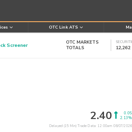
ices
OTC Link ATS
Ma
OTC MARKETS
SECURITI
k Screener
TOTALS
12,262
2.40
0.05
2.13%
Delayed (15 Min) Trade Data:
12:00am 08/07/2026