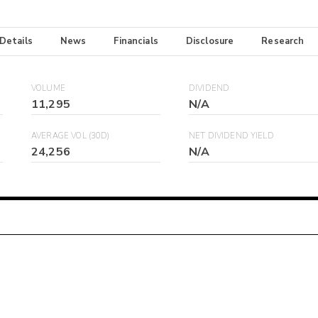
 Details
News
Financials
Disclosure
Research
VOLUME
DIVIDEND
11,295
N/A
AVERAGE VOL (30D)
NET DIVIDEND YIELD
24,256
N/A