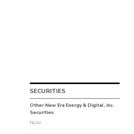
SECURITIES
Other
New Era Energy & Digital, Inc.
Securities
NUAI