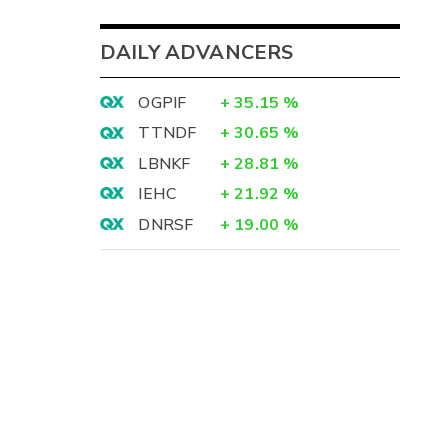
DAILY ADVANCERS
OGPIF
+
35.15
%
TTNDF
+
30.65
%
LBNKF
+
28.81
%
IEHC
+
21.92
%
DNRSF
+
19.00
%