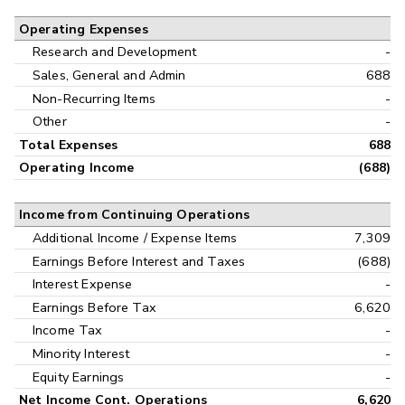
Operating Expenses
Research and Development
-
Sales, General and Admin
688
Non-Recurring Items
-
Other
-
Total Expenses
688
Operating Income
(688)
Income from Continuing Operations
Additional Income / Expense Items
7,309
Earnings Before Interest and Taxes
(688)
Interest Expense
-
Earnings Before Tax
6,620
Income Tax
-
Minority Interest
-
Equity Earnings
-
Net Income Cont. Operations
6,620