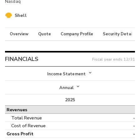
Nasdaq
Shell
Overview
Quote
Company Profile
Security Details
FINANCIALS
Fiscal year ends
12/31
Income Statement
Income Statement
Annual
Balance Sheet
2025
Annual
Revenues
Cash Flow
Interim
Total Revenue
-
Cost of Revenue
-
Gross Profit
-