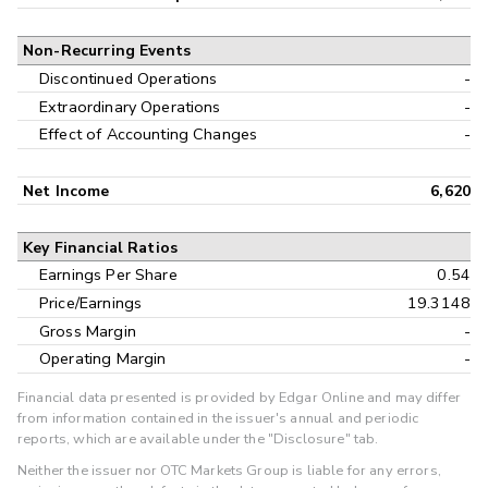
Non-Recurring Events
Discontinued Operations
-
Extraordinary Operations
-
Effect of Accounting Changes
-
Net Income
6,620
Key Financial Ratios
Earnings Per Share
0.54
Price/Earnings
19.3148
Gross Margin
-
Operating Margin
-
Financial data presented is provided by Edgar Online and may differ
from information contained in the issuer's annual and periodic
reports, which are available under the "Disclosure" tab.
Neither the issuer nor OTC Markets Group is liable for any errors,