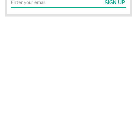
SIGN UP