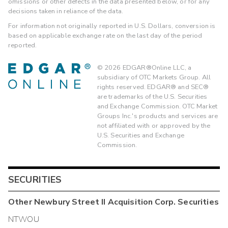
omissions or other defects in the data presented below, or for any
decisions taken in reliance of the data.
For information not originally reported in U.S. Dollars, conversion is
based on applicable exchange rate on the last day of the period
reported.
©
2026
EDGAR®Online LLC, a
subsidiary of OTC Markets Group. All
rights reserved. EDGAR® and SEC®
are trademarks of the U.S. Securities
and Exchange Commission. OTC Market
Groups Inc.'s products and services are
not affiliated with or approved by the
U.S. Securities and Exchange
Commission.
SECURITIES
Other
Newbury Street II Acquisition Corp.
Securities
NTWOU