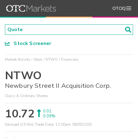
OTCIQ
Stock Screener
Market Activity
Stock
NTWO
Financials
NTWO
Newbury Street II Acquisition Corp.
Class A Ordinary Shares
10.72
0.01
0.09%
Delayed (15 Min) Trade Data:
12:00am 08/05/2026