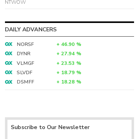
NTWOW
DAILY ADVANCERS
NORSF
+
46.90
%
DYNR
+
27.94
%
VLMGF
+
23.53
%
SLVDF
+
18.79
%
DSMFF
+
18.28
%
Subscribe to Our Newsletter