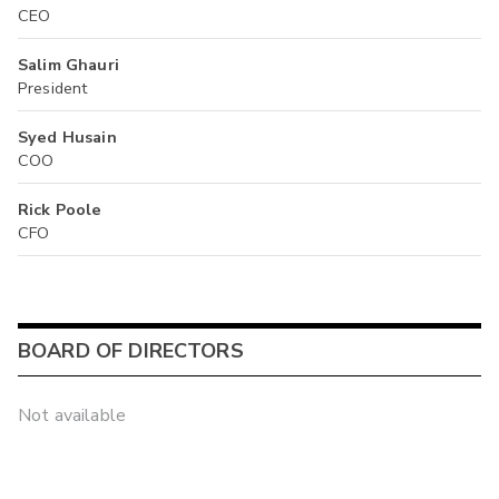
CEO
Salim Ghauri
President
Syed Husain
COO
Rick Poole
CFO
BOARD OF DIRECTORS
Not available