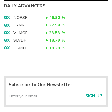
DAILY ADVANCERS
NORSF
+
46.90
%
DYNR
+
27.94
%
VLMGF
+
23.53
%
SLVDF
+
18.79
%
DSMFF
+
18.28
%
Subscribe to Our Newsletter
SIGN UP