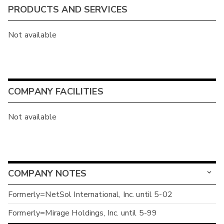
PRODUCTS AND SERVICES
Not available
COMPANY FACILITIES
Not available
COMPANY NOTES
Formerly=NetSol International, Inc. until 5-02
Formerly=Mirage Holdings, Inc. until 5-99