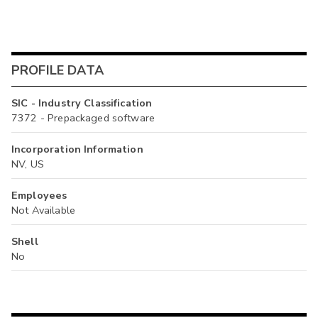
PROFILE DATA
SIC - Industry Classification
7372 - Prepackaged software
Incorporation Information
NV, US
Employees
Not Available
Shell
No