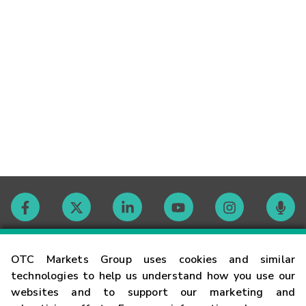
Contact
OTC Markets Group uses cookies and similar
technologies to help us understand how you use our
websites and to support our marketing and
Careers