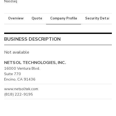
Nasdaq
Overview
Quote
Company Profile
Security Details
BUSINESS DESCRIPTION
Not available
NETSOL TECHNOLOGIES, INC.
16000 Ventura Blvd.
Suite 770
Encino, CA 91436
www.netsoltek.com
(818) 222-9195