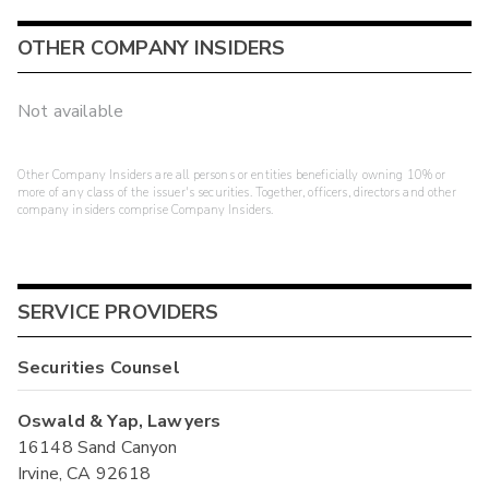
OTHER COMPANY INSIDERS
Not available
Other Company Insiders are all persons or entities beneficially owning 10% or
more of any class of the issuer's securities. Together, officers, directors and other
company insiders comprise Company Insiders.
SERVICE PROVIDERS
Securities Counsel
Oswald & Yap, Lawyers
16148 Sand Canyon
Irvine, CA 92618