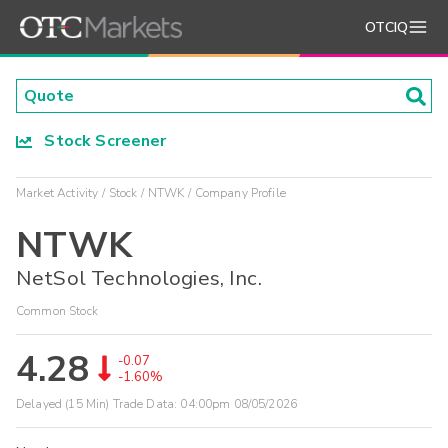
OTCIQ
Stock Screener
Market Activity
Stock
NTWK
Company Profile
NTWK
NetSol Technologies, Inc.
Common Stock
4.28
-0.07
-1.60%
Delayed (15 Min) Trade Data:
04:00pm 08/05/2026