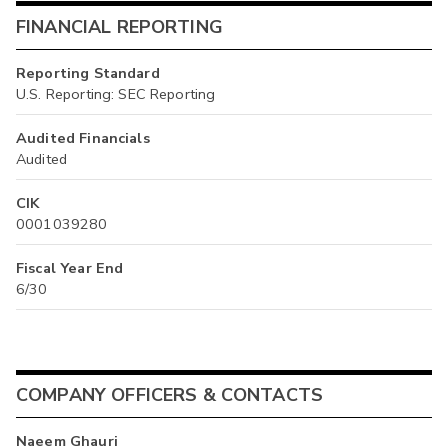
FINANCIAL REPORTING
Reporting Standard
U.S. Reporting: SEC Reporting
Audited Financials
Audited
CIK
0001039280
Fiscal Year End
6/30
COMPANY OFFICERS & CONTACTS
Naeem Ghauri