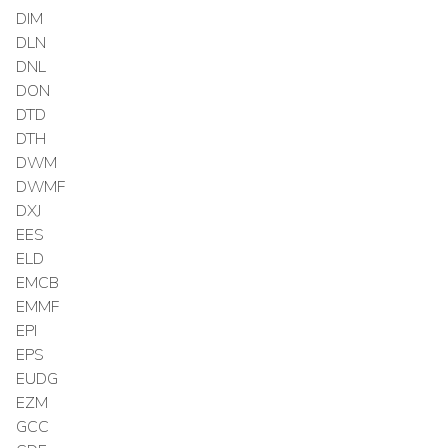
DIM
DLN
DNL
DON
DTD
DTH
DWM
DWMF
DXJ
EES
ELD
EMCB
EMMF
EPI
EPS
EUDG
EZM
GCC