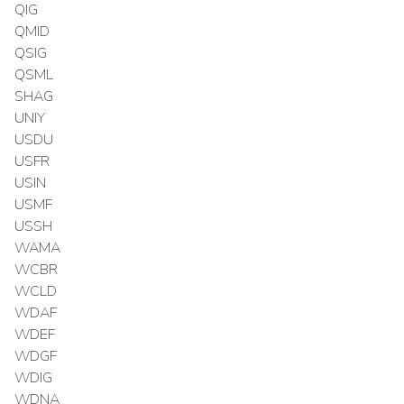
QIG
QMID
QSIG
QSML
SHAG
UNIY
USDU
USFR
USIN
USMF
USSH
WAMA
WCBR
WCLD
WDAF
WDEF
WDGF
WDIG
WDNA