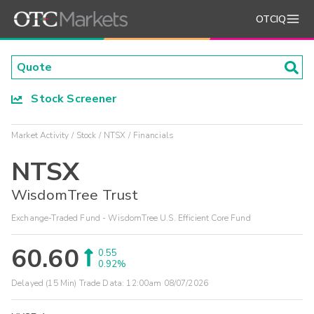
OTCIQ
Stock Screener
Market Activity
Stock
NTSX
Financials
NTSX
WisdomTree Trust
Exchange-Traded Fund - WisdomTree U.S. Efficient Core Fund
60.60
0.55
0.92%
Delayed (15 Min) Trade Data:
12:00am 08/07/2026