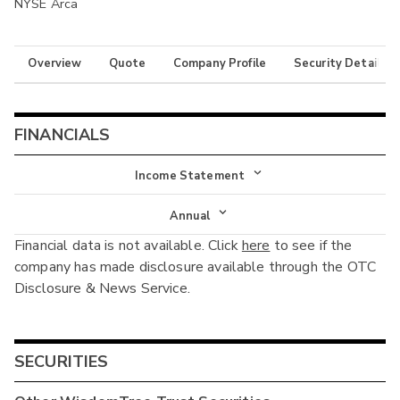
NYSE Arca
Overview
Quote
Company Profile
Security Details
FINANCIALS
Income Statement
Income Statement
Annual
Financial data is not available. Click
here
to see if the
Balance Sheet
Annual
company has made disclosure available through the OTC
Cash Flow
Disclosure & News Service.
Interim
SECURITIES