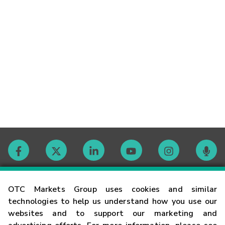
Contact
OTC Markets Group uses cookies and similar
technologies to help us understand how you use our
websites and to support our marketing and
Careers