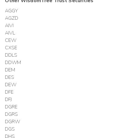
Other
WisdomTree Trust
Securities
AGGY
AGZD
AIVI
AIVL
CEW
CXSE
DDLS
DDWM
DEM
DES
DEW
DFE
DFJ
DGRE
DGRS
DGRW
DGS
DHS