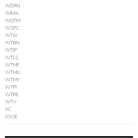
WDRN
WIMA
WQTM
WSPC
WTAI
WTBN
WTIP
WTLS
WTMF
WTMU
WTMY
WTPI
WTRE
WTV
XC
XSOE