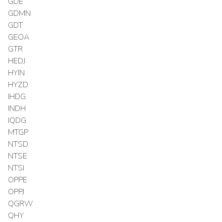
GDE
GDMN
GDT
GEOA
GTR
HEDJ
HYIN
HYZD
IHDG
INDH
IQDG
MTGP
NTSD
NTSE
NTSI
OPPE
OPPJ
QGRW
QHY