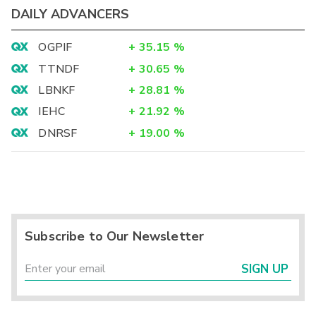
DAILY ADVANCERS
OGPIF
+
35.15
%
TTNDF
+
30.65
%
LBNKF
+
28.81
%
IEHC
+
21.92
%
DNRSF
+
19.00
%
Subscribe to Our Newsletter
SIGN UP