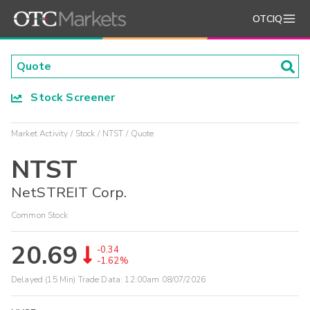
OTCIQ
Stock Screener
Market Activity
Stock
NTST
Quote
NTST
NetSTREIT Corp.
Common Stock
20.69
-0.34
-1.62%
Delayed (15 Min) Trade Data:
12:00am 08/07/2026