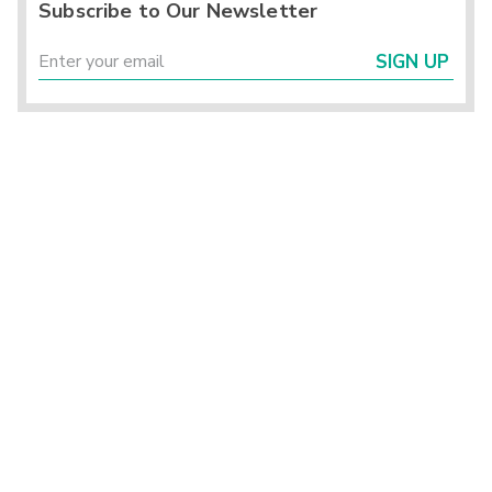
Subscribe to Our Newsletter
SIGN UP