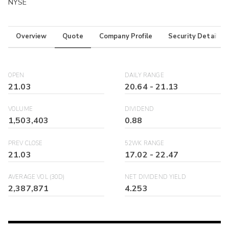
NYSE
Overview
Quote
Company Profile
Security Details
OPEN
DAILY RANGE
21.03
20.64
-
21.13
VOLUME
DIVIDEND
1,503,403
0.88
PREV CLOSE
52WK RANGE
21.03
17.02
-
22.47
AVERAGE VOL (30D)
NET DIVIDEND YIELD
2,387,871
4.253