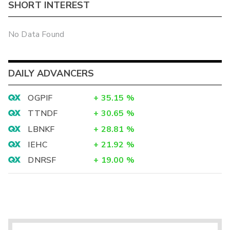
SHORT INTEREST
No Data Found
DAILY ADVANCERS
OGPIF
+
35.15
%
TTNDF
+
30.65
%
LBNKF
+
28.81
%
IEHC
+
21.92
%
DNRSF
+
19.00
%