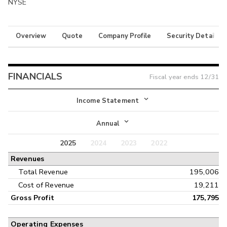
NYSE
Overview
Quote
Company Profile
Security Details
FINANCIALS
Fiscal year ends
12/31
Income Statement
Income Statement
Annual
Balance Sheet
2025
2024
2023
2022
Annual
Revenues
Cash Flow
Interim
Total Revenue
195,006
Cost of Revenue
19,211
Gross Profit
175,795
Operating Expenses