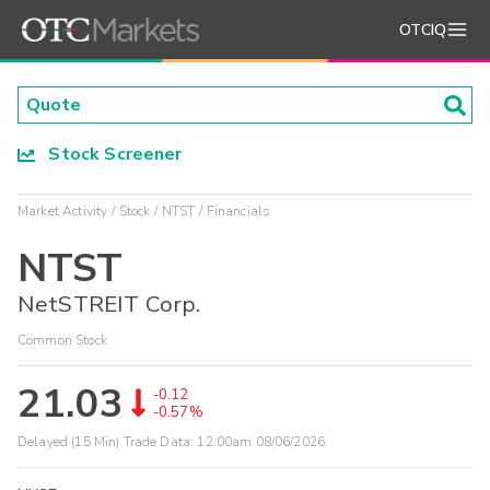
OTCIQ
Stock Screener
Market Activity
Stock
NTST
Financials
NTST
NetSTREIT Corp.
Common Stock
21.03
-0.12
-0.57%
Delayed (15 Min) Trade Data:
12:00am 08/06/2026