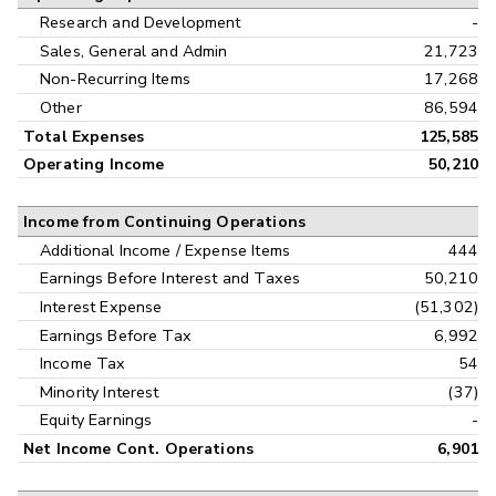
Research and Development
-
Sales, General and Admin
21,723
Non-Recurring Items
17,268
Other
86,594
Total Expenses
125,585
Operating Income
50,210
Income from Continuing Operations
Additional Income / Expense Items
444
Earnings Before Interest and Taxes
50,210
Interest Expense
(51,302)
Earnings Before Tax
6,992
Income Tax
54
Minority Interest
(37)
Equity Earnings
-
Net Income Cont. Operations
6,901