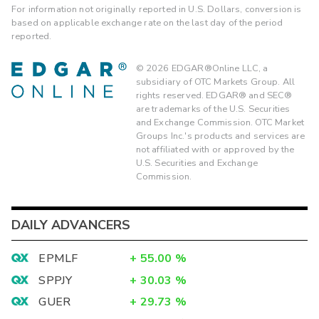
For information not originally reported in U.S. Dollars, conversion is
based on applicable exchange rate on the last day of the period
reported.
©
2026
EDGAR®Online LLC, a
subsidiary of OTC Markets Group. All
rights reserved. EDGAR® and SEC®
are trademarks of the U.S. Securities
and Exchange Commission. OTC Market
Groups Inc.'s products and services are
not affiliated with or approved by the
U.S. Securities and Exchange
Commission.
DAILY ADVANCERS
EPMLF
+
55.00
%
SPPJY
+
30.03
%
GUER
+
29.73
%