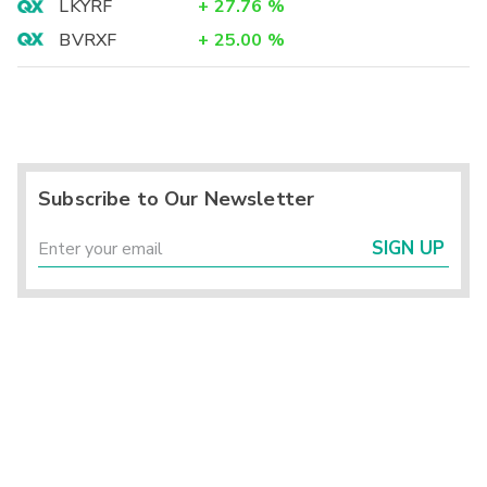
LKYRF
+
27.76
%
BVRXF
+
25.00
%
Subscribe to Our Newsletter
SIGN UP