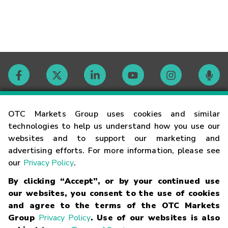
Contact
OTC Markets Group uses cookies and similar
technologies to help us understand how you use our
websites and to support our marketing and
Careers
advertising efforts. For more information, please see
our
Privacy Policy
.
Market Hours
By clicking “Accept”, or by your continued use
our websites, you consent to the use of cookies
Glossary
and agree to the terms of the OTC Markets
Group
Privacy Policy
. Use of our websites is also