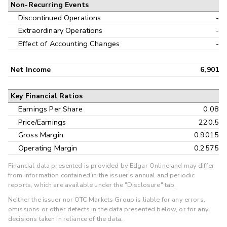
Non-Recurring Events
Discontinued Operations
-
Extraordinary Operations
-
Effect of Accounting Changes
-
Net Income
6,901
Key Financial Ratios
Earnings Per Share
0.08
Price/Earnings
220.5
Gross Margin
0.9015
Operating Margin
0.2575
Financial data presented is provided by Edgar Online and may differ
from information contained in the issuer's annual and periodic
reports, which are available under the "Disclosure" tab.
Neither the issuer nor OTC Markets Group is liable for any errors,
omissions or other defects in the data presented below, or for any
decisions taken in reliance of the data.