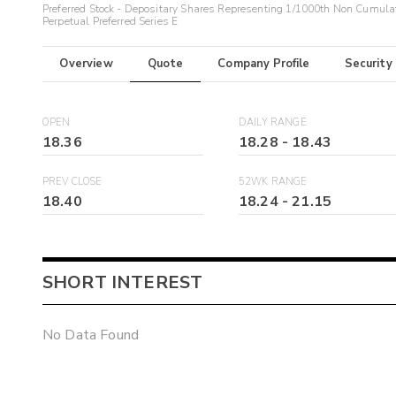
Preferred Stock - Depositary Shares Representing 1/1000th Non Cumula
Perpetual Preferred Series E
Overview
Quote
Company Profile
Security
OPEN
DAILY RANGE
18.36
18.28
-
18.43
PREV CLOSE
52WK RANGE
18.40
18.24
-
21.15
SHORT INTEREST
No Data Found