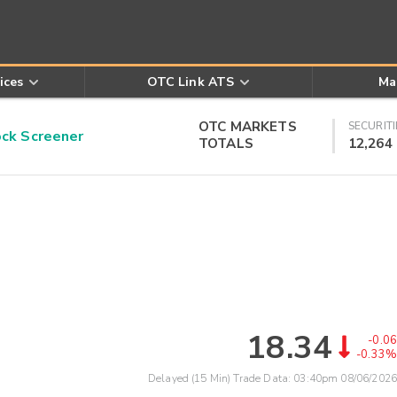
ices
OTC Link ATS
Ma
OTC MARKETS
SECURITI
k Screener
TOTALS
12,264
18.34
-0.06
-0.33%
Delayed (15 Min) Trade Data:
03:40pm 08/06/2026