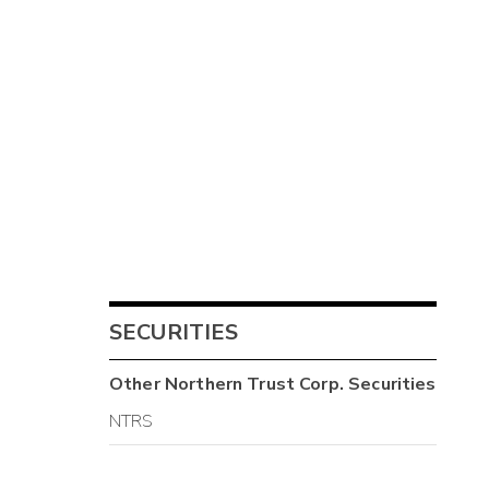
SECURITIES
Other
Northern Trust Corp.
Securities
NTRS