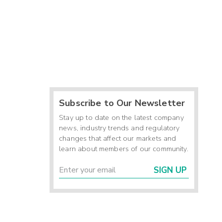
Subscribe to Our Newsletter
Stay up to date on the latest company
news, industry trends and regulatory
changes that affect our markets and
learn about members of our community.
SIGN UP