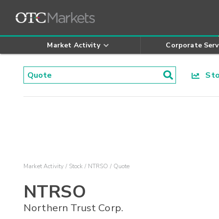
Market Activity
Corporate Serv
Stoc
Market Activity
Stock
NTRSO
Quote
NTRSO
Northern Trust Corp.