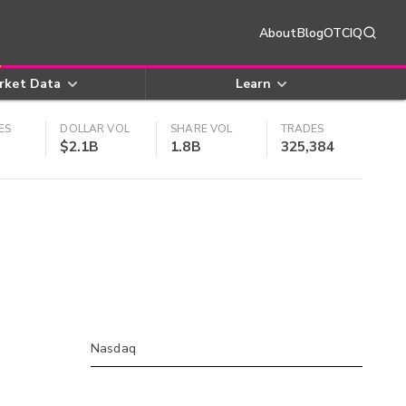
About
Blog
OTCIQ
rket Data
Learn
ES
DOLLAR VOL
SHARE VOL
TRADES
$2.1B
1.8B
325,384
Nasdaq