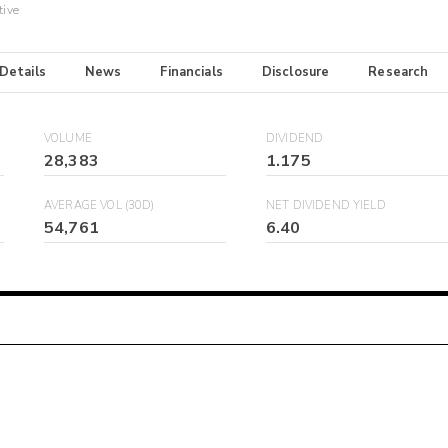
tive
 Details
News
Financials
Disclosure
Research
VOLUME
DIVIDEND
28,383
1.175
AVERAGE VOL (30D)
NET DIVIDEND YIELD
54,761
6.40