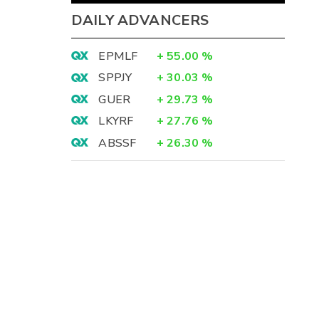
DAILY ADVANCERS
EPMLF
+
55.00
%
SPPJY
+
30.03
%
GUER
+
29.73
%
LKYRF
+
27.76
%
ABSSF
+
26.30
%