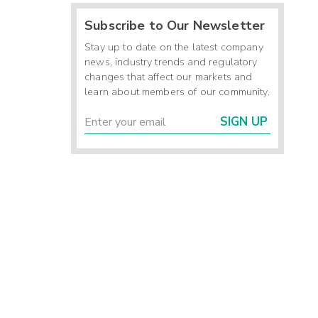
Subscribe to Our Newsletter
Stay up to date on the latest company
news, industry trends and regulatory
changes that affect our markets and
learn about members of our community.
SIGN UP