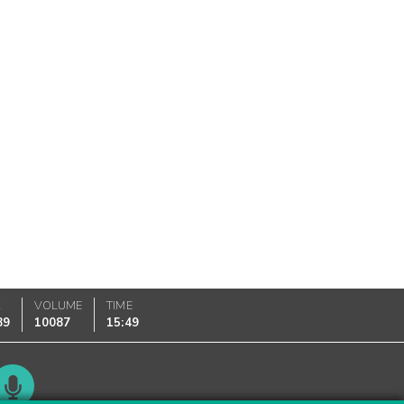
K
VOLUME
TIME
89
10087
15:49