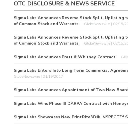
OTC DISCLOSURE & NEWS SERVICE
Sigma Labs Announces Reverse Stock Split, Uplisting t
of Common Stock and Warrants
GlobeNewswire | 02/15/2
Sigma Labs Announces Reverse Stock Split, Uplisting t
of Common Stock and Warrants
GlobeNewswire | 02/15/2
Sigma Labs Announces Pratt & Whitney Contract
Glo
Sigma Labs Enters Into Long Term Commercial Agreem
GlobeNewswire | 01/19/2017
Sigma Labs Announces Appointment of Two New Boar
Sigma Labs Wins Phase III DARPA Contract with Honey
Sigma Labs Showcases New PrintRite3D® INSPECT™ So