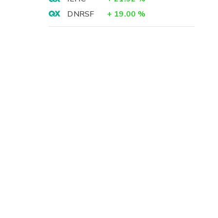
DNRSF
+
19.00
%