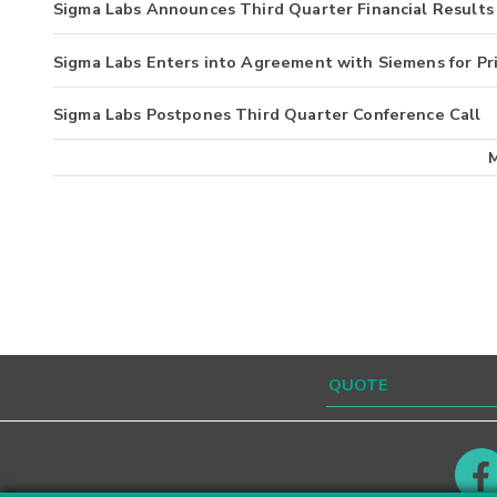
Sigma Labs Announces Third Quarter Financial Results
Sigma Labs Enters into Agreement with Siemens for P
Sigma Labs Postpones Third Quarter Conference Call