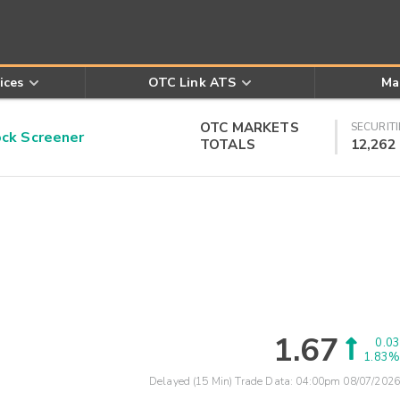
ices
OTC Link ATS
Ma
OTC MARKETS
SECURITI
k Screener
TOTALS
12,262
1.67
0.03
1.83%
Delayed (15 Min) Trade Data:
04:00pm 08/07/2026