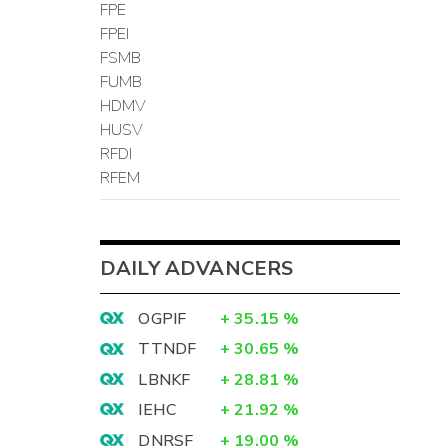
FPE
FPEI
FSMB
FUMB
HDMV
HUSV
RFDI
RFEM
DAILY ADVANCERS
OGPIF
+
35.15
%
TTNDF
+
30.65
%
LBNKF
+
28.81
%
IEHC
+
21.92
%
DNRSF
+
19.00
%