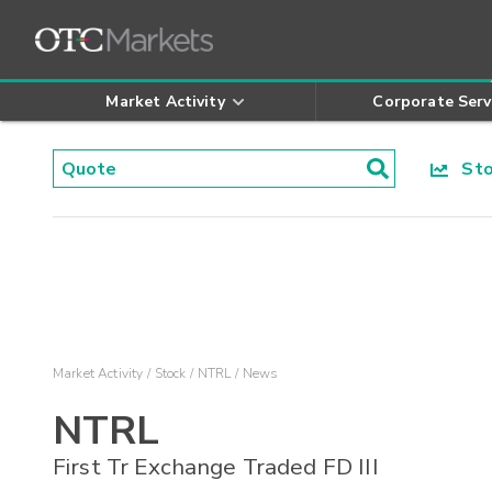
Market Activity
Corporate Serv
Stoc
Market Activity
Stock
NTRL
News
NTRL
First Tr Exchange Traded FD III