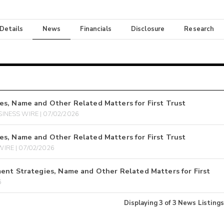
 Details
News
Financials
Disclosure
Research
es, Name and Other Related Matters for First Trust
INESS WIRE | 07/02/2026
es, Name and Other Related Matters for First Trust
IRE | 07/02/2026
ent Strategies, Name and Other Related Matters for First
6
Displaying
3
of
3
News Listings