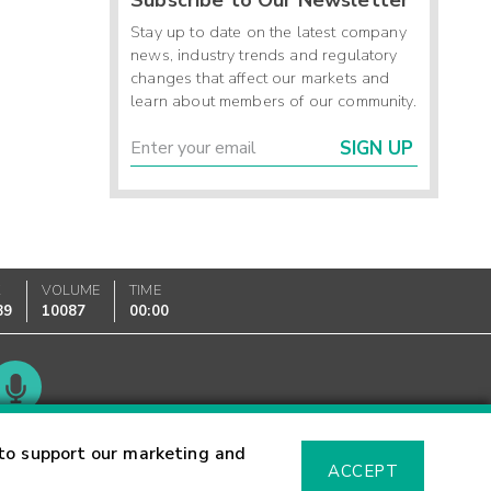
Stay up to date on the latest company
news, industry trends and regulatory
changes that affect our markets and
learn about members of our community.
SIGN UP
K
VOLUME
TIME
89
10087
00:00
Glossary
to support our marketing and
ACCEPT