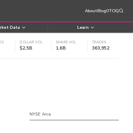
About
Blog
OTCIQ
rket Data
Learn
ES
DOLLAR VOL
SHARE VOL
TRADES
$2.5B
1.6B
363,952
NYSE Arca