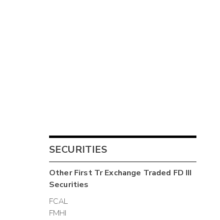
SECURITIES
Other
First Tr Exchange Traded FD III
Securities
FCAL
FMHI