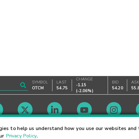
CHANGE
SYMBOL
LAST
BID
AS
-1.15
OTCM
54.75
54.20
55.
(
-2.06%
)
Market Hours
gies to help us understand how you use our websites and 
our
Privacy Policy
.