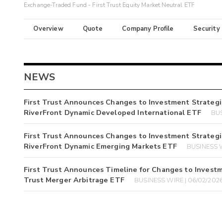
Exchange-Traded Fund - First Trust Equity Market Neutral ETF
Overview
Quote
Company Profile
Security
NEWS
First Trust Announces Changes to Investment Strategi
RiverFront Dynamic Developed International ETF
BUS
First Trust Announces Changes to Investment Strategi
RiverFront Dynamic Emerging Markets ETF
BUSINESS W
First Trust Announces Timeline for Changes to Investm
Trust Merger Arbitrage ETF
BUSINESS WIRE | 06/02/202