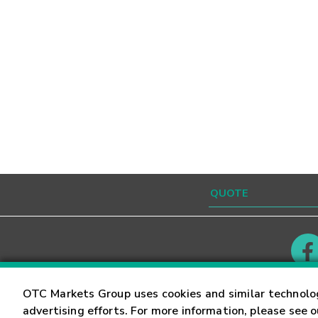
Contact
Careers
OTC Markets Group uses cookies and similar technolo
advertising efforts. For more information, please see 