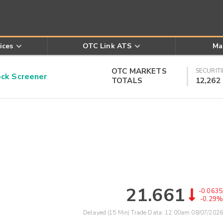
ices
OTC Link ATS
Ma
OTC MARKETS
SECURITI
k Screener
TOTALS
12,262
21.661
-0.0635
-0.29%
Delayed (15 Min) Trade Data:
12:00am 08/07/2026