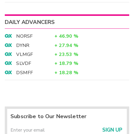
DAILY ADVANCERS
NORSF
+
46.90
%
DYNR
+
27.94
%
VLMGF
+
23.53
%
SLVDF
+
18.79
%
DSMFF
+
18.28
%
Subscribe to Our Newsletter
SIGN UP