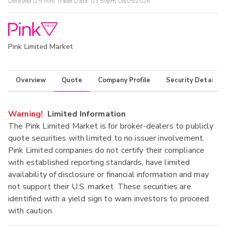
Delayed (15 Min) Trade Data:
03:59pm 08/05/2026
Pink Limited Market
Overview
Quote
Company Profile
Security Details
Warning!
Limited Information
The Pink Limited Market is for broker-dealers to publicly
quote securities with limited to no issuer involvement.
Pink Limited companies do not certify their compliance
with established reporting standards, have limited
availability of disclosure or financial information and may
not support their U.S. market. These securities are
identified with a yield sign to warn investors to proceed
with caution.