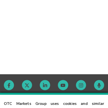
Contact
OTC Markets Group uses cookies and similar