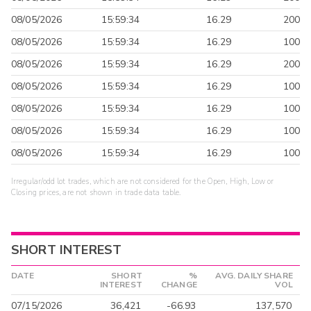
08/05/2026
15:59:34
16.29
200
08/05/2026
15:59:34
16.29
100
08/05/2026
15:59:34
16.29
200
08/05/2026
15:59:34
16.29
100
08/05/2026
15:59:34
16.29
100
08/05/2026
15:59:34
16.29
100
08/05/2026
15:59:34
16.29
100
Irregular/odd lot trades, which are not considered for the Open, High, Low or
Closing prices, are not shown in trade data table.
SHORT INTEREST
DATE
SHORT
%
AVG. DAILY SHARE
INTEREST
CHANGE
VOL
07/15/2026
36,421
-66.93
137,570