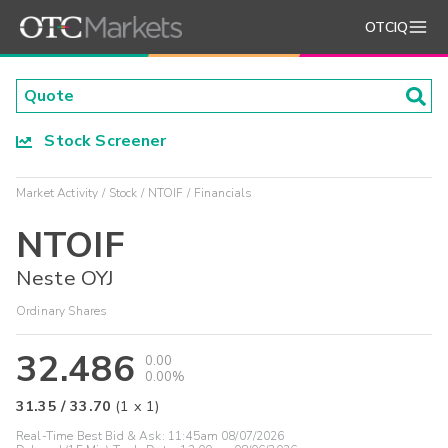
OTCIQ
Stock Screener
Market Activity
Stock
NTOIF
Financials
NTOIF
Neste OYJ
Ordinary Shares
32.486
0.00
0.00%
31.35
/
33.70
(
1
x
1
)
Real-Time Best Bid & Ask:
11:45am 08/07/2026