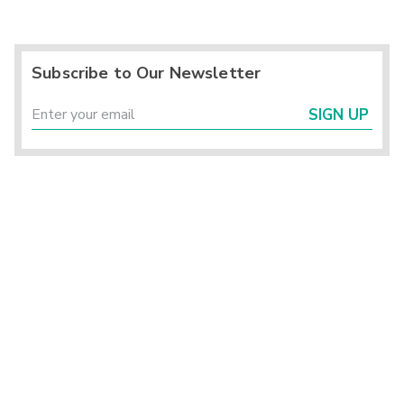
Subscribe to Our Newsletter
SIGN UP