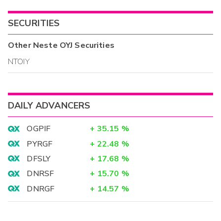
SECURITIES
Other
Neste OYJ
Securities
NTOIY
DAILY ADVANCERS
OGPIF
+
35.15
%
PYRGF
+
22.48
%
DFSLY
+
17.68
%
DNRSF
+
15.70
%
DNRGF
+
14.57
%