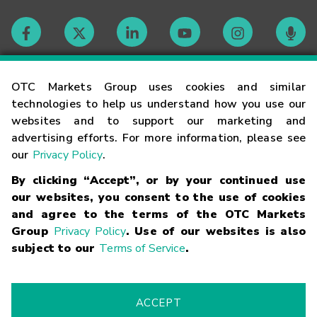
Contact
OTC Markets Group uses cookies and similar
technologies to help us understand how you use our
websites and to support our marketing and
Careers
advertising efforts. For more information, please see
our
Privacy Policy
.
Market Hours
By clicking “Accept”, or by your continued use
our websites, you consent to the use of cookies
Glossary
and agree to the terms of the OTC Markets
Group
Privacy Policy
. Use of our websites is also
subject to our
Terms of Service
.
©
2026
OTC Markets Group Inc.
Terms of Service
Linking
Terms
Trademarks
Privacy Statement
Code of Conduct
Risk
Warning
Fraud Alert
Supported Browsers
ACCEPT