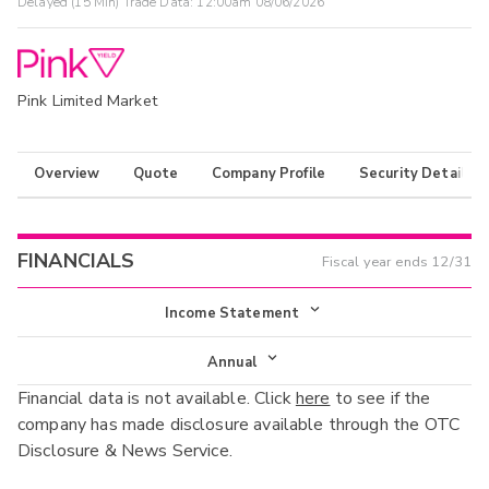
Delayed (15 Min) Trade Data:
12:00am 08/06/2026
Pink Limited Market
Overview
Quote
Company Profile
Security Details
FINANCIALS
Fiscal year ends
12/31
Income Statement
Income Statement
Annual
Financial data is not available. Click
here
to see if the
Balance Sheet
Annual
company has made disclosure available through the OTC
Cash Flow
Disclosure & News Service.
Interim