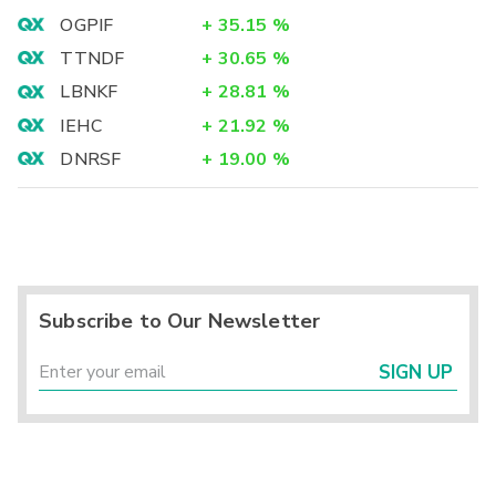
OGPIF
+
35.15
%
TTNDF
+
30.65
%
LBNKF
+
28.81
%
IEHC
+
21.92
%
DNRSF
+
19.00
%
Subscribe to Our Newsletter
SIGN UP