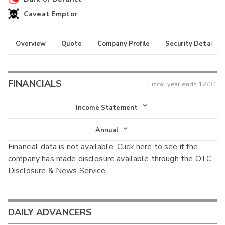
Caveat Emptor
Overview
Quote
Company Profile
Security Details
FINANCIALS
Fiscal year ends
12/31
Income Statement
Income Statement
Annual
Financial data is not available. Click
here
to see if the
Balance Sheet
Annual
company has made disclosure available through the OTC
Cash Flow
Disclosure & News Service.
Interim
DAILY ADVANCERS