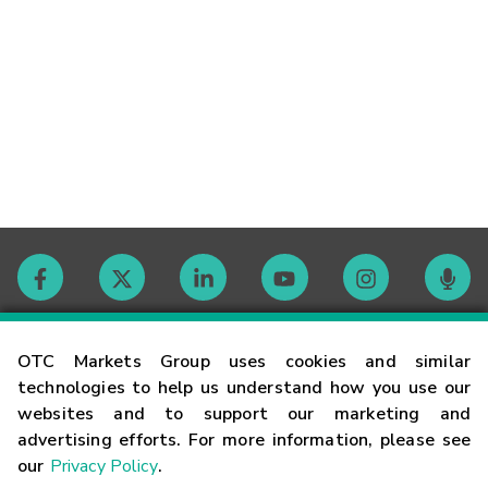
Contact
OTC Markets Group uses cookies and similar
technologies to help us understand how you use our
websites and to support our marketing and
Careers
advertising efforts. For more information, please see
our
Privacy Policy
.
Market Hours