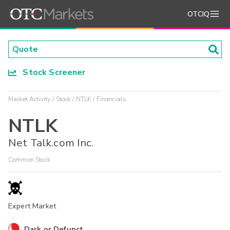
OTCIQ
Stock Screener
Market Activity
Stock
NTLK
Financials
NTLK
Net Talk.com Inc.
Common Stock
Expert Market
Dark or Defunct