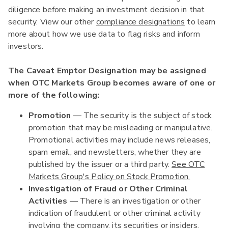
diligence before making an investment decision in that
security. View our other
compliance designations
to learn
more about how we use data to flag risks and inform
investors.
The Caveat Emptor Designation may be assigned
when OTC Markets Group becomes aware of one or
more of the following:
Promotion
— The security is the subject of stock
promotion that may be misleading or manipulative.
Promotional activities may include news releases,
spam email, and newsletters, whether they are
published by the issuer or a third party.
See OTC
Markets Group's Policy on Stock Promotion.
Investigation of Fraud or Other Criminal
Activities
— There is an investigation or other
indication of fraudulent or other criminal activity
involving the company, its securities or insiders.