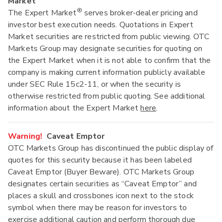
Market
®
The Expert Market
serves broker-dealer pricing and
investor best execution needs. Quotations in Expert
Market securities are restricted from public viewing. OTC
Markets Group may designate securities for quoting on
the Expert Market when it is not able to confirm that the
company is making current information publicly available
under SEC Rule 15c2-11, or when the security is
otherwise restricted from public quoting. See additional
information about the Expert Market
here
.
Warning!
Caveat Emptor
OTC Markets Group has discontinued the public display of
quotes for this security because it has been labeled
Caveat Emptor (Buyer Beware). OTC Markets Group
designates certain securities as “Caveat Emptor” and
places a skull and crossbones icon next to the stock
symbol when there may be reason for investors to
exercise additional caution and perform thorough due