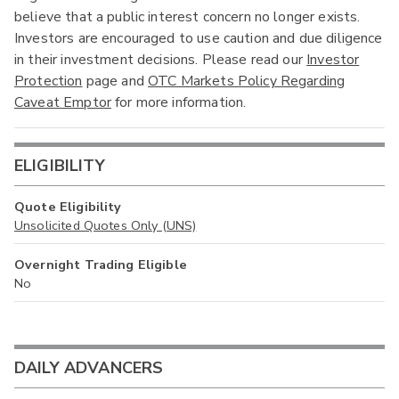
believe that a public interest concern no longer exists.
Investors are encouraged to use caution and due diligence
in their investment decisions. Please read our
Investor
Protection
page and
OTC Markets Policy Regarding
Caveat Emptor
for more information.
ELIGIBILITY
Quote Eligibility
Unsolicited Quotes Only (UNS)
Overnight Trading Eligible
No
DAILY ADVANCERS