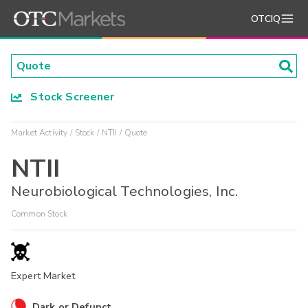
OTCIQ
Stock Screener
Market Activity
Stock
NTII
Quote
NTII
Neurobiological Technologies, Inc.
Common Stock
Expert Market
Dark or Defunct