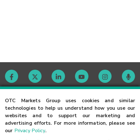
Contact
OTC Markets Group uses cookies and similar
technologies to help us understand how you use our
websites and to support our marketing and
Careers
advertising efforts. For more information, please see
our
Privacy Policy
.
Market Hours