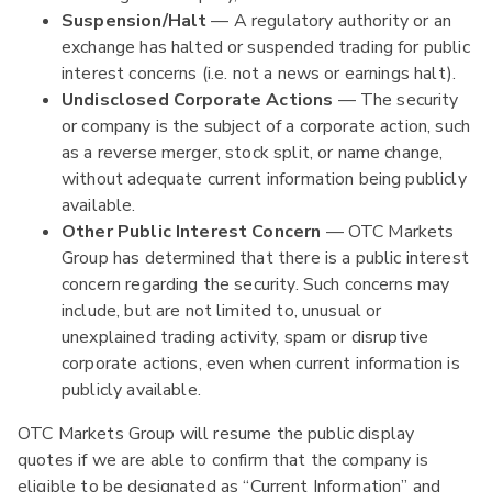
Suspension/Halt
— A regulatory authority or an
exchange has halted or suspended trading for public
interest concerns (i.e. not a news or earnings halt).
Undisclosed Corporate Actions
— The security
or company is the subject of a corporate action, such
as a reverse merger, stock split, or name change,
without adequate current information being publicly
available.
Other Public Interest Concern
— OTC Markets
Group has determined that there is a public interest
concern regarding the security. Such concerns may
include, but are not limited to, unusual or
unexplained trading activity, spam or disruptive
corporate actions, even when current information is
publicly available.
OTC Markets Group will resume the public display
quotes if we are able to confirm that the company is
eligible to be designated as “Current Information” and