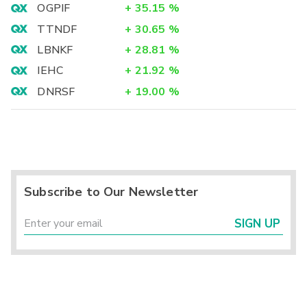
OGPIF
+
35.15
%
TTNDF
+
30.65
%
LBNKF
+
28.81
%
IEHC
+
21.92
%
DNRSF
+
19.00
%
Subscribe to Our Newsletter
SIGN UP