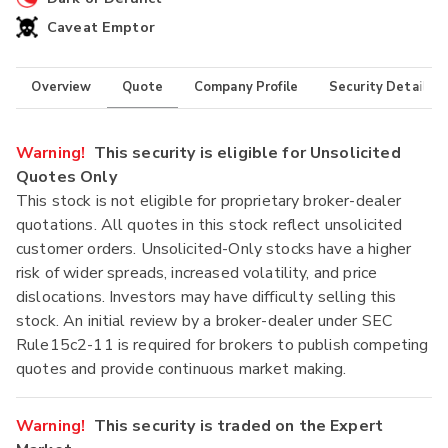
Caveat Emptor
Overview
Quote
Company Profile
Security Details
Warning!
This security is eligible for Unsolicited
Quotes Only
This stock is not eligible for proprietary broker-dealer
quotations. All quotes in this stock reflect unsolicited
customer orders. Unsolicited-Only stocks have a higher
risk of wider spreads, increased volatility, and price
dislocations. Investors may have difficulty selling this
stock. An initial review by a broker-dealer under SEC
Rule15c2-11 is required for brokers to publish competing
quotes and provide continuous market making.
Warning!
This security is traded on the Expert