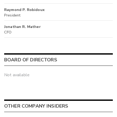
Raymond P. Robidoux
President
Jonathan R. Mather
CFO
BOARD OF DIRECTORS
Not available
OTHER COMPANY INSIDERS