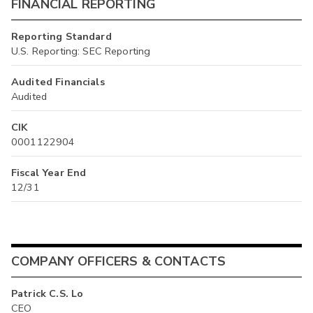
FINANCIAL REPORTING
Reporting Standard
U.S. Reporting: SEC Reporting
Audited Financials
Audited
CIK
0001122904
Fiscal Year End
12/31
COMPANY OFFICERS & CONTACTS
Patrick C.S. Lo
CEO