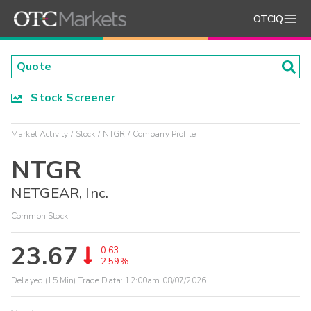
OTCIQ
Stock Screener
Market Activity
Stock
NTGR
Company Profile
NTGR
NETGEAR, Inc.
Common Stock
23.67
-0.63
-2.59%
Delayed (15 Min) Trade Data:
12:00am 08/07/2026