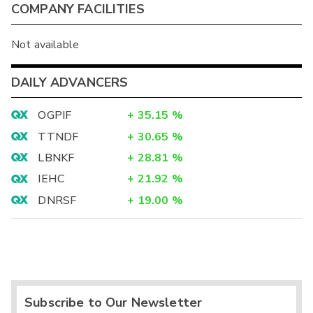
COMPANY FACILITIES
Not available
DAILY ADVANCERS
OGPIF
+
35.15
%
TTNDF
+
30.65
%
LBNKF
+
28.81
%
IEHC
+
21.92
%
DNRSF
+
19.00
%
Subscribe to Our Newsletter