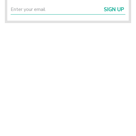
SIGN UP