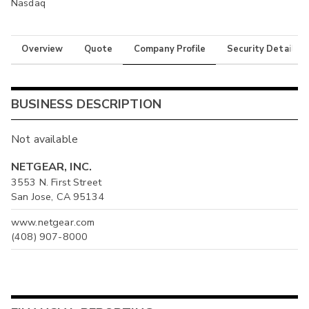
Nasdaq
Overview
Quote
Company Profile
Security Details
BUSINESS DESCRIPTION
Not available
NETGEAR, INC.
3553 N. First Street
San Jose, CA 95134
www.netgear.com
(408) 907-8000