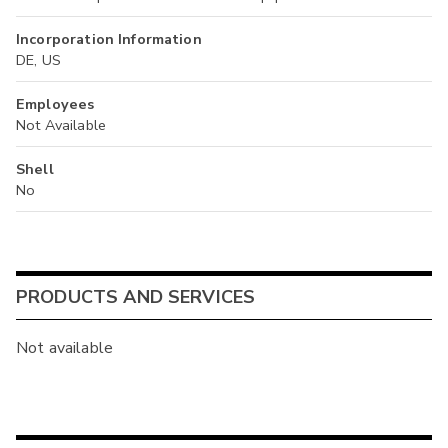
Incorporation Information
DE, US
Employees
Not Available
Shell
No
PRODUCTS AND SERVICES
Not available