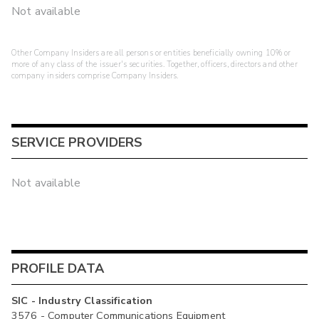
Not available
Other Company Insiders are all persons or entities beneficially owning 10% or
more of any class of the issuer's securities. Together, officers, directors and other
company insiders comprise Company Insiders.
SERVICE PROVIDERS
Not available
PROFILE DATA
SIC - Industry Classification
3576 - Computer Communications Equipment